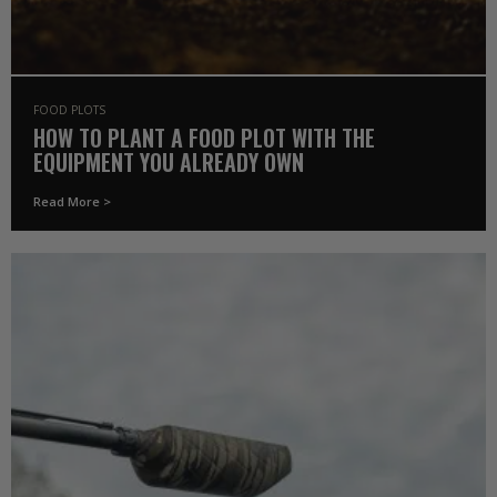
FOOD PLOTS
HOW TO PLANT A FOOD PLOT WITH THE
EQUIPMENT YOU ALREADY OWN
Read More >