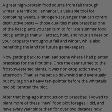
A great high-protein food source from fall through
winter, a terrific soil enhancer, a valuable tool for
combating weeds, a nitrogen-scavenger that can control
destructive pests— those qualities make brassicas one
of the best plants you can turn to for late summer food
plot plantings that will attract, hold, and nourish deer on
your property throughout fall and winter, while also
benefiting the land for future gamekeepers.
Now getting back to that lead scene where I had planted
brassicas for the first time. Once the deer turned to the
frost-sweetened plants, it was non-stop action every
afternoon. That let me set up downwind and eventually
put my tag on a heavy ten-pointer before the whitetails
had obliterated the plot.
After that long-ago introduction to brassicas, I vowed to
plant more of these “new” food plot forages. I did, and
have every year since then for over two decades now.