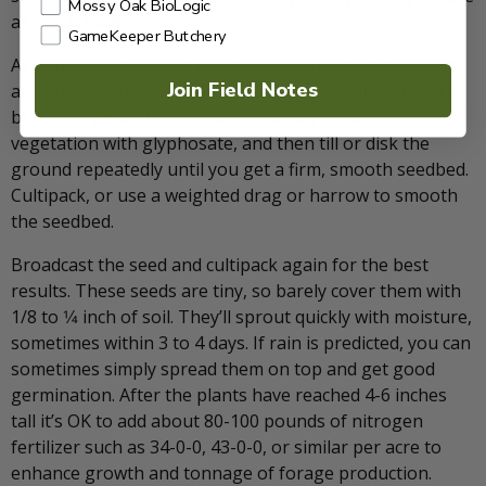
Mossy Oak BioLogic
as much food.
GameKeeper Butchery
As you would with any food plot planting, do a soil test
Join Field Notes
and add fertilizer as needed. Also, add lime if required to
bring the pH up to at least 6.0. Kill any existing
vegetation with glyphosate, and then till or disk the
ground repeatedly until you get a firm, smooth seedbed.
Cultipack, or use a weighted drag or harrow to smooth
the seedbed.
Broadcast the seed and cultipack again for the best
results. These seeds are tiny, so barely cover them with
1/8 to 1⁄4 inch of soil. They’ll sprout quickly with moisture,
sometimes within 3 to 4 days. If rain is predicted, you can
sometimes simply spread them on top and get good
germination. After the plants have reached 4-6 inches
tall it’s OK to add about 80-100 pounds of nitrogen
fertilizer such as 34-0-0, 43-0-0, or similar per acre to
enhance growth and tonnage of forage production.