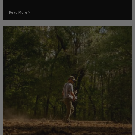
Read More >