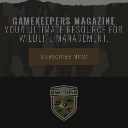
GAMEKEEPERS MAGAZINE
YOUR ULTIMATE RESOURCE FOR
WILDLIFE MANAGEMENT.
SUBSCRIBE NOW