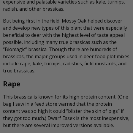
expensive and palatable varieties such as kale, turnips,
radish, and other brassicas.
But being first in the field, Mossy Oak helped discover
and develop new types of this plant that were especially
beneficial to deer with the highest level of taste appeal
possible, including many true brassicas such as the
“Biomagic” brassica. Though there are hundreds of
brassicas, the major groups used in deer food plot mixes
include rape, kale, turnips, radishes, field mustards, and
true brassicas.
Rape
This brassica is known for its high protein content. (One
bag I saw in a feed store warned that the protein
content was so high it could “blister the skin of pigs” if
they got too much.) Dwarf Essex is the most inexpensive,
but there are several improved versions available.