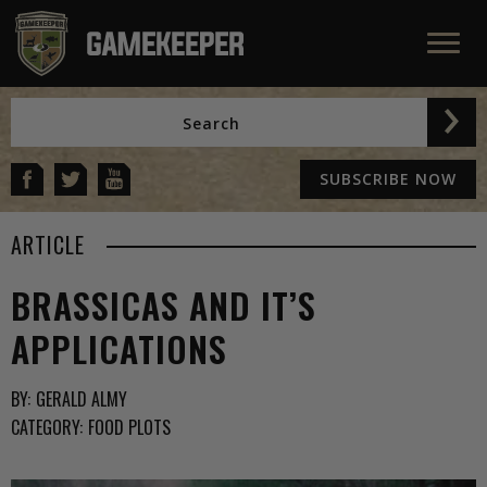
SUBSCRIBE NOW
ARTICLE
BRASSICAS AND IT’S
APPLICATIONS
BY:
GERALD ALMY
CATEGORY:
FOOD PLOTS