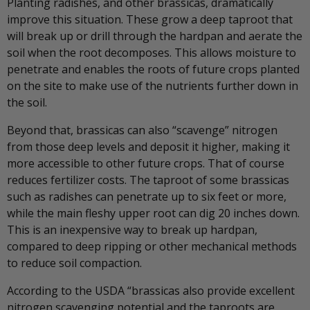
Planting radishes, and other brassicas, dramatically
improve this situation. These grow a deep taproot that
will break up or drill through the hardpan and aerate the
soil when the root decomposes. This allows moisture to
penetrate and enables the roots of future crops planted
on the site to make use of the nutrients further down in
the soil.
Beyond that, brassicas can also “scavenge” nitrogen
from those deep levels and deposit it higher, making it
more accessible to other future crops. That of course
reduces fertilizer costs. The taproot of some brassicas
such as radishes can penetrate up to six feet or more,
while the main fleshy upper root can dig 20 inches down.
This is an inexpensive way to break up hardpan,
compared to deep ripping or other mechanical methods
to reduce soil compaction.
According to the USDA “brassicas also provide excellent
nitrogen scavenging potential and the taproots are