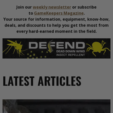
Join our
weekly newsletter
or subscribe
to
GameKeepers Magazine
.
Your source for information, equipment, know-how,
deals, and discounts to help you get the most from
every hard-earned moment in the field.
LATEST ARTICLES