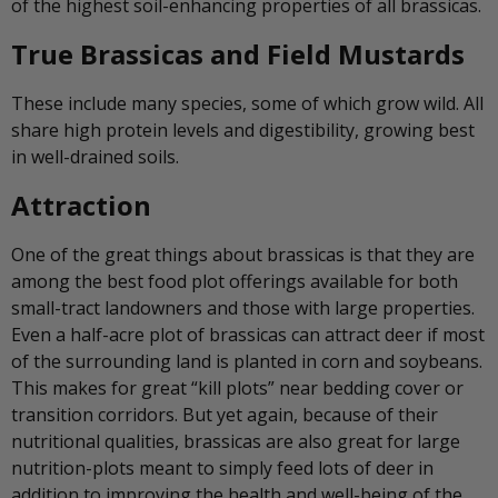
of the highest soil-enhancing properties of all brassicas.
True Brassicas and Field Mustards
These include many species, some of which grow wild. All
share high protein levels and digestibility, growing best
in well-drained soils.
Attraction
One of the great things about brassicas is that they are
among the best food plot offerings available for both
small-tract landowners and those with large properties.
Even a half-acre plot of brassicas can attract deer if most
of the surrounding land is planted in corn and soybeans.
This makes for great “kill plots” near bedding cover or
transition corridors. But yet again, because of their
nutritional qualities, brassicas are also great for large
nutrition-plots meant to simply feed lots of deer in
addition to improving the health and well-being of the