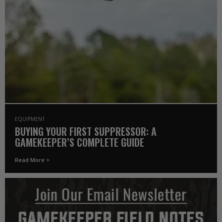
EQUIPMENT
BUYING YOUR FIRST SUPPRESSOR: A
GAMEKEEPER’S COMPLETE GUIDE
Read More >