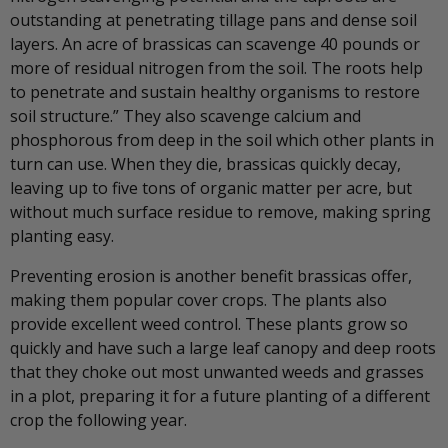
outstanding at penetrating tillage pans and dense soil
layers. An acre of brassicas can scavenge 40 pounds or
more of residual nitrogen from the soil. The roots help
to penetrate and sustain healthy organisms to restore
soil structure.” They also scavenge calcium and
phosphorous from deep in the soil which other plants in
turn can use. When they die, brassicas quickly decay,
leaving up to five tons of organic matter per acre, but
without much surface residue to remove, making spring
planting easy.
Preventing erosion is another benefit brassicas offer,
making them popular cover crops. The plants also
provide excellent weed control. These plants grow so
quickly and have such a large leaf canopy and deep roots
that they choke out most unwanted weeds and grasses
in a plot, preparing it for a future planting of a different
crop the following year.