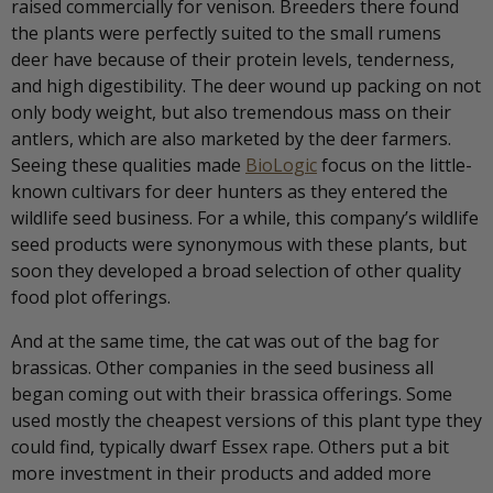
raised commercially for venison. Breeders there found
the plants were perfectly suited to the small rumens
deer have because of their protein levels, tenderness,
and high digestibility. The deer wound up packing on not
only body weight, but also tremendous mass on their
antlers, which are also marketed by the deer farmers.
Seeing these qualities made
BioLogic
focus on the little-
known cultivars for deer hunters as they entered the
wildlife seed business. For a while, this company’s wildlife
seed products were synonymous with these plants, but
soon they developed a broad selection of other quality
food plot offerings.
And at the same time, the cat was out of the bag for
brassicas. Other companies in the seed business all
began coming out with their brassica offerings. Some
used mostly the cheapest versions of this plant type they
could find, typically dwarf Essex rape. Others put a bit
more investment in their products and added more