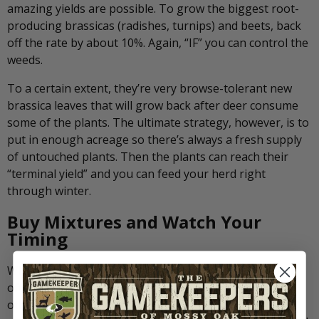
amazing yields are possible. To grow the biggest root-
producing brassicas (radishes, turnips) and beets, back
off the rate by about 10%. Again, “IF” you can control the
weeds.
To a certain extent, they’re very browse-tolerant new
brassica leaves that will grow back after deer consume
some of the plants. The ultimate strategy, however, is to
put in enough acreage so there’s always a fresh supply
of untouched plants. Then the plants can reach their
“terminal yield” and you can feed your herd right
through winter.
Buy Mixtures and Watch Your
Timing
When you buy from a company such as Biologic, you’ll
often be purchasing “blends” of brassicas and maybe
other plants. This ensures you’re getting the highest