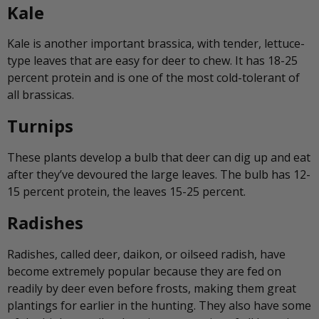
Kale
Kale is another important brassica, with tender, lettuce-
type leaves that are easy for deer to chew. It has 18-25
percent protein and is one of the most cold-tolerant of
all brassicas.
Turnips
These plants develop a bulb that deer can dig up and eat
after they’ve devoured the large leaves. The bulb has 12-
15 percent protein, the leaves 15-25 percent.
Radishes
Radishes, called deer, daikon, or oilseed radish, have
become extremely popular because they are fed on
readily by deer even before frosts, making them great
plantings for earlier in the hunting. They also have some