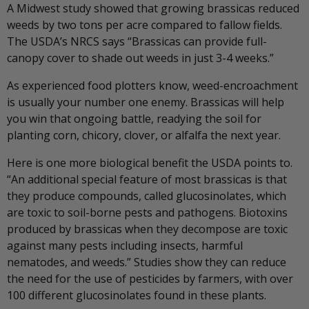
A Midwest study showed that growing brassicas reduced
weeds by two tons per acre compared to fallow fields.
The USDA’s NRCS says “Brassicas can provide full-
canopy cover to shade out weeds in just 3-4 weeks.”
As experienced food plotters know, weed-encroachment
is usually your number one enemy. Brassicas will help
you win that ongoing battle, readying the soil for
planting corn, chicory, clover, or alfalfa the next year.
Here is one more biological benefit the USDA points to.
“An additional special feature of most brassicas is that
they produce compounds, called glucosinolates, which
are toxic to soil-borne pests and pathogens. Biotoxins
produced by brassicas when they decompose are toxic
against many pests including insects, harmful
nematodes, and weeds.” Studies show they can reduce
the need for the use of pesticides by farmers, with over
100 different glucosinolates found in these plants.