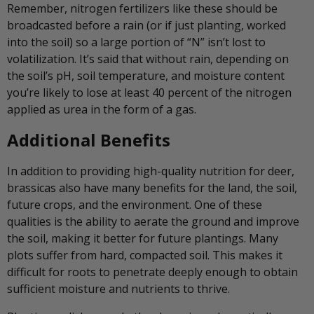
Remember, nitrogen fertilizers like these should be
broadcasted before a rain (or if just planting, worked
into the soil) so a large portion of “N” isn’t lost to
volatilization. It’s said that without rain, depending on
the soil’s pH, soil temperature, and moisture content
you’re likely to lose at least 40 percent of the nitrogen
applied as urea in the form of a gas.
Additional Benefits
In addition to providing high-quality nutrition for deer,
brassicas also have many benefits for the land, the soil,
future crops, and the environment. One of these
qualities is the ability to aerate the ground and improve
the soil, making it better for future plantings. Many
plots suffer from hard, compacted soil. This makes it
difficult for roots to penetrate deeply enough to obtain
sufficient moisture and nutrients to thrive.