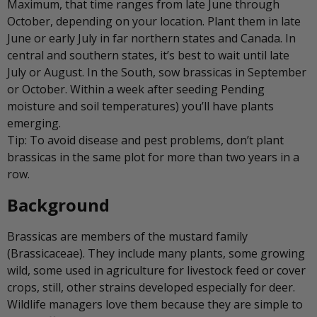
Maximum, that time ranges from late June through
October, depending on your location. Plant them in late
June or early July in far northern states and Canada. In
central and southern states, it’s best to wait until late
July or August. In the South, sow brassicas in September
or October. Within a week after seeding Pending
moisture and soil temperatures) you’ll have plants
emerging.
Tip: To avoid disease and pest problems, don’t plant
brassicas in the same plot for more than two years in a
row.
Background
Brassicas are members of the mustard family
(Brassicaceae). They include many plants, some growing
wild, some used in agriculture for livestock feed or cover
crops, still, other strains developed especially for deer.
Wildlife managers love them because they are simple to