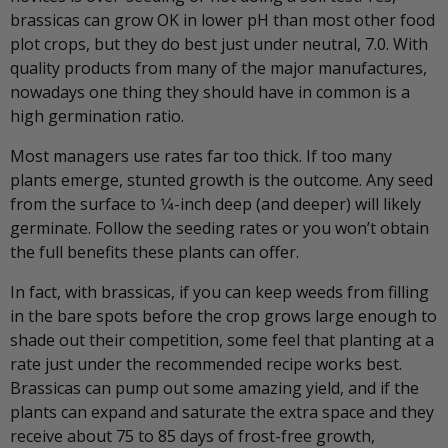
brassicas can grow OK in lower pH than most other food
plot crops, but they do best just under neutral, 7.0. With
quality products from many of the major manufactures,
nowadays one thing they should have in common is a
high germination ratio.
Most managers use rates far too thick. If too many
plants emerge, stunted growth is the outcome. Any seed
from the surface to 1⁄4-inch deep (and deeper) will likely
germinate. Follow the seeding rates or you won’t obtain
the full benefits these plants can offer.
In fact, with brassicas, if you can keep weeds from filling
in the bare spots before the crop grows large enough to
shade out their competition, some feel that planting at a
rate just under the recommended recipe works best.
Brassicas can pump out some amazing yield, and if the
plants can expand and saturate the extra space and they
receive about 75 to 85 days of frost-free growth,