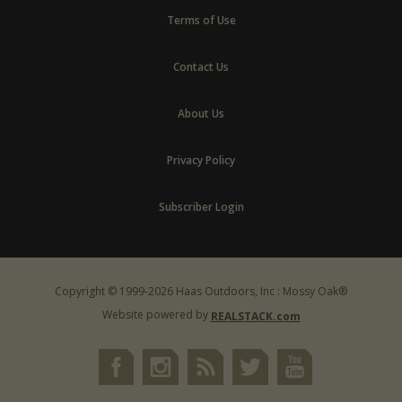
Terms of Use
Contact Us
About Us
Privacy Policy
Subscriber Login
Copyright © 1999-2026 Haas Outdoors, Inc : Mossy Oak®
Website powered by
REALSTACK.com