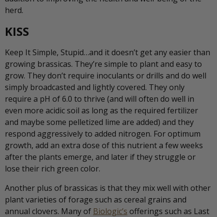
herd.
KISS
Keep It Simple, Stupid…and it doesn’t get any easier than
growing brassicas. They’re simple to plant and easy to
grow. They don’t require inoculants or drills and do well
simply broadcasted and lightly covered. They only
require a pH of 6.0 to thrive (and will often do well in
even more acidic soil as long as the required fertilizer
and maybe some pelletized lime are added) and they
respond aggressively to added nitrogen. For optimum
growth, add an extra dose of this nutrient a few weeks
after the plants emerge, and later if they struggle or
lose their rich green color.
Another plus of brassicas is that they mix well with other
plant varieties of forage such as cereal grains and
annual clovers. Many of
Biologic’s
offerings such as Last