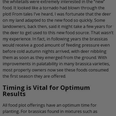
the whitetails were extremely interested in the “new”
food. It looked like a tornado had blown through the
plot! From tales I’ve heard, I was fortunate that the deer
on my land adapted to the new food so quickly. Some
landowners, back then, said it might take a few years for
the deer to get used to this new food source. That wasn’t
my experience. In fact, in following years the brassicas
would receive a good amount of feeding pressure even
before cold autumn nights arrived, with deer nibbling
them as soon as they emerged from the ground. With
improvements in palatability in many brassica varieties,
most property owners now see these foods consumed
the first season they are offered.
Timing is Vital for Optimum
Results
All food plot offerings have an optimum time for
planting. For brassicas found in mixtures such as