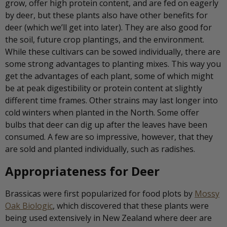
grow, offer high protein content, and are fed on eagerly
by deer, but these plants also have other benefits for
deer (which we’ll get into later). They are also good for
the soil, future crop plantings, and the environment.
While these cultivars can be sowed individually, there are
some strong advantages to planting mixes. This way you
get the advantages of each plant, some of which might
be at peak digestibility or protein content at slightly
different time frames. Other strains may last longer into
cold winters when planted in the North. Some offer
bulbs that deer can dig up after the leaves have been
consumed. A few are so impressive, however, that they
are sold and planted individually, such as radishes.
Appropriateness for Deer
Brassicas were first popularized for food plots by
Mossy
Oak Biologic
, which discovered that these plants were
being used extensively in New Zealand where deer are