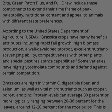
Bite, Green Patch Plus, and Full Draw include these
components to extend their time frame of peak
palatability, nutritional content and appeal to animals
with different taste preferences.
According to the United States Department of
Agriculture (USDA), “Brassica crops have many beneficial
attributes including rapid fall growth, high biomass
production, a well-developed taproot, excellent nutrient-
scavenging ability, competitiveness with other plants,
and special pest resistance capabilities.” Some varieties
have high glycosinolate compounds and defend against
certain competition.
Brassicas are high in vitamin C, digestible fiber, and
selenium, as well as vital micronutrients such as copper,
boron, and zinc. Protein levels can average 30 percent or
more, typically ranging between 20-36 percent for the
leaves, around 12-20 percent for the root bulbs. This is