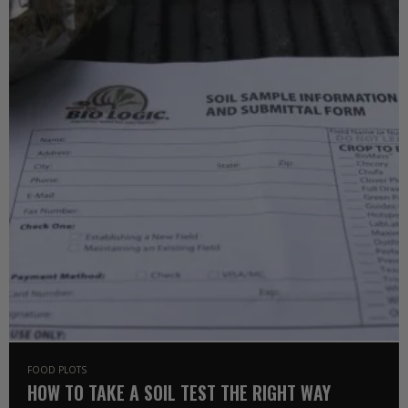
FOOD PLOTS
HOW TO TAKE A SOIL TEST THE RIGHT WAY