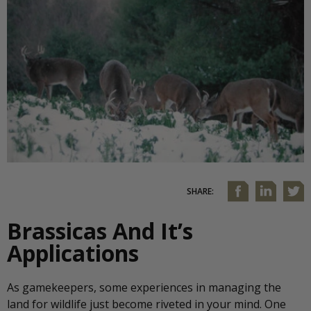
SHARE:
Brassicas And It’s
Applications
As gamekeepers, some experiences in managing the
land for wildlife just become riveted in your mind. One