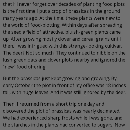
that I’ll never forget over decades of planting food plots
is the first time I put a crop of brassicas in the ground
many years ago. At the time, these plants were new to
the world of food-plotting. Within days after spreading
the seed a field of attractive, bluish-green plants came
up. After growing mostly clover and cereal grains until
then, I was intrigued with this strange-looking cultivar.
The deer? Not so much. They continued to nibble on the
lush green oats and clover plots nearby and ignored the
“new” food offering.
But the brassicas just kept growing and growing. By
early October the plot in front of my office was 18 inches
tall, with huge leaves. And it was still ignored by the deer.
Then, I returned from a short trip one day and
discovered the plot of brassicas was nearly decimated.
We had experienced sharp frosts while I was gone, and
the starches in the plants had converted to sugars. Now