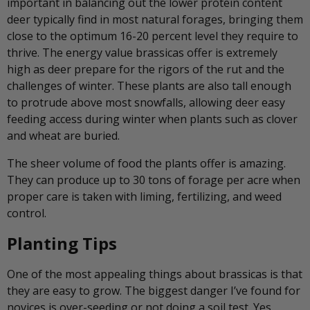
important in balancing out the lower protein content
deer typically find in most natural forages, bringing them
close to the optimum 16-20 percent level they require to
thrive. The energy value brassicas offer is extremely
high as deer prepare for the rigors of the rut and the
challenges of winter. These plants are also tall enough
to protrude above most snowfalls, allowing deer easy
feeding access during winter when plants such as clover
and wheat are buried.
The sheer volume of food the plants offer is amazing.
They can produce up to 30 tons of forage per acre when
proper care is taken with liming, fertilizing, and weed
control.
Planting Tips
One of the most appealing things about brassicas is that
they are easy to grow. The biggest danger I’ve found for
novices is over-seeding or not doing a soil test. Yes,