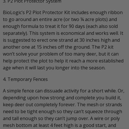
3. P2 Plot Protector System
BioLogic’s P2 Plot Protector Kit includes enough ribbon
to go around an entire acre (or two ¼ acre plots) and
enough formula to treat it for 90 days (each also sold
separately). This system is economical and works well. It
is suggested to erect one strand at 30 inches high and
another one at 15 inches off the ground. The P2 kit
won’t solve your problem of too many deer, but it can
help protect the plot to help it reach a more established
age when it will last you longer into the season.
4. Temporary Fences
A simple fence can dissuade activity for a short while. Or,
depending upon how strong and complete you build it,
keep deer out completely forever. The mesh or strands
need to be tight enough so they can’t squeeze through
and tall enough so they can’t jump over. A wire or poly
mesh bottom at least 4 feet high is a good start, and