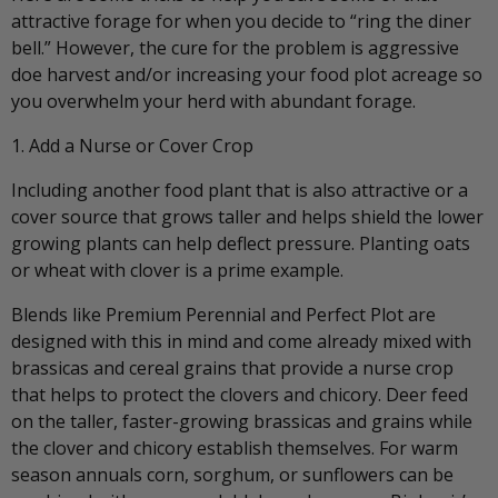
attractive forage for when you decide to “ring the diner
bell.” However, the cure for the problem is aggressive
doe harvest and/or increasing your food plot acreage so
you overwhelm your herd with abundant forage.
1. Add a Nurse or Cover Crop
Including another food plant that is also attractive or a
cover source that grows taller and helps shield the lower
growing plants can help deflect pressure. Planting oats
or wheat with clover is a prime example.
Blends like Premium Perennial and Perfect Plot are
designed with this in mind and come already mixed with
brassicas and cereal grains that provide a nurse crop
that helps to protect the clovers and chicory. Deer feed
on the taller, faster-growing brassicas and grains while
the clover and chicory establish themselves. For warm
season annuals corn, sorghum, or sunflowers can be