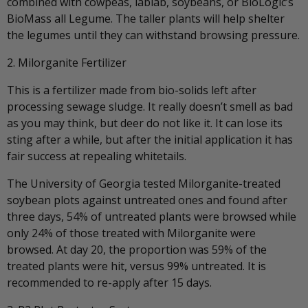
combined with cowpeas, lablab, soybeans, or BioLogic’s
BioMass all Legume. The taller plants will help shelter
the legumes until they can withstand browsing pressure.
2. Milorganite Fertilizer
This is a fertilizer made from bio-solids left after
processing sewage sludge. It really doesn’t smell as bad
as you may think, but deer do not like it. It can lose its
sting after a while, but after the initial application it has
fair success at repealing whitetails.
The University of Georgia tested Milorganite-treated
soybean plots against untreated ones and found after
three days, 54% of untreated plants were browsed while
only 24% of those treated with Milorganite were
browsed. At day 20, the proportion was 59% of the
treated plants were hit, versus 99% untreated. It is
recommended to re-apply after 15 days.