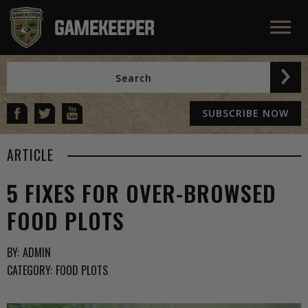
SUBSCRIBE NOW
ARTICLE
5 FIXES FOR OVER-BROWSED
FOOD PLOTS
BY:
ADMIN
CATEGORY:
FOOD PLOTS