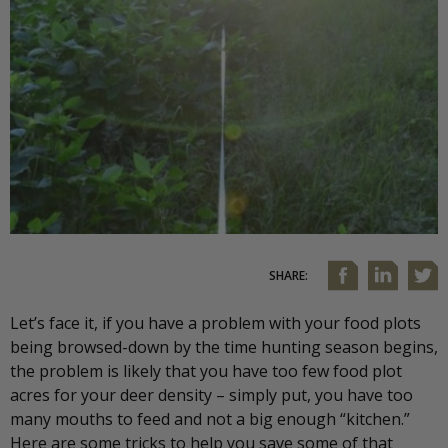
SHARE:
Let’s face it, if you have a problem with your food plots
being browsed-down by the time hunting season begins,
the problem is likely that you have too few food plot
acres for your deer density – simply put, you have too
many mouths to feed and not a big enough “kitchen.”
Here are some tricks to help you save some of that