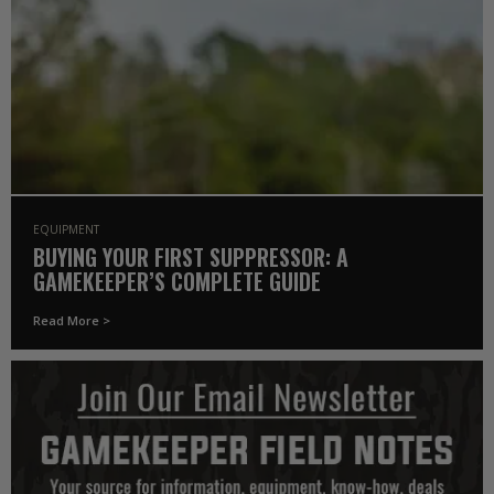
EQUIPMENT
BUYING YOUR FIRST SUPPRESSOR: A
GAMEKEEPER’S COMPLETE GUIDE
Read More >