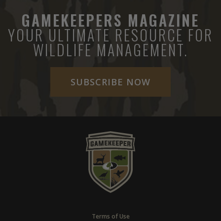
GAMEKEEPERS MAGAZINE
YOUR ULTIMATE RESOURCE FOR
WILDLIFE MANAGEMENT.
SUBSCRIBE NOW
Terms of Use