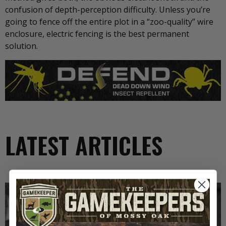
confusion of depth-perception difficulty. Unless you’re
going to fence off the entire plot in a “zoo-quality” wire
enclosure, electric fencing is the best permanent
solution.
LATEST ARTICLES