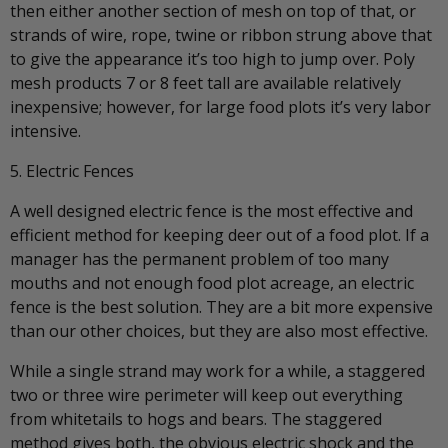
then either another section of mesh on top of that, or
strands of wire, rope, twine or ribbon strung above that
to give the appearance it’s too high to jump over. Poly
mesh products 7 or 8 feet tall are available relatively
inexpensive; however, for large food plots it’s very labor
intensive.
5. Electric Fences
A well designed electric fence is the most effective and
efficient method for keeping deer out of a food plot. If a
manager has the permanent problem of too many
mouths and not enough food plot acreage, an electric
fence is the best solution. They are a bit more expensive
than our other choices, but they are also most effective.
While a single strand may work for a while, a staggered
two or three wire perimeter will keep out everything
from whitetails to hogs and bears. The staggered
method gives both, the obvious electric shock and the