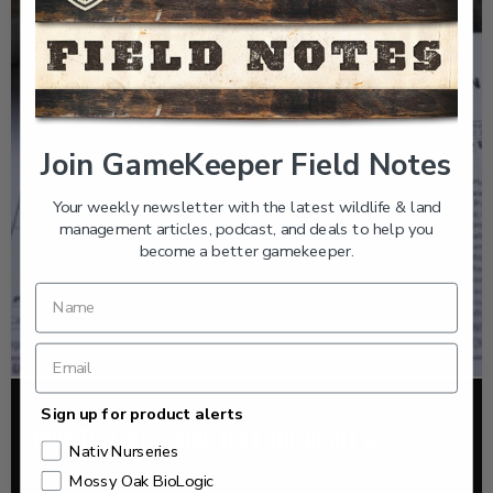
Join GameKeeper Field Notes
Your weekly newsletter with the latest wildlife & land
management articles, podcast, and deals to help you
become a better gamekeeper.
Sign up for product alerts
FOOD PLOTS
HOW TO TAKE A SOIL TEST THE RIGHT WAY
Nativ Nurseries
Mossy Oak BioLogic