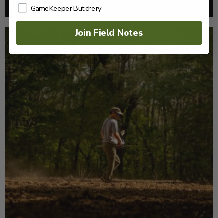
Read More >
GameKeeper Butchery
Join Field Notes