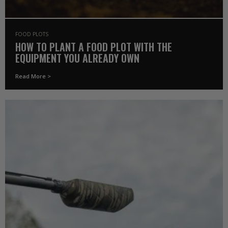
FOOD PLOTS
HOW TO PLANT A FOOD PLOT WITH THE
EQUIPMENT YOU ALREADY OWN
Read More >