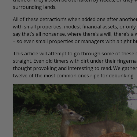
surrounding lands.
All of these detraction’s when added one after anot
with small properties, modest financial assets, or only 
say that’s all nonsense, where there’s a will, there’s a
– so even small properties or managers with a tight b
This article will attempt to go through some of these
straight. Even old timers with dirt under their finger
thought provoking and interesting to read. We gathered
twelve of the most common ones ripe for debunking.