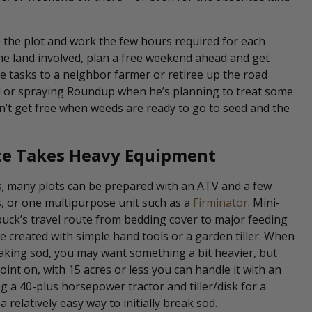
e the plot and work the few hours required for each
the land involved, plan a free weekend ahead and get
me tasks to a neighbor farmer or retiree up the road
nd or spraying Roundup when he’s planning to treat some
can’t get free when weeds are ready to go to seed and the
ite Takes Heavy Equipment
s; many plots can be prepared with an ATV and a few
, or one multipurpose unit such as a
Firminator
. Mini-
buck’s travel route from bedding cover to major feeding
e created with simple hand tools or a garden tiller. When
reaking sod, you may want something a bit heavier, but
oint on, with 15 acres or less you can handle it with an
g a 40-plus horsepower tractor and tiller/disk for a
 relatively easy way to initially break sod.