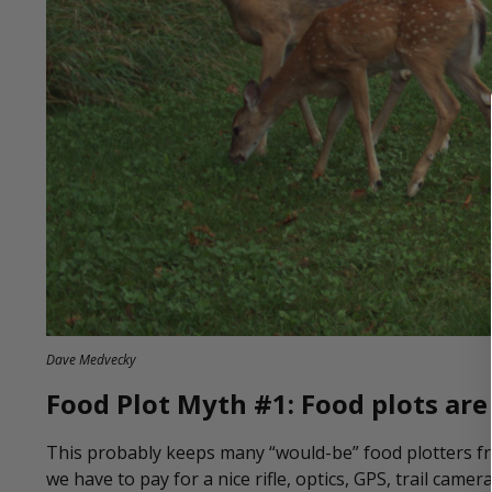
Dave Medvecky
Food Plot Myth #1: Food plots are
This probably keeps many “would-be” food plotters from
we have to pay for a nice rifle, optics, GPS, trail cam