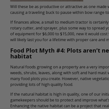
Will these be as productive or attractive as one made wi
causing a traveling buck to pause within bow range to 
If finances allow, a small to medium tractor is certainly
rotary cutter, and sprayer, plus some way to spread yo
of equipment for $6,000 to $15,000, new it would cost
will likely last you for a lifetime with proper care and
Food Plot Myth #4:
Plots aren’t n
habitat
Natural foods growing on a property are a very importa
weeds, shrubs, leaves, along with soft and hard mast 
many food plots you create. However, native vegetati
providing lots of high quality food.
If the natural habitat is high in quality, one of our initi
gamekeepers should be to protect and improve what’s
Enhancing the native habitat can be a project that real