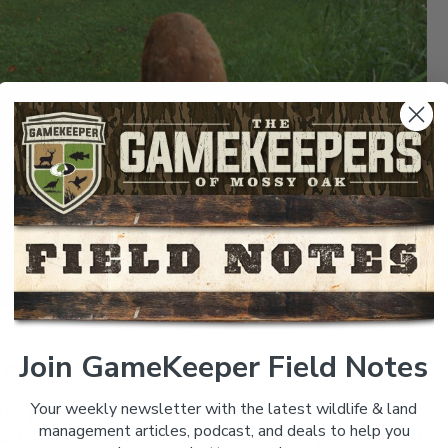
Join GameKeeper Field Notes
 expensive
Your weekly newsletter with the latest wildlife & land
 getting started growing crops for wildlife. After all,
management articles, podcast, and deals to help you
eras, bow, crossbow, ammo, the latest hunting clothes, and