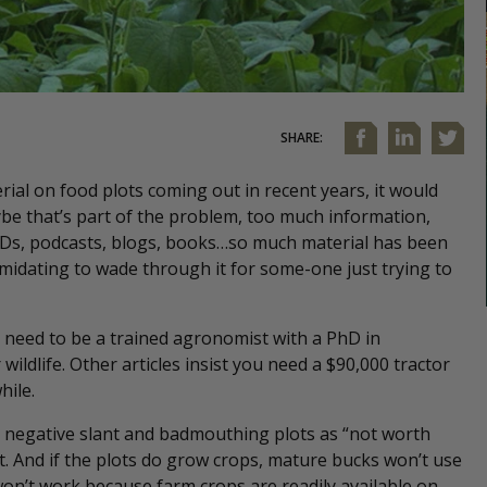
SHARE:
rial on food plots coming out in recent years, it would
be that’s part of the problem, too much information,
, DVDs, podcasts, blogs, books…so much material has been
imidating to wade through it for some-one just trying to
need to be a trained agronomist with a PhD in
wildlife. Other articles insist you need a $90,000 tractor
hile.
 a negative slant and badmouthing plots as “not worth
ht. And if the plots do grow crops, mature bucks won’t use
won’t work because farm crops are readily available on