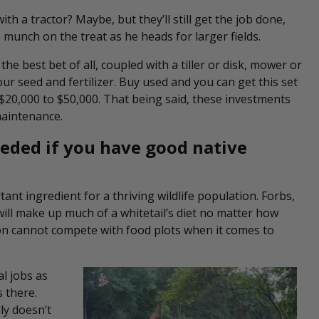
th a tractor? Maybe, but they’ll still get the job done,
munch on the treat as he heads for larger fields.
 the best bet of all, coupled with a tiller or disk, mower or
ur seed and fertilizer. Buy used and you can get this set
 $20,000 to $50,000. That being said, these investments
 maintenance.
eeded if you have good native
nt ingredient for a thriving wildlife population. Forbs,
will make up much of a whitetail’s diet no matter how
on cannot compete with food plots when it comes to
al jobs as
 there.
ly doesn’t