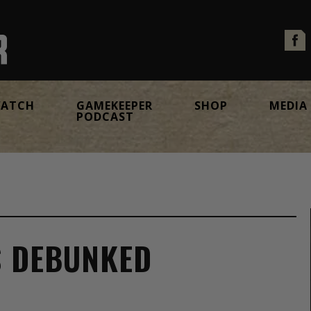
ATCH
GAMEKEEPER
SHOP
MEDIA
PODCAST
S DEBUNKED