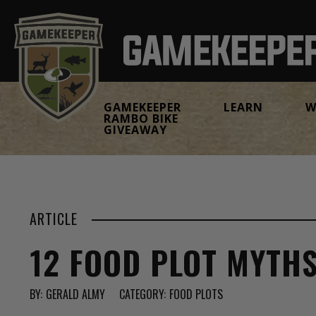
GAMEKEEPER
LEARN
W
RAMBO BIKE
GIVEAWAY
ARTICLE
12 FOOD PLOT MYTH
BY:
GERALD ALMY
CATEGORY:
FOOD PLOTS