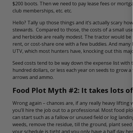
$200 boots. Then we need to pay lease fees or mortg
club memberships, etc. etc.
Hello? Tally up those things and it’s actually scary 
stewards. Compared to those, the costs of a small used 
and herbicide are really modest. The tractor would be
rent, or cost-share one with a few buddies. And many h
UTV, which most hunters have, knocking out this majo
Seed costs tend to be way down the expense list with th
hundred dollars, or less each year on seeds to grow a 
arrows and ammo.
Food Plot Myth #2: It takes lots o
Wrong again – chances are, if any really heavy lifting w
you’ll hire the job out to a professional. Most food pl
can start such as a fallow or unused field or log landin
weeds, remove the residue, till the ground, plant seed 
your schedule is tight and you only have a half day he