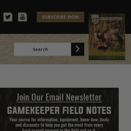
SUBSCRIBE NOW