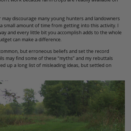
her may discourage many young hunters and landowners
a small amount of time from getting into this activity. I
 way and every little bit you accomplish adds to the whole
udget can make a difference.
 common, but erroneous beliefs and set the record
nails may find some of these “myths” and my rebuttals
 up a long list of misleading ideas, but settled on