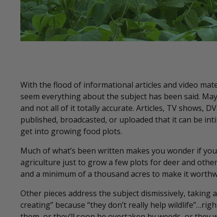
With the flood of informational articles and video mate
seem everything about the subject has been said. May
and not all of it totally accurate. Articles, TV shows
published, broadcasted, or uploaded that it can be int
get into growing food plots.
Much of what’s been written makes you wonder if you 
agriculture just to grow a few plots for deer and other 
and a minimum of a thousand acres to make it worthw
Other pieces address the subject dismissively, taking
creating” because “they don’t really help wildlife”…rig
them, or they’ll soon be overtaken by weeds, or they 