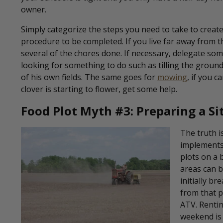
owner.
Simply categorize the steps you need to take to creat
procedure to be completed. If you live far away from 
several of the chores done. If necessary, delegate so
looking for something to do such as tilling the grou
of his own fields. The same goes for
mowing
, if you 
clover is starting to flower, get some help.
Food Plot Myth #3: Preparing a S
The truth i
implements
plots on a 
areas can b
initially b
from that p
ATV. Rentin
weekend is a