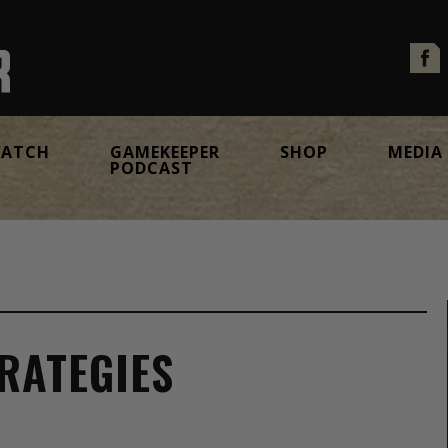
ATCH
GAMEKEEPER
SHOP
MEDIA
PODCAST
RATEGIES