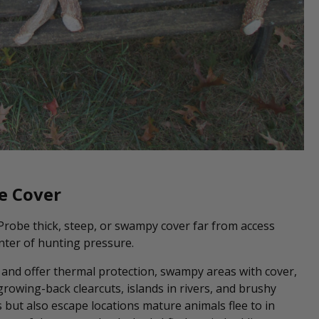
e Cover
 Probe thick, steep, or swampy cover far from access
nter of hunting pressure.
d and offer thermal protection, swampy areas with cover,
rowing-back clearcuts, islands in rivers, and brushy
 but also escape locations mature animals flee to in