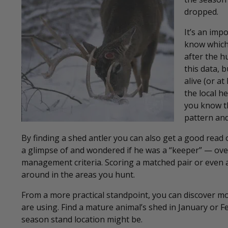
dropped.
It’s an imp
know which
after the h
this data, 
alive (or a
the local h
you know th
pattern and
By finding a shed antler you can also get a good read
a glimpse of and wondered if he was a “keeper” — over
management criteria. Scoring a matched pair or even a
around in the areas you hunt.
From a more practical standpoint, you can discover m
are using. Find a mature animal’s shed in January or 
season stand location might be.