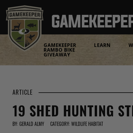
GAMEKEEPER
LEARN
W
RAMBO BIKE
GIVEAWAY
ARTICLE
19 SHED HUNTING ST
BY:
GERALD ALMY
CATEGORY:
WILDLIFE HABITAT