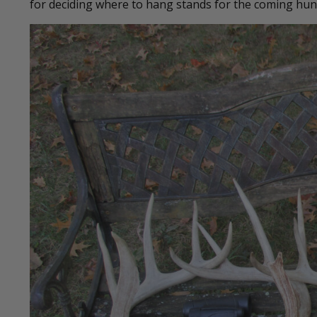
for deciding where to hang stands for the coming hun