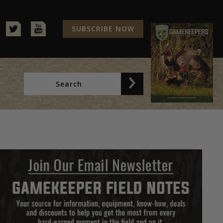
SUBSCRIBE NOW