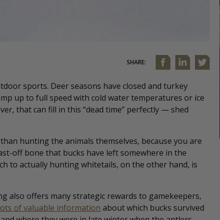
SHARE:
utdoor sports. Deer seasons have closed and turkey
ramp up to full speed with cold water temperatures or ice
er, that can fill in this “dead time” perfectly — shed
ng than hunting the animals themselves, because you are
ast-off bone that bucks have left somewhere in the
ch to actually hunting whitetails, on the other hand, is
ng also offers many strategic rewards to gamekeepers,
lots of valuable information
about which bucks survived
and where they were in late winter when the antlers