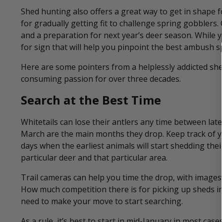
Shed hunting also offers a great way to get in shape f
for gradually getting fit to challenge spring gobblers.
and a preparation for next year’s deer season. While yo
for sign that will help you pinpoint the best ambush sp
Here are some pointers from a helplessly addicted she
consuming passion for over three decades.
Search at the Best Time
Whitetails can lose their antlers any time between lat
March are the main months they drop. Keep track of yo
days when the earliest animals will start shedding thei
particular deer and that particular area.
Trail cameras can help you time the drop, with images
How much competition there is for picking up sheds in 
need to make your move to start searching.
As a rule, it’s best to start in mid-January in most ca