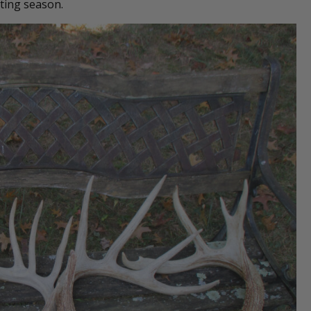
ting season.