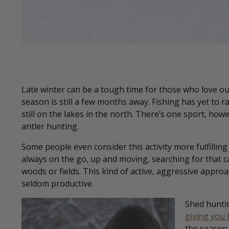
Late winter can be a tough time for those who love o
season is still a few months away. Fishing has yet to 
still on the lakes in the north. There’s one sport, howev
antler hunting.
Some people even consider this activity more fulfilli
always on the go, up and moving, searching for that c
woods or fields. This kind of active, aggressive approa
seldom productive.
Shed hunti
giving you 
the season 