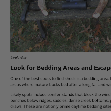
Gerald Almy
Look for Bedding Areas and Escap
One of the best spots to find sheds is a bedding area.
areas where mature bucks bed after a long fall and wi
Likely spots include conifer stands that block the win
benches below ridges, saddles, dense creek bottoms, g
draws. These are not only prime daytime bedding sites