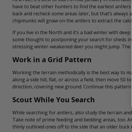
have to beat other hunters to find the earliest antlers
back and recheck some areas later, but that’s always 
chipmunks will gnaw on the antlers to extract the ca
If you live in the North and it’s a bad winter with deep 
some thought to postponing your search for sheds in
stressing winter-weakened deer you might jump. The s
Work in a Grid Pattern
Working the terrain methodically is the best way to ma
along a side hill, flat, or across a field, then move 50
direction, covering new ground. Continue this pattern
Scout While You Search
While searching for antlers, also study the terrain and
Take note of prime feeding and bedding areas, too. An
thinly outlined ones off to the side that an older buck 