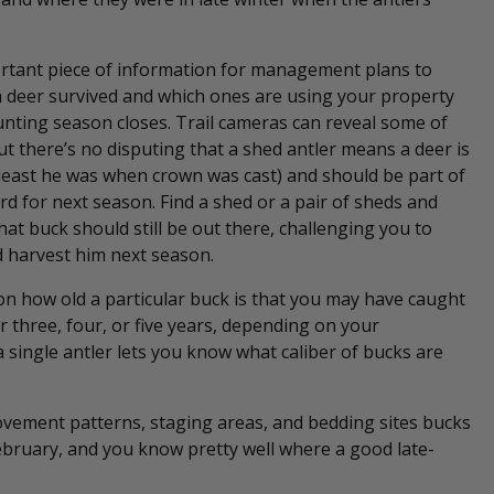
ortant piece of information for management plans to
 deer survived and which ones are using your property
unting season closes. Trail cameras can reveal some of
but there’s no disputing that a shed antler means a deer is
t least he was when crown was cast) and should be part of
erd for next season. Find a shed or a pair of sheds and
at buck should still be out there, challenging you to
 harvest him next season.
 on how old a particular buck is that you may have caught
 three, four, or five years, depending on your
 single antler lets you know what caliber of bucks are
ovement patterns, staging areas, and bedding sites bucks
February, and you know pretty well where a good late-