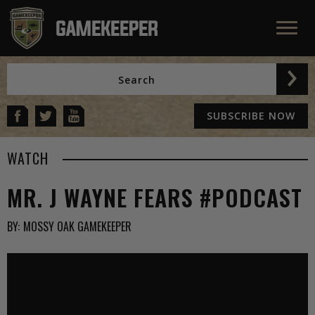
SUBSCRIBE NOW
WATCH
MR. J WAYNE FEARS #PODCAST
BY:
MOSSY OAK GAMEKEEPER