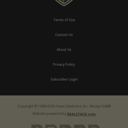
Terms of Use
Contact Us
About Us
Privacy Policy
Subscriber Login
Copyright © 1999-2026 Haas Outdoors, Inc : Mossy Oak®
Website powered by
REALSTACK.com