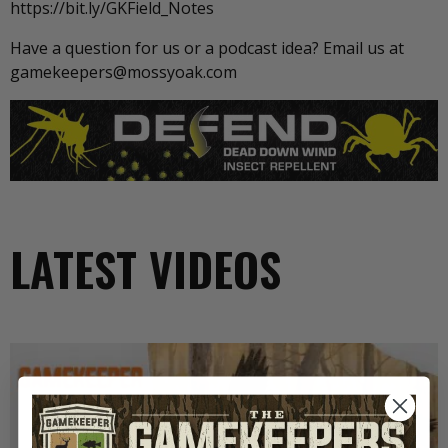
https://bit.ly/GKField_Notes
Have a question for us or a podcast idea? Email us at
gamekeepers@mossyoak.com
LATEST VIDEOS