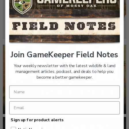
GK CLIPS 467 | THE MYSTERY OF THE IVORY-
BILLED WOODPECKER
Join GameKeeper Field Notes
Your weekly newsletter with the latest wildlife & land
management articles, podcast, and deals to help you
become a better gamekeeper.
EP: 467 | THE MYSTERY OF THE IVORY-BILLED
WOODPECKER
Sign up for product alerts