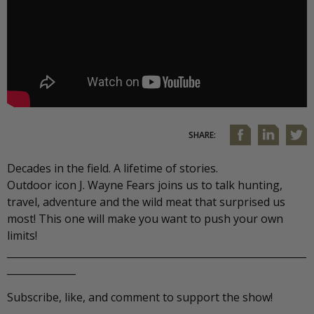
SHARE:
Decades in the field. A lifetime of stories.
Outdoor icon J. Wayne Fears joins us to talk hunting,
travel, adventure and the wild meat that surprised us
most! This one will make you want to push your own
limits!
_____________________________________________________________
______________
Subscribe, like, and comment to support the show!