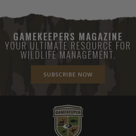
GAMEKEEPERS MAGAZINE
YOUR ULTIMATE RESOURCE FOR
WILDLIFE MANAGEMENT.
SUBSCRIBE NOW