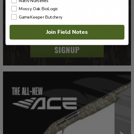
Nativ Nurseries
Mossy Oak BioLogic
GameKeeper Butchery
Join Field Notes