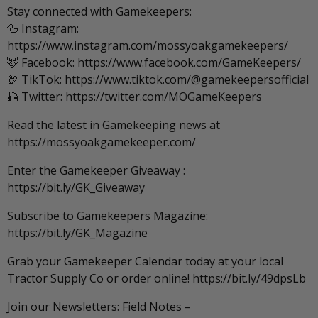
Stay connected with Gamekeepers:
🦆 Instagram:
https://www.instagram.com/mossyoakgamekeepers/
🦌 Facebook: https://www.facebook.com/GameKeepers/
🦃 TikTok: https://www.tiktok.com/@gamekeepersofficial
🎣 Twitter: https://twitter.com/MOGameKeepers
Read the latest in Gamekeeping news at
https://mossyoakgamekeeper.com/
Enter the Gamekeeper Giveaway :
https://bit.ly/GK_Giveaway
Subscribe to Gamekeepers Magazine:
https://bit.ly/GK_Magazine
Grab your Gamekeeper Calendar today at your local
Tractor Supply Co or order online! https://bit.ly/49dpsLb
Join our Newsletters: Field Notes –