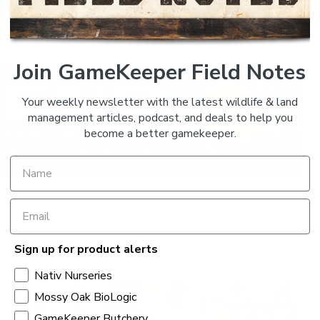
SHARE:
Join GameKeeper Field Notes
Your weekly newsletter with the latest wildlife & land
management articles, podcast, and deals to help you
become a better gamekeeper.
Sign up for product alerts
Nativ Nurseries
Mossy Oak BioLogic
GameKeeper Butchery