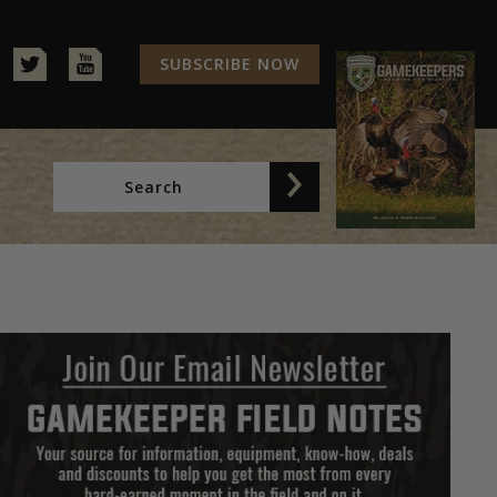
SUBSCRIBE NOW