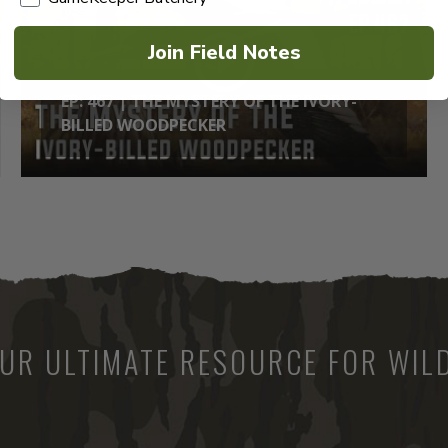
Join Field Notes
EP: 467 | THE MYSTERY OF THE IVORY-
BILLED WOODPECKER
UR ULTIMATE RESOURCE FOR WILD