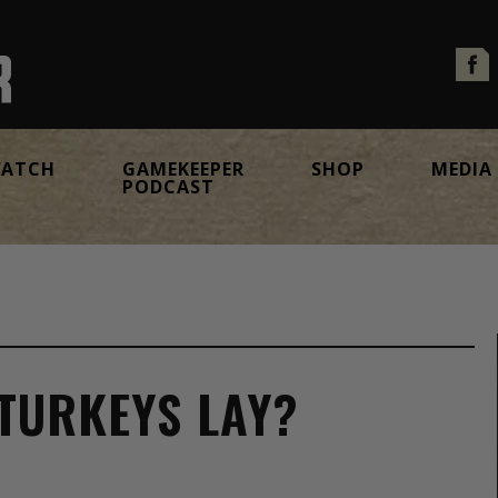
ATCH
GAMEKEEPER
SHOP
MEDIA
PODCAST
TURKEYS LAY?