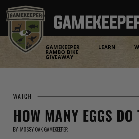
GAMEKEEPER
LEARN
W
RAMBO BIKE
GIVEAWAY
WATCH
HOW MANY EGGS DO 
BY:
MOSSY OAK GAMEKEEPER