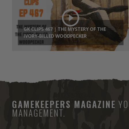
GK CLIPS 467 | THE MYSTERY OF THE
IVORY-BILLED WOODPECKER
GAMEKEEPERS MAGAZINE
YO
MANAGEMENT.