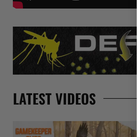
LATEST VIDEOS