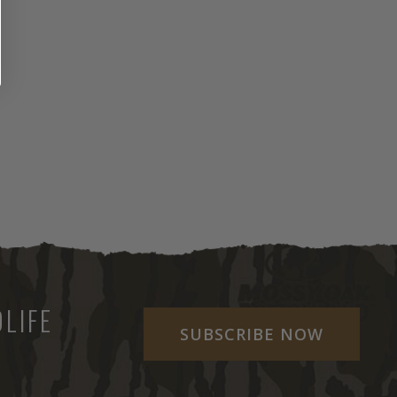
LIFE
SUBSCRIBE NOW