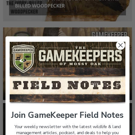
BILLED WOODPECKER
EP: 467 | THE MYSTERY OF THE IVORY-BILLED
WOODPECKER
Join GameKeeper Field Notes
Your weekly newsletter with the latest wildlife & land
management articles, podcast, and deals to help you