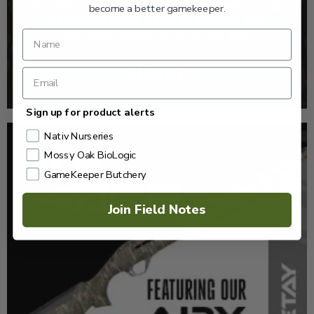
become a better gamekeeper.
Sign up for product alerts
Nativ Nurseries
Mossy Oak BioLogic
GameKeeper Butchery
Join Field Notes