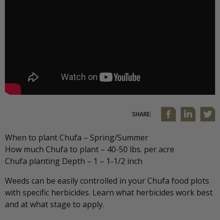
SHARE:
When to plant Chufa – Spring/Summer
How much Chufa to plant – 40-50 lbs. per acre
Chufa planting Depth – 1 – 1-1/2 inch
Weeds can be easily controlled in your Chufa food plots
with specific herbicides. Learn what herbicides work best
and at what stage to apply.