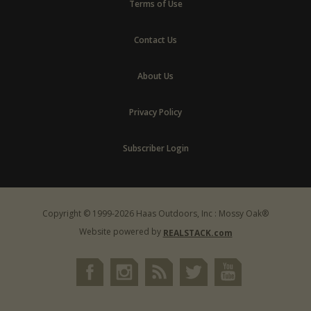
Terms of Use
Contact Us
About Us
Privacy Policy
Subscriber Login
Copyright © 1999-2026 Haas Outdoors, Inc : Mossy Oak®
Website powered by
REALSTACK.com