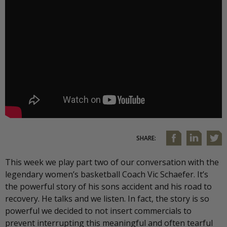
SHARE:
This week we play part two of our conversation with the
legendary women’s basketball Coach Vic Schaefer. It’s
the powerful story of his sons accident and his road to
recovery. He talks and we listen. In fact, the story is so
powerful we decided to not insert commercials to
prevent interrupting this meaningful and often tearful