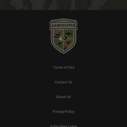
Terms of Use
Contact Us
About Us
Privacy Policy
Subscriber Login