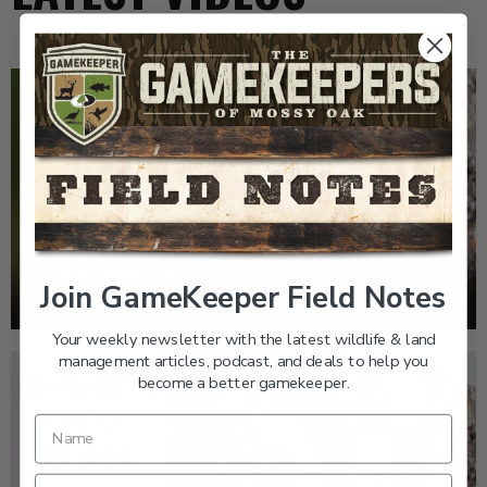
EP: 466 | THE STORY OF THE RED-COCKADED
WOODPECKER
Join GameKeeper Field Notes
Your weekly newsletter with the latest wildlife & land
management articles, podcast, and deals to help you
become a better gamekeeper.