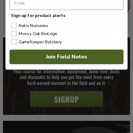
GK CLIPS 466 | THE STORY OF THE RED-
Sign up for product alerts
COCKADED WOODPECKER
Nativ Nurseries
Mossy Oak BioLogic
GameKeeper Butchery
Join Field Notes