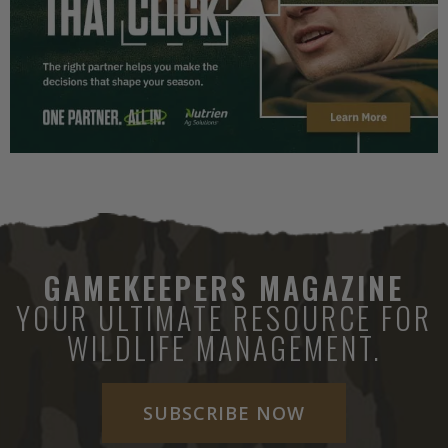
GAMEKEEPERS MAGAZINE
YOUR ULTIMATE RESOURCE FOR
WILDLIFE MANAGEMENT.
SUBSCRIBE NOW