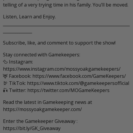
telling of a very trying time in his family. You’ll be moved.
Listen, Learn and Enjoy.
_____________________________________________________________
______________
Subscribe, like, and comment to support the show!
Stay connected with Gamekeepers:
🦆 Instagram:
https://www.instagram.com/mossyoakgamekeepers/
🦌 Facebook: https://www.facebook.com/GameKeepers/
🦃 TikTok: https://www.tiktok.com/@gamekeepersofficial
🎣 Twitter: https://twitter.com/MOGameKeepers
Read the latest in Gamekeeping news at
https://mossyoakgamekeeper.com/
Enter the Gamekeeper Giveaway :
https://bit.ly/GK_Giveaway