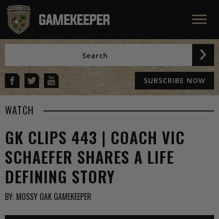
SUBSCRIBE NOW
WATCH
GK CLIPS 443 | COACH VIC
SCHAEFER SHARES A LIFE
DEFINING STORY
BY:
MOSSY OAK GAMEKEEPER