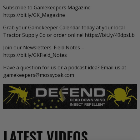
Subscribe to Gamekeepers Magazine:
https://bit.ly/GK_Magazine
Grab your Gamekeeper Calendar today at your local
Tractor Supply Co or order online! https://bit.ly/49dpsLb
Join our Newsletters: Field Notes –
https://bit.ly/GKField_Notes
Have a question for us or a podcast idea? Email us at
gamekeepers@mossyoak.com
LATEST VIDEOS