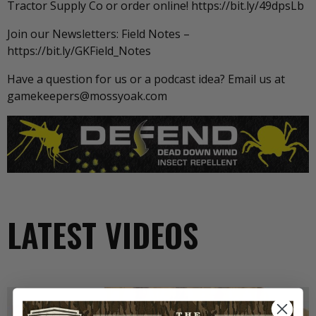
Tractor Supply Co or order online! https://bit.ly/49dpsLb
Join our Newsletters: Field Notes –
https://bit.ly/GKField_Notes
Have a question for us or a podcast idea? Email us at
gamekeepers@mossyoak.com
LATEST VIDEOS