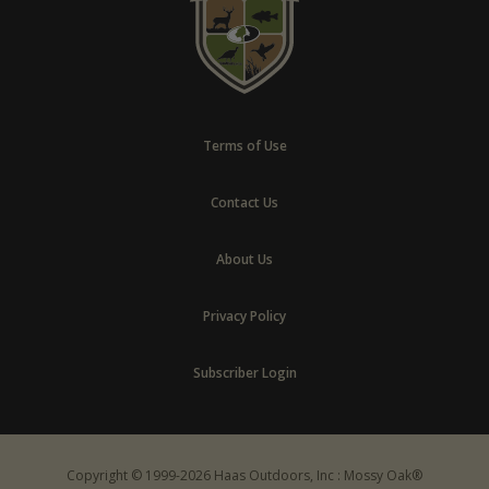
Terms of Use
Contact Us
About Us
Privacy Policy
Subscriber Login
Copyright © 1999-2026 Haas Outdoors, Inc : Mossy Oak®