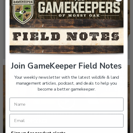
GK CLIPS 467 | THE MYSTERY OF THE IVORY-
BILLED WOODPECKER
Join GameKeeper Field Notes
Your weekly newsletter with the latest wildlife & land
management articles, podcast, and deals to help you
become a better gamekeeper.
EP: 467 | THE MYSTERY OF THE IVORY-BILLED
WOODPECKER