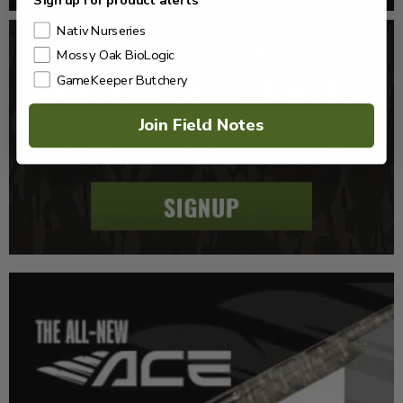
Sign up for product alerts
Nativ Nurseries
Mossy Oak BioLogic
GameKeeper Butchery
Join Field Notes