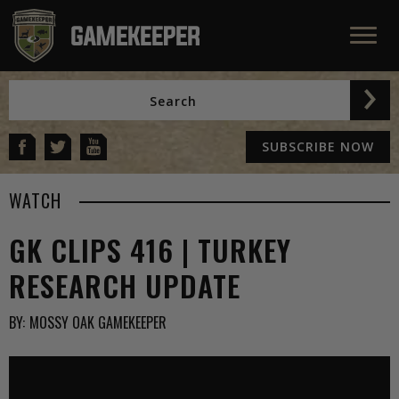
SUBSCRIBE NOW
WATCH
GK CLIPS 416 | TURKEY
RESEARCH UPDATE
BY:
MOSSY OAK GAMEKEEPER