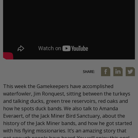
SHARE:
This week the Gamekeepers have accomplished
waterfowler, Jim Ronquest, sitting between the turkeys
and talking ducks, green tree reservoirs, red oaks and
how he spots duck bands. We also talk to Amanda
Everaert, of the Jack Miner Bird Sanctuary, about the
history of the Jack Miner bands, and how he got started
with his flying missionaries. It’s an amazing story that