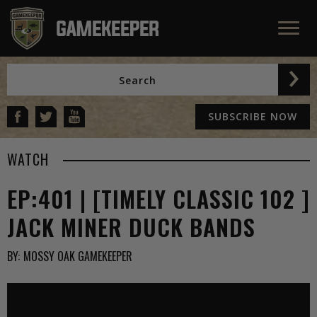
SUBSCRIBE NOW
WATCH
EP:401 | [TIMELY CLASSIC 102 ]
JACK MINER DUCK BANDS
BY:
MOSSY OAK GAMEKEEPER