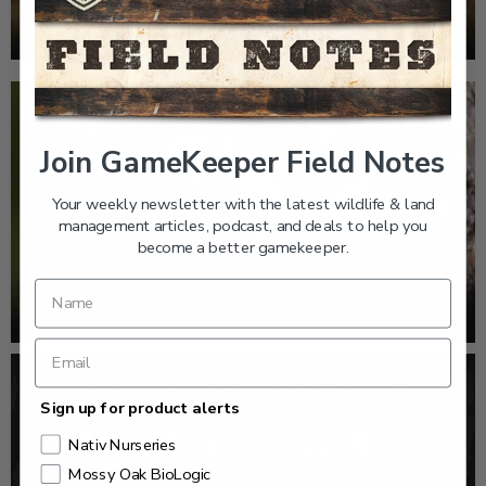
WOODPECKER
Join GameKeeper Field Notes
Your weekly newsletter with the latest wildlife & land
management articles, podcast, and deals to help you
become a better gamekeeper.
EP: 466 | THE STORY OF THE RED-COCKADED
WOODPECKER
Sign up for product alerts
Nativ Nurseries
Mossy Oak BioLogic