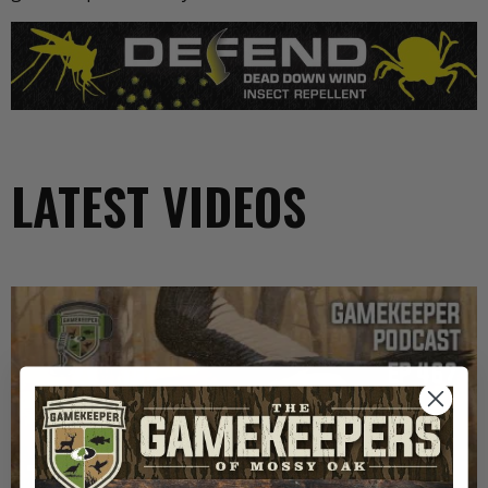
LATEST VIDEOS
EP: 467 | THE MYSTERY OF THE IVORY-BILLED