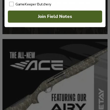
GameKeeper Butchery
Join Field Notes