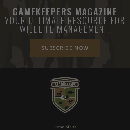
GAMEKEEPERS MAGAZINE
YOUR ULTIMATE RESOURCE FOR
WILDLIFE MANAGEMENT.
SUBSCRIBE NOW
Terms of Use