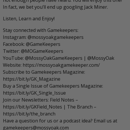
not enough people have heard. You will enjoy this one!
In fact, we bet you’ll end up googling Jack Miner.
Listen, Learn and Enjoy!
Stay connected with Gamekeepers:
Instagram: @mossyoakgamekeepers
Facebook: @GameKeepers
Twitter: @MOGameKeepers
YouTube: @MossyOakGameKeepers | @MossyOak
Website: https://mossyoakgamekeeper.com/
Subscribe to Gamekeepers Magazine:
https://bit.ly/GK_Magazine
Buy a Single Issue of Gamekeepers Magazine:
https://bit.ly/GK_Single_Issue
Join our Newsletters: Field Notes –
https://bit.ly/GKField_Notes | The Branch –
https://bit.ly/the_branch
Have a question for us or a podcast idea? Email us at
gamekeepers@mossyoak.com