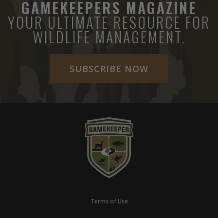
GAMEKEEPERS MAGAZINE
YOUR ULTIMATE RESOURCE FOR
WILDLIFE MANAGEMENT.
SUBSCRIBE NOW
Terms of Use