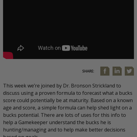
SHARE:
This week we’re joined by Dr. Bronson Strickland to
discuss using a proven formula to forecast what a bucks
score could potentially be at maturity. Based on a known
age and score, a simple formula can help shed light on a
bucks potential. There are lots of uses for this info to
help a Gamekeeper understand the bucks he is
hunting/managing and to help make better decisions