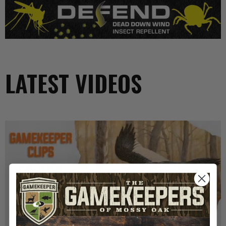
LATEST VIDEOS
GK CLIPS 467 | THE MYSTERY OF THE IVORY-
BILLED WOODPECKER