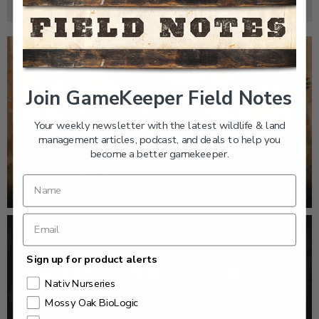
Join GameKeeper Field Notes
Your weekly newsletter with the latest wildlife & land
management articles, podcast, and deals to help you
EP: 467 | THE MYSTERY OF THE IVORY-BILLED
become a better gamekeeper.
WOODPECKER
Sign up for product alerts
Nativ Nurseries
Mossy Oak BioLogic