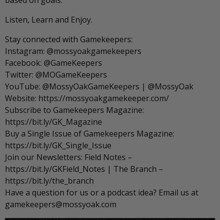
based on goals.
Listen, Learn and Enjoy.
Stay connected with Gamekeepers:
Instagram: @mossyoakgamekeepers
Facebook: @GameKeepers
Twitter: @MOGameKeepers
YouTube: @MossyOakGameKeepers | @MossyOak
Website: https://mossyoakgamekeeper.com/
Subscribe to Gamekeepers Magazine:
https://bit.ly/GK_Magazine
Buy a Single Issue of Gamekeepers Magazine:
https://bit.ly/GK_Single_Issue
Join our Newsletters: Field Notes –
https://bit.ly/GKField_Notes | The Branch –
https://bit.ly/the_branch
Have a question for us or a podcast idea? Email us at
gamekeepers@mossyoak.com