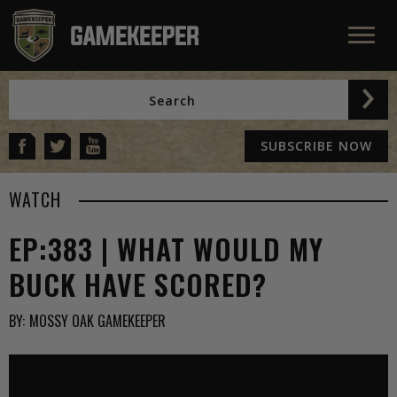
SUBSCRIBE NOW
WATCH
EP:383 | WHAT WOULD MY
BUCK HAVE SCORED?
BY:
MOSSY OAK GAMEKEEPER