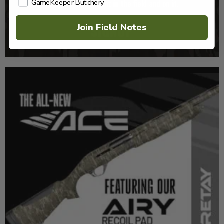
GameKeeper Butchery
Join Field Notes