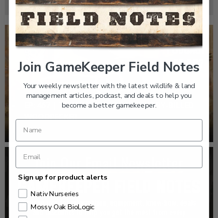
Join GameKeeper Field Notes
Your weekly newsletter with the latest wildlife & land
management articles, podcast, and deals to help you
EP: 467 | THE MYSTERY OF THE IVORY-BILLED
become a better gamekeeper.
WOODPECKER
Sign up for product alerts
Nativ Nurseries
Mossy Oak BioLogic