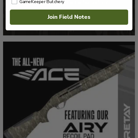
GameKeeper Butchery
Join Field Notes