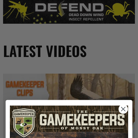
LATEST VIDEOS
GK CLIPS 467 | THE MYSTERY OF THE IVORY-
BILLED WOODPECKER