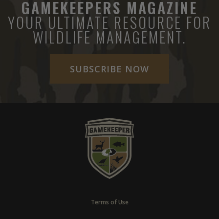
GAMEKEEPERS MAGAZINE
YOUR ULTIMATE RESOURCE FOR
WILDLIFE MANAGEMENT.
SUBSCRIBE NOW
Terms of Use