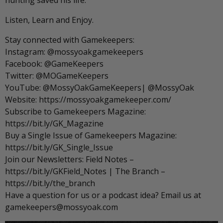
hunting saved his life.
Listen, Learn and Enjoy.
Stay connected with Gamekeepers:
Instagram: @mossyoakgamekeepers
Facebook: @GameKeepers
Twitter: @MOGameKeepers
YouTube: @MossyOakGameKeepers| @MossyOak
Website: https://mossyoakgamekeeper.com/
Subscribe to Gamekeepers Magazine:
https://bit.ly/GK_Magazine
Buy a Single Issue of Gamekeepers Magazine:
https://bit.ly/GK_Single_Issue
Join our Newsletters: Field Notes –
https://bit.ly/GKField_Notes | The Branch –
https://bit.ly/the_branch
Have a question for us or a podcast idea? Email us at
gamekeepers@mossyoak.com