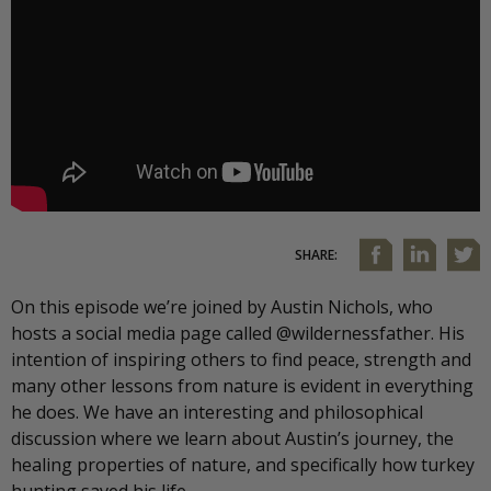
SHARE:
On this episode we’re joined by Austin Nichols, who
hosts a social media page called @wildernessfather. His
intention of inspiring others to find peace, strength and
many other lessons from nature is evident in everything
he does. We have an interesting and philosophical
discussion where we learn about Austin’s journey, the
healing properties of nature, and specifically how turkey