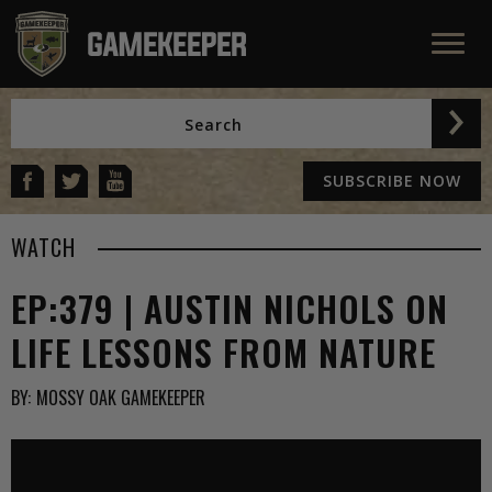
SUBSCRIBE NOW
WATCH
EP:379 | AUSTIN NICHOLS ON
LIFE LESSONS FROM NATURE
BY:
MOSSY OAK GAMEKEEPER