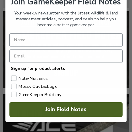
Join GameKeeper Field Notes
Your weekly newsletter with the latest wildlife & land
management articles, podcast, and deals to help you
become a better gamekeeper.
Sign up for product alerts
Nativ Nurseries
Mossy Oak BioLogic
GameKeeper Butchery
Join Field Notes