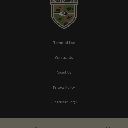
Terms of Use
Contact Us
About Us
Privacy Policy
Subscriber Login