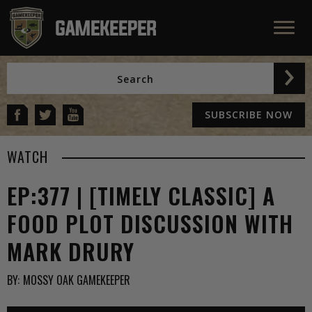
SUBSCRIBE NOW
WATCH
EP:377 | [TIMELY CLASSIC] A
FOOD PLOT DISCUSSION WITH
MARK DRURY
BY:
MOSSY OAK GAMEKEEPER