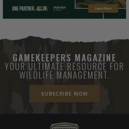
GAMEKEEPERS MAGAZINE
YOUR ULTIMATE RESOURCE FOR
WILDLIFE MANAGEMENT.
SUBSCRIBE NOW