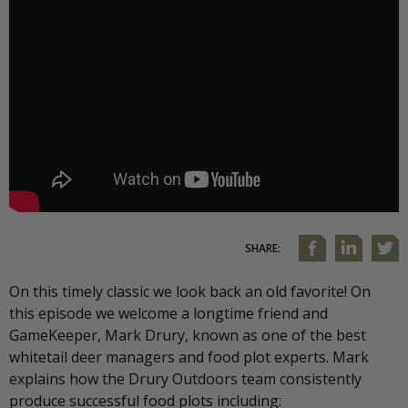
SHARE:
On this timely classic we look back an old favorite! On
this episode we welcome a longtime friend and
GameKeeper, Mark Drury, known as one of the best
whitetail deer managers and food plot experts. Mark
explains how the Drury Outdoors team consistently
produce successful food plots including: