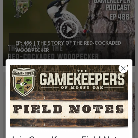
EP: 466 | THE STORY OF THE RED-COCKADED
WOODPECKER
GK CLIPS 466 | THE STORY OF THE RED-
COCKADED WOODPECKER