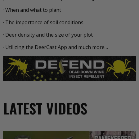
· When and what to plant
· The importance of soil conditions
· Deer density and the size of your plot
· Utilizing the DeerCast App and much more…
LATEST VIDEOS