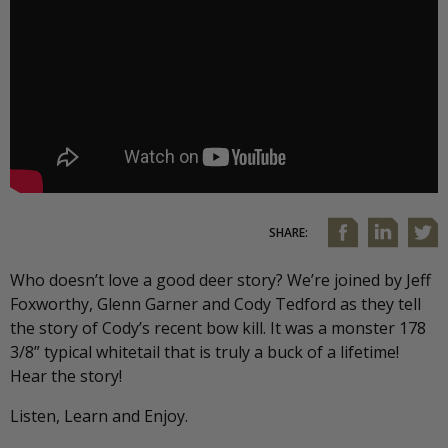
SHARE:
Who doesn’t love a good deer story? We’re joined by Jeff
Foxworthy, Glenn Garner and Cody Tedford as they tell
the story of Cody’s recent bow kill. It was a monster 178
3/8” typical whitetail that is truly a buck of a lifetime!
Hear the story!
Listen, Learn and Enjoy.