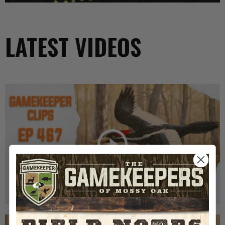
LATEST VIDEOS
GK CLIPS 467 | THE MYSTERY OF THE IVORY-
BILLED WOODPECKER