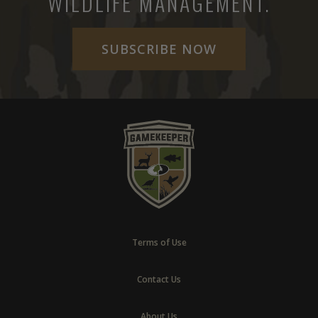
WILDLIFE MANAGEMENT.
SUBSCRIBE NOW
Terms of Use
Contact Us
About Us