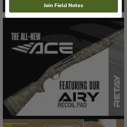
Join Field Notes