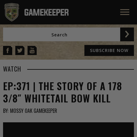
SUBSCRIBE NOW
WATCH
EP:371 | THE STORY OF A 178
3/8″ WHITETAIL BOW KILL
BY:
MOSSY OAK GAMEKEEPER