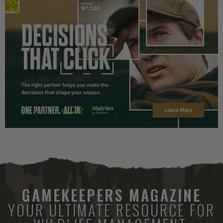
GAMEKEEPERS MAGAZINE
YOUR ULTIMATE RESOURCE FOR