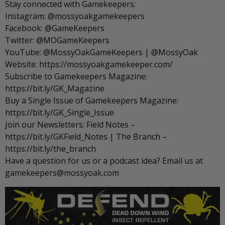
Stay connected with Gamekeepers:
Instagram: @mossyoakgamekeepers
Facebook: @GameKeepers
Twitter: @MOGameKeepers
YouTube: @MossyOakGameKeepers | @MossyOak
Website: https://mossyoakgamekeeper.com/
Subscribe to Gamekeepers Magazine:
https://bit.ly/GK_Magazine
Buy a Single Issue of Gamekeepers Magazine:
https://bit.ly/GK_Single_Issue
Join our Newsletters: Field Notes –
https://bit.ly/GKField_Notes | The Branch –
https://bit.ly/the_branch
Have a question for us or a podcast idea? Email us at
gamekeepers@mossyoak.com