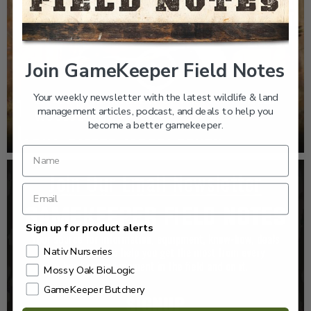
Join GameKeeper Field Notes
Your weekly newsletter with the latest wildlife & land
EP: 467 | THE MYSTERY OF THE IVORY-BILLED
management articles, podcast, and deals to help you
WOODPECKER
become a better gamekeeper.
Sign up for product alerts
Nativ Nurseries
Mossy Oak BioLogic
GameKeeper Butchery