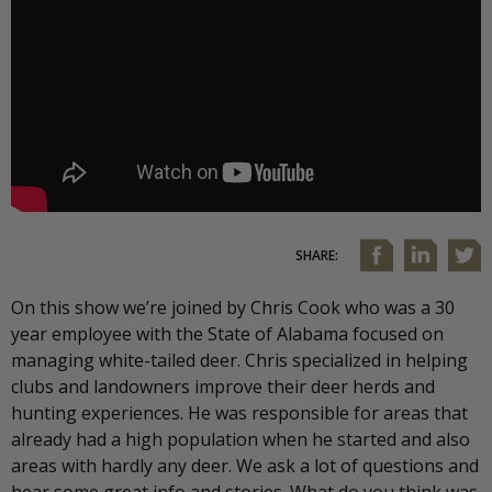
SHARE:
On this show we’re joined by Chris Cook who was a 30
year employee with the State of Alabama focused on
managing white-tailed deer. Chris specialized in helping
clubs and landowners improve their deer herds and
hunting experiences. He was responsible for areas that
already had a high population when he started and also
areas with hardly any deer. We ask a lot of questions and