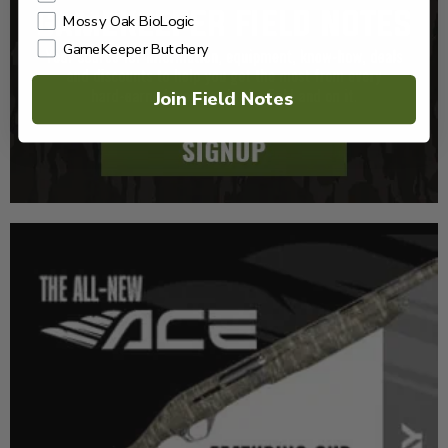
Mossy Oak BioLogic
GameKeeper Butchery
Join Field Notes