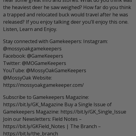
hear some great info and stories. What do you think was
the heaviest deer he saw weighed? How far do you think
a trapped and relocated buck would travel after he was
released? If you enjoy talking deer you’ll enjoy this one.
Listen, Learn and Enjoy.
Stay connected with Gamekeepers: Instagram:
@mossyoakgamekeepers
Facebook: @GameKeepers
Twitter: @MOGameKeepers
YouTube: @MossyOakGameKeepers
@MossyOak Website:
https://mossyoakgamekeeper.com/
Subscribe to Gamekeepers Magazine:
https://bit.ly/GK_Magazine Buy a Single Issue of
Gamekeepers Magazine: https://bit.ly/GK_Single_Issue
Join our Newsletters: Field Notes –
https://bit.ly/GKField_Notes | The Branch –
https://bit.ly/the_branch