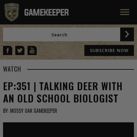
SUBSCRIBE NOW
WATCH
EP:351 | TALKING DEER WITH
AN OLD SCHOOL BIOLOGIST
BY:
MOSSY OAK GAMEKEEPER