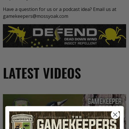
Have a question for us or a podcast idea? Email us at
gamekeepers@mossyoak.com
LATEST VIDEOS