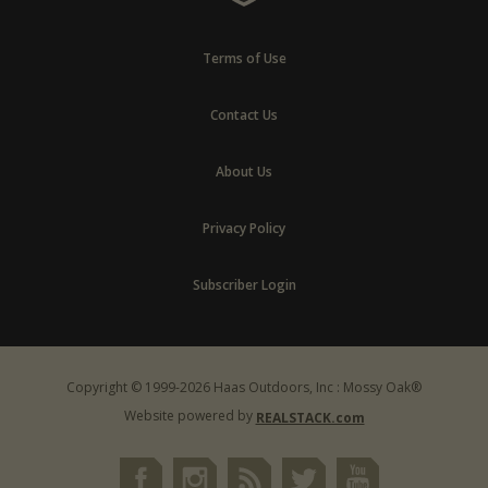
Terms of Use
Contact Us
About Us
Privacy Policy
Subscriber Login
Copyright © 1999-2026 Haas Outdoors, Inc : Mossy Oak®
Website powered by
REALSTACK.com