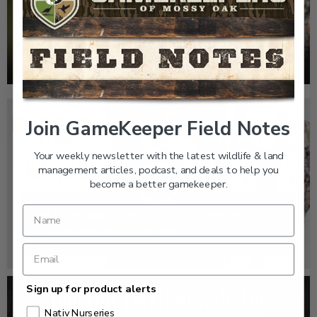
EP: 466 | THE STORY OF THE RED-COCKADED
WOODPECKER
Join GameKeeper Field Notes
Your weekly newsletter with the latest wildlife & land
management articles, podcast, and deals to help you
become a better gamekeeper.
GK CLIPS 466 | THE STORY OF THE RED-
COCKADED WOODPECKER
Sign up for product alerts
Nativ Nurseries