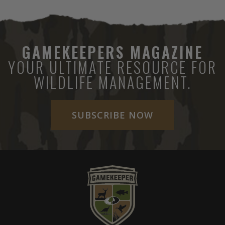
GAMEKEEPERS MAGAZINE
YOUR ULTIMATE RESOURCE FOR
WILDLIFE MANAGEMENT.
SUBSCRIBE NOW