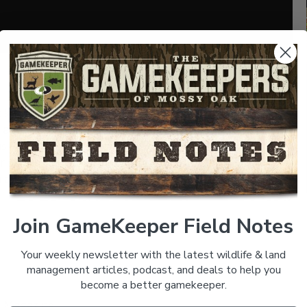
SHARE:
 known for his role in driving the Russell Moccasin
 ago and bonded over a shared the love of turkey
sell brand is an amazing story itself. We learn a lot
 different hunting situations. There are a lot of good
 and Enjoy.
Join GameKeeper Field Notes
Your weekly newsletter with the latest wildlife & land
management articles, podcast, and deals to help you
become a better gamekeeper.
K_Magazine