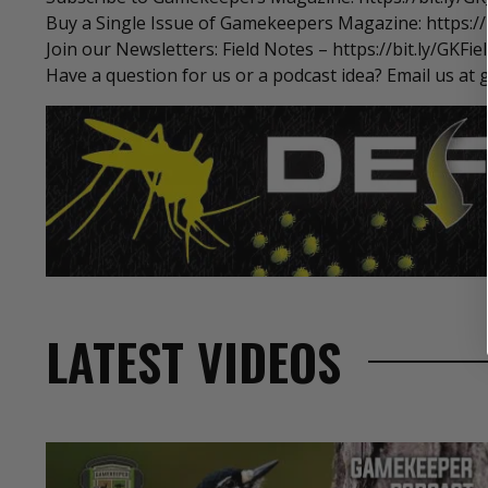
Buy a Single Issue of Gamekeepers Magazine: https://b
Join our Newsletters: Field Notes – https://bit.ly/GKFi
Have a question for us or a podcast idea? Email us
LATEST VIDEOS