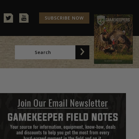
SUBSCRIBE NOW