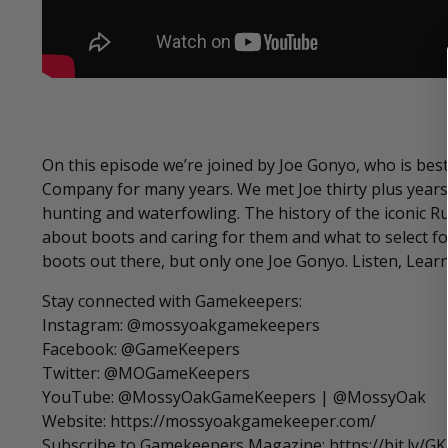
On this episode we’re joined by Joe Gonyo, who is best
Company for many years. We met Joe thirty plus years
hunting and waterfowling. The history of the iconic Rus
about boots and caring for them and what to select for
boots out there, but only one Joe Gonyo. Listen, Learn
Stay connected with Gamekeepers:
Instagram: @mossyoakgamekeepers
Facebook: @GameKeepers
Twitter: @MOGameKeepers
YouTube: @MossyOakGameKeepers | @MossyOak
Website: https://mossyoakgamekeeper.com/
Subscribe to Gamekeepers Magazine: https://bit.ly/G