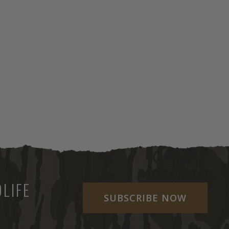
LIFE
SUBSCRIBE NOW