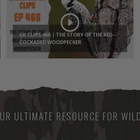
GK CLIPS 466 | THE STORY OF THE RED-
COCKADED WOODPECKER
UR ULTIMATE RESOURCE FOR WILD