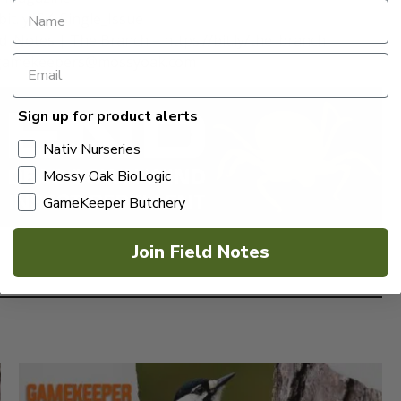
it.ly/GK_Single_Issue
eld_Notes | The Branch – https://bit.ly/the_branch
 at gamekeepers@mossyoak.com
Sign up for product alerts
Nativ Nurseries
Mossy Oak BioLogic
GameKeeper Butchery
Join Field Notes