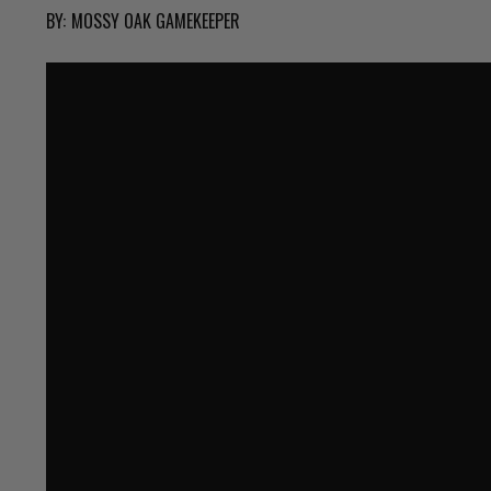
BY:
MOSSY OAK GAMEKEEPER