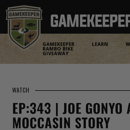
GAMEKEEPER
LEARN
W
RAMBO BIKE
GIVEAWAY
WATCH
EP:343 | JOE GONYO
MOCCASIN STORY