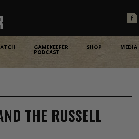
ATCH
GAMEKEEPER
SHOP
MEDIA
PODCAST
 AND THE RUSSELL