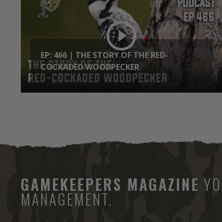
EP: 466 | THE STORY OF THE RED-
COCKADED WOODPECKER
GAMEKEEPERS MAGAZINE
YO
MANAGEMENT.