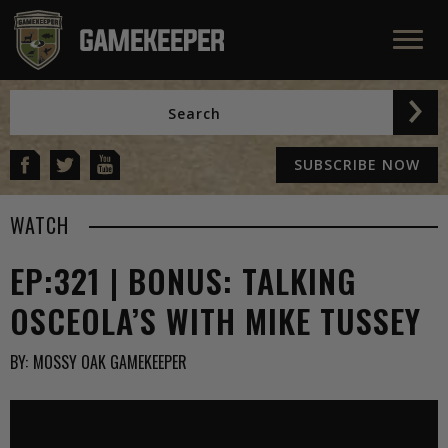
SUBSCRIBE NOW
WATCH
EP:321 | BONUS: TALKING
OSCEOLA’S WITH MIKE TUSSEY
BY:
MOSSY OAK GAMEKEEPER