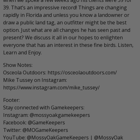
when we spoke a few weeks ago his clients were 39 for
39. That’s an impressive record! Things are changing
rapidly in Florida and unless you know a landowner or
draw a public land tag, an outfitter might be the best
option. Just what are all changes he has seen past and
present? We discuss it all in our hopes to enlighten
everyone that has an interest in these fine birds. Listen,
Learn and Enjoy.
Show Notes:
Osceola Outdoors: https://osceolaoutdoors.com/
Mike Tussey on Instagram:
https://www.instagram.com/mike_tussey/
Footer:
Stay connected with Gamekeepers:
Instagram: @mossyoakgamekeepers
Facebook: @GameKeepers
Twitter: @MOGameKeepers
YouTube: @MossyOakGameKeepers | @MossyOak