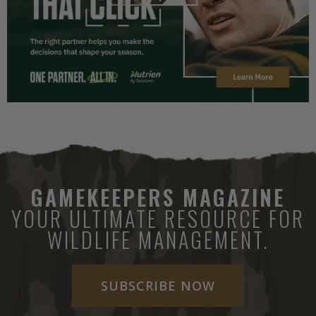
GAMEKEEPERS MAGAZINE
YOUR ULTIMATE RESOURCE FOR
WILDLIFE MANAGEMENT.
SUBSCRIBE NOW