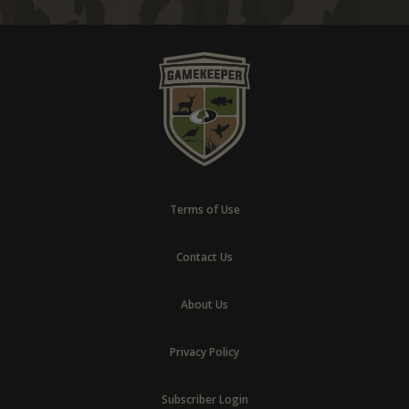
Terms of Use
Contact Us
About Us
Privacy Policy
Subscriber Login