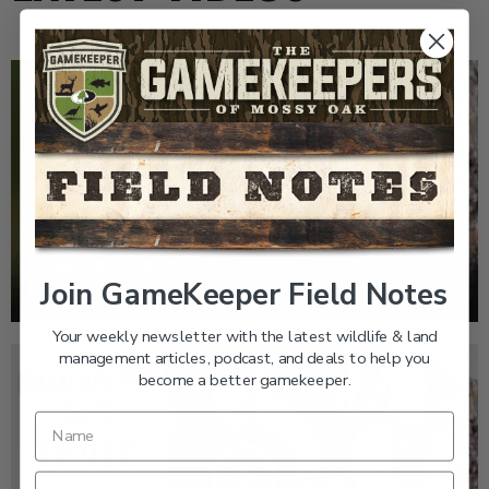
EP: 466 | THE STORY OF THE RED-COCKADED
WOODPECKER
Join GameKeeper Field Notes
Your weekly newsletter with the latest wildlife & land
management articles, podcast, and deals to help you
become a better gamekeeper.