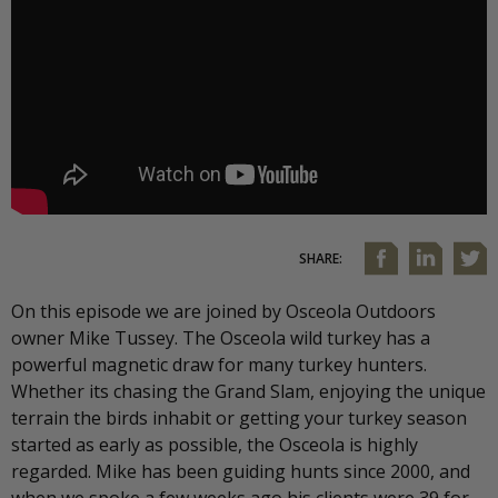
SHARE:
On this episode we are joined by Osceola Outdoors
owner Mike Tussey. The Osceola wild turkey has a
powerful magnetic draw for many turkey hunters.
Whether its chasing the Grand Slam, enjoying the unique
terrain the birds inhabit or getting your turkey season
started as early as possible, the Osceola is highly
regarded. Mike has been guiding hunts since 2000, and