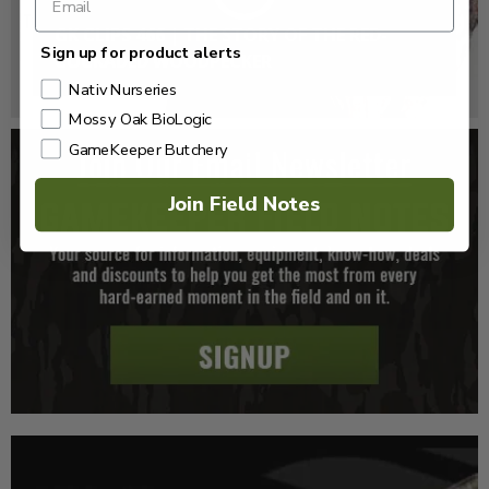
GK CLIPS 466 | THE STORY OF THE RED-
Sign up for product alerts
COCKADED WOODPECKER
Nativ Nurseries
Mossy Oak BioLogic
GameKeeper Butchery
Join Field Notes