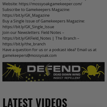
Website: https://mossyoakgamekeeper.com/
Subscribe to Gamekeepers Magazine:
https://bit.ly/GK_Magazine
Buy a Single Issue of Gamekeepers Magazine:
https://bit.ly/GK_Single_Issue
Join our Newsletters: Field Notes –
https://bit.ly/GKField_Notes | The Branch –
https://bit.ly/the_branch
Have a question for us or a podcast idea? Email us at
gamekeepers@mossyoak.com
LATEST VIDEOS