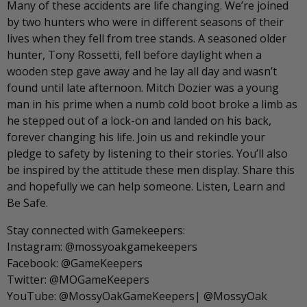
Many of these accidents are life changing. We’re joined
by two hunters who were in different seasons of their
lives when they fell from tree stands. A seasoned older
hunter, Tony Rossetti, fell before daylight when a
wooden step gave away and he lay all day and wasn’t
found until late afternoon. Mitch Dozier was a young
man in his prime when a numb cold boot broke a limb as
he stepped out of a lock-on and landed on his back,
forever changing his life. Join us and rekindle your
pledge to safety by listening to their stories. You’ll also
be inspired by the attitude these men display. Share this
and hopefully we can help someone. Listen, Learn and
Be Safe.
Stay connected with Gamekeepers:
Instagram: @mossyoakgamekeepers
Facebook: @GameKeepers
Twitter: @MOGameKeepers
YouTube: @MossyOakGameKeepers| @MossyOak