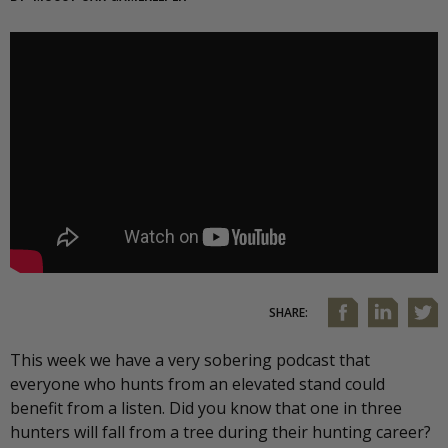
SHARE:
This week we have a very sobering podcast that
everyone who hunts from an elevated stand could
benefit from a listen. Did you know that one in three
hunters will fall from a tree during their hunting career?