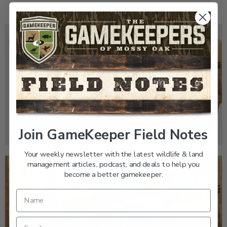
GK CLIPS 467 | THE MYSTERY OF THE IVORY-
BILLED WOODPECKER
Join GameKeeper Field Notes
Your weekly newsletter with the latest wildlife & land
management articles, podcast, and deals to help you
become a better gamekeeper.