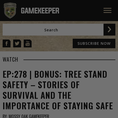
SUBSCRIBE NOW
WATCH
EP:278 | BONUS: TREE STAND
SAFETY – STORIES OF
SURVIVAL AND THE
IMPORTANCE OF STAYING SAFE
BY:
MOSSY OAK GAMEKEEPER