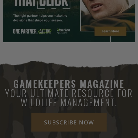
GAMEKEEPERS MAGAZINE
YOUR ULTIMATE RESOURCE FOR
WILDLIFE MANAGEMENT.
SUBSCRIBE NOW