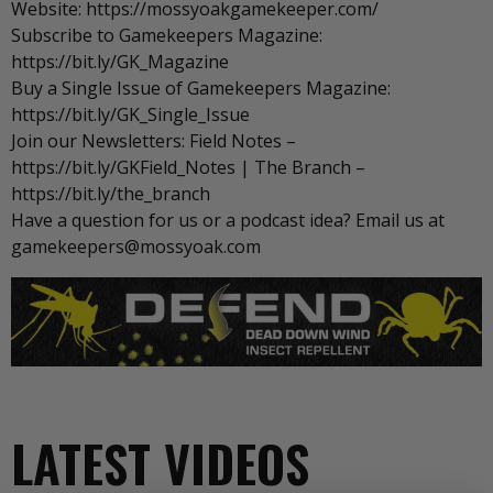
Website: https://mossyoakgamekeeper.com/
Subscribe to Gamekeepers Magazine:
https://bit.ly/GK_Magazine
Buy a Single Issue of Gamekeepers Magazine:
https://bit.ly/GK_Single_Issue
Join our Newsletters: Field Notes –
https://bit.ly/GKField_Notes | The Branch –
https://bit.ly/the_branch
Have a question for us or a podcast idea? Email us at
gamekeepers@mossyoak.com
LATEST VIDEOS