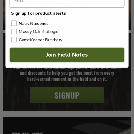
EP: 467 | THE MYSTERY OF THE IVORY-BILLED
Sign up for product alerts
WOODPECKER
Nativ Nurseries
Mossy Oak BioLogic
GameKeeper Butchery
Join Field Notes