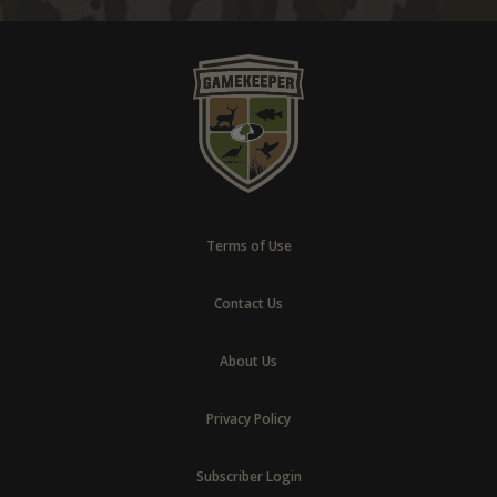
Terms of Use
Contact Us
About Us
Privacy Policy
Subscriber Login