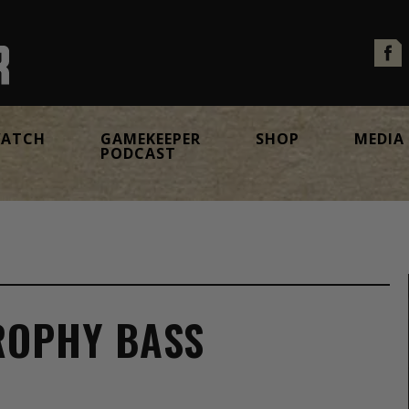
ATCH
GAMEKEEPER
SHOP
MEDIA
PODCAST
ROPHY BASS