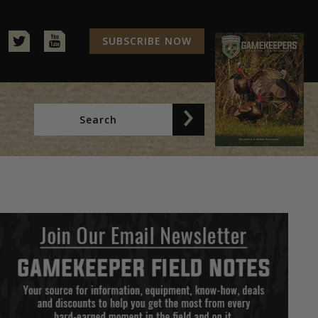
SUBSCRIBE NOW