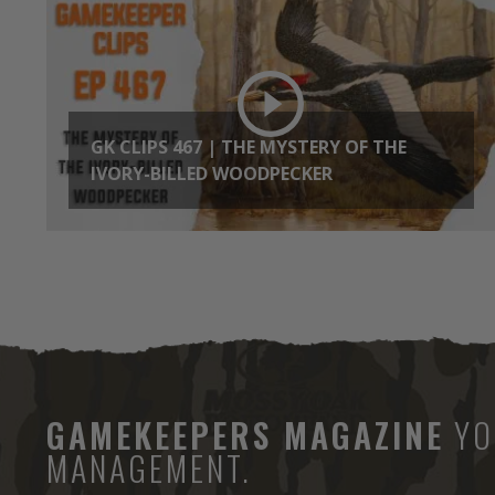
GK CLIPS 467 | THE MYSTERY OF THE
IVORY-BILLED WOODPECKER
GAMEKEEPERS MAGAZINE
YO
MANAGEMENT.