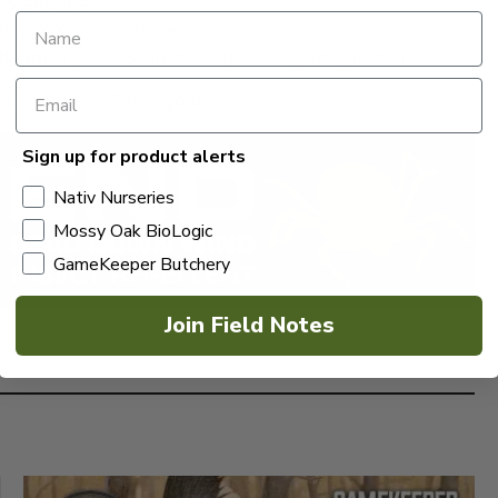
K_Magazine
it.ly/GK_Single_Issue
eld_Notes | The Branch – https://bit.ly/the_branch
 at gamekeepers@mossyoak.com
Sign up for product alerts
Nativ Nurseries
Mossy Oak BioLogic
GameKeeper Butchery
Join Field Notes