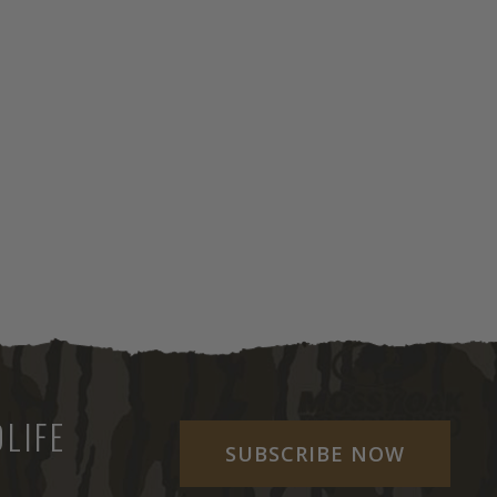
LIFE
SUBSCRIBE NOW