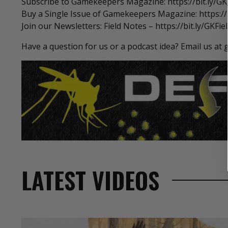
Subscribe to Gamekeepers Magazine: https://bit.ly/G
Buy a Single Issue of Gamekeepers Magazine: https://b
Join our Newsletters: Field Notes – https://bit.ly/GKFi
Have a question for us or a podcast idea? Email us
LATEST VIDEOS