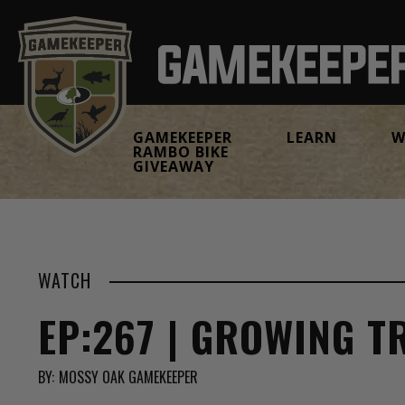
GAMEKEEPER
LEARN
W
RAMBO BIKE
GIVEAWAY
WATCH
EP:267 | GROWING T
BY:
MOSSY OAK GAMEKEEPER