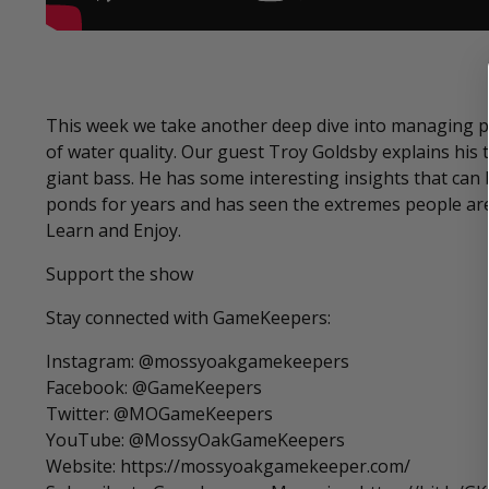
This week we take another deep dive into managing p
of water quality. Our guest Troy Goldsby explains hi
giant bass. He has some interesting insights that can
ponds for years and has seen the extremes people are w
Learn and Enjoy.
Support the show
Stay connected with GameKeepers:
Instagram: @mossyoakgamekeepers
Facebook: @GameKeepers
Twitter: @MOGameKeepers
YouTube: @MossyOakGameKeepers
Website: https://mossyoakgamekeeper.com/