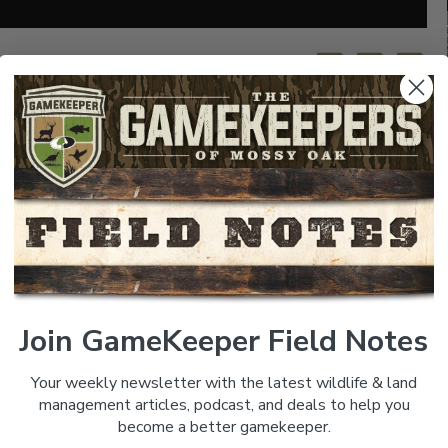
SHARE:
onds for trophy fish and learning about the importance
s thoughts on what it takes and how he is growing some
 be applied to any pond. Troy has managed Bill Dance’s
illing to go to grow large record class fish. Listen,
Join GameKeeper Field Notes
Your weekly newsletter with the latest wildlife & land
management articles, podcast, and deals to help you
become a better gamekeeper.