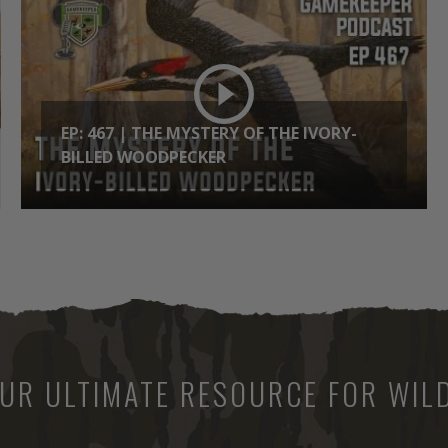
EP: 467 | THE MYSTERY OF THE IVORY-
BILLED WOODPECKER
UR ULTIMATE RESOURCE FOR WILD