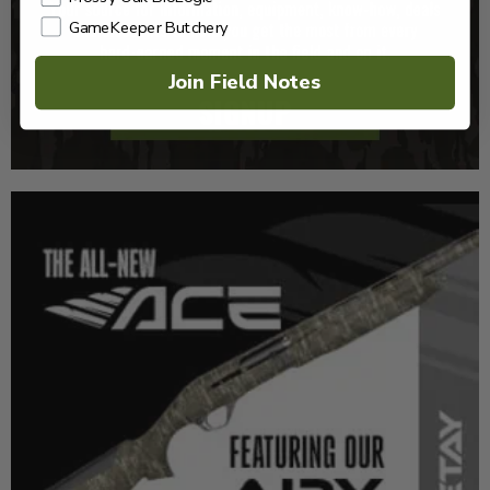
GameKeeper Butchery
Join Field Notes