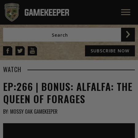
SUBSCRIBE NOW
WATCH
EP:266 | BONUS: ALFALFA: THE
QUEEN OF FORAGES
BY:
MOSSY OAK GAMEKEEPER