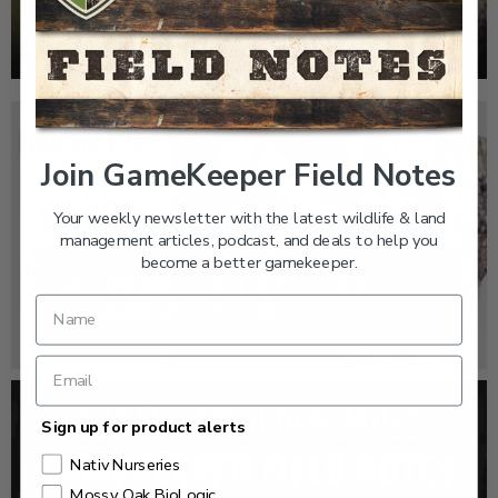
WOODPECKER
Join GameKeeper Field Notes
Your weekly newsletter with the latest wildlife & land
management articles, podcast, and deals to help you
become a better gamekeeper.
GK CLIPS 466 | THE STORY OF THE RED-
COCKADED WOODPECKER
Sign up for product alerts
Nativ Nurseries
Mossy Oak BioLogic