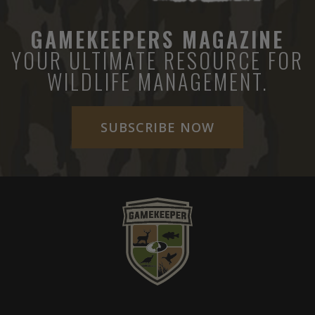
GAMEKEEPERS MAGAZINE
YOUR ULTIMATE RESOURCE FOR
WILDLIFE MANAGEMENT.
SUBSCRIBE NOW