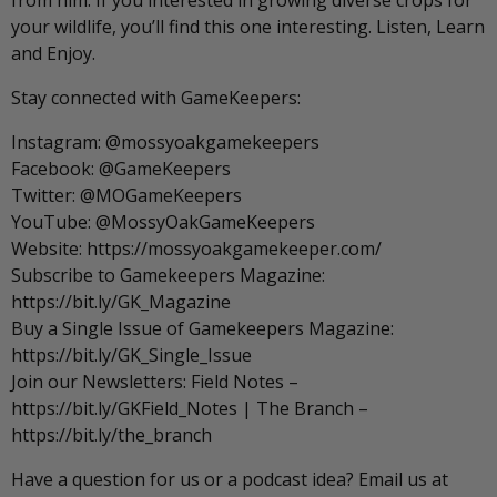
from him. If you interested in growing diverse crops for
your wildlife, you’ll find this one interesting. Listen, Learn
and Enjoy.
Stay connected with GameKeepers:
Instagram: @mossyoakgamekeepers
Facebook: @GameKeepers
Twitter: @MOGameKeepers
YouTube: @MossyOakGameKeepers
Website: https://mossyoakgamekeeper.com/
Subscribe to Gamekeepers Magazine:
https://bit.ly/GK_Magazine
Buy a Single Issue of Gamekeepers Magazine:
https://bit.ly/GK_Single_Issue
Join our Newsletters: Field Notes –
https://bit.ly/GKField_Notes | The Branch –
https://bit.ly/the_branch
Have a question for us or a podcast idea? Email us at