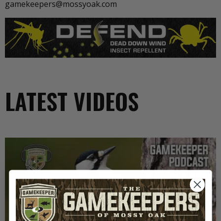
gamekeepers@mossyoak.com
LATEST VIDEOS
EP: 466 | THE STORY OF THE RED-COCKADED