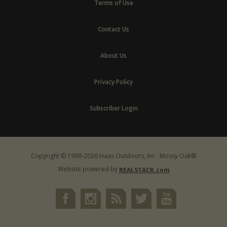
Terms of Use
Contact Us
About Us
Privacy Policy
Subscriber Login
Copyright © 1999-2026 Haas Outdoors, Inc : Mossy Oak®
Website powered by
REALSTACK.com