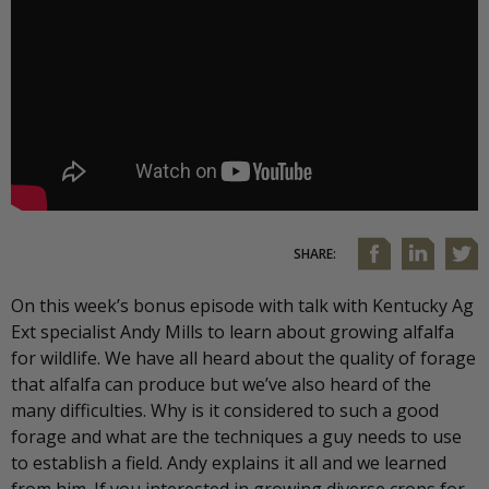
SHARE:
On this week’s bonus episode with talk with Kentucky Ag
Ext specialist Andy Mills to learn about growing alfalfa
for wildlife. We have all heard about the quality of forage
that alfalfa can produce but we’ve also heard of the
many difficulties. Why is it considered to such a good
forage and what are the techniques a guy needs to use
to establish a field. Andy explains it all and we learned