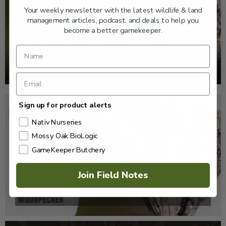
Your weekly newsletter with the latest wildlife & land
management articles, podcast, and deals to help you
become a better gamekeeper.
EP: 466 | THE STORY OF THE RED-COCKADED
WOODPECKER
Sign up for product alerts
Nativ Nurseries
Mossy Oak BioLogic
GameKeeper Butchery
Join Field Notes
GK CLIPS 466 | THE STORY OF THE RED-
COCKADED WOODPECKER