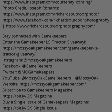
https://www.instagram.com/courtenay_conring/
Photo Credit, Joseph Richards:
https://www.instagram.com/richardsoutdoorphoto/ |
https://www.facebook.com/richardsoutdoorphotography
| https://www.richardsoutdoorphotography.com/
Stay connected with Gamekeepers:
Enter the Gamekeeper LS Tractor Giveaway!:
https://mossyoakgamekeeper.com/gamekeeper-ls-
tractor-giveaway/
Instagram: @mossyoakgamekeepers
Facebook: @GameKeepers
Twitter: @MOGameKeepers
YouTube: @MossyOakGameKeepers | @MossyOak
Website: https://mossyoakgamekeeper.com/
Subscribe to Gamekeepers Magazine:
https://bit.ly/GK_Magazine
Buy a Single Issue of Gamekeepers Magazine:
https://bit.ly/GK_Single_Issue