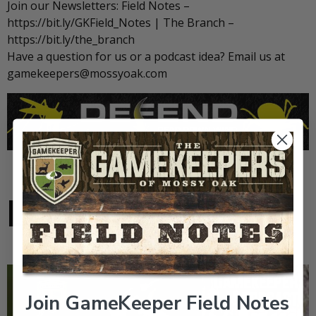
Join our Newsletters: Field Notes –
https://bit.ly/GKField_Notes | The Branch –
https://bit.ly/the_branch
Have a question for us or a podcast idea? Email us at
gamekeepers@mossyoak.com
LATEST VIDEOS
Join GameKeeper Field Notes