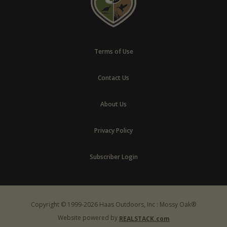
Terms of Use
Contact Us
About Us
Privacy Policy
Subscriber Login
Copyright © 1999-2026 Haas Outdoors, Inc : Mossy Oak®
Website powered by
REALSTACK.com