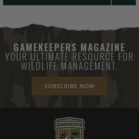
GAMEKEEPERS MAGAZINE
YOUR ULTIMATE RESOURCE FOR
WILDLIFE MANAGEMENT.
SUBSCRIBE NOW