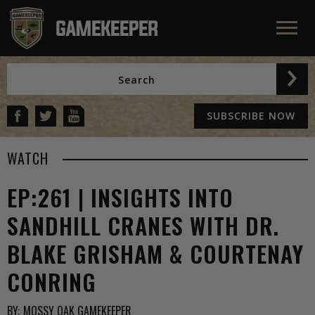
SUBSCRIBE NOW
WATCH
EP:261 | INSIGHTS INTO
SANDHILL CRANES WITH DR.
BLAKE GRISHAM & COURTENAY
CONRING
BY:
MOSSY OAK GAMEKEEPER