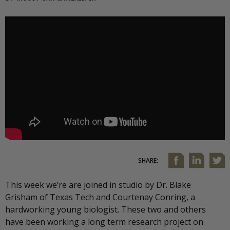
SHARE:
This week we’re are joined in studio by Dr. Blake
Grisham of Texas Tech and Courtenay Conring, a
hardworking young biologist. These two and others
have been working a long term research project on