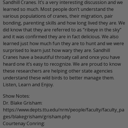
Sandhill Cranes. It’s a very interesting discussion and we
learned so much. Most people don’t understand the
various populations of cranes, their migration, pair
bonding, parenting skills and how long lived they are. We
did know that they are referred to as “ribeye in the sky”
and it was confirmed they are in fact delicious. We also
learned just how much fun they are to hunt and we were
surprised to learn just how wary they are. Sandhill
Cranes have a beautiful throaty call and once you have
heard one it’s easy to recognize. We are proud to know
these researchers are helping other state agencies
understand these wild birds to better manage them.
Listen, Learn and Enjoy.
Show Notes:
Dr. Blake Grisham:
https://www.depts.ttu.edu/nrm/people/faculty/faculty_pa
ges/blakegrisham/grisham.php
Courtenay Conring: