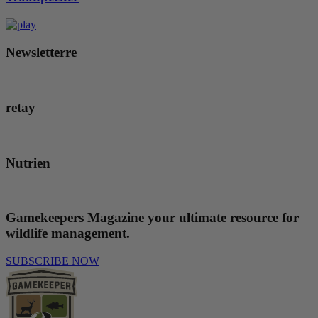
Newsletterre
retay
Nutrien
Gamekeepers Magazine
your ultimate resource for
wildlife management.
SUBSCRIBE NOW