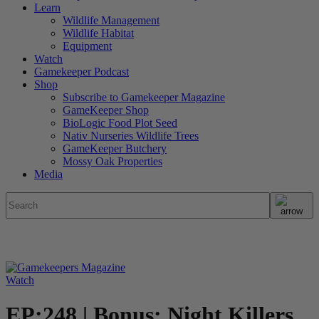
Learn
Wildlife Management
Wildlife Habitat
Equipment
Watch
Gamekeeper Podcast
Shop
Subscribe to Gamekeeper Magazine
GameKeeper Shop
BioLogic Food Plot Seed
Nativ Nurseries Wildlife Trees
GameKeeper Butchery
Mossy Oak Properties
Media
Watch
EP:248 | Bonus: Night Killers,