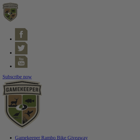
Subscribe now
Gamekeeper Rambo Bike Giveaway