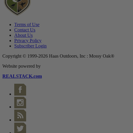
Terms of Use
Contact Us
About Us
Privacy Policy
Subscriber Login
Copyright © 1999-2026 Haas Outdoors, Inc : Mossy Oak®
Website powered by
REALSTACK.com