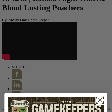
Blood Lusting Poachers
By:
Mossy Oak GameKeeper
SHARE:
This week we are joined by retired Game Warden Tim Flanigan. His