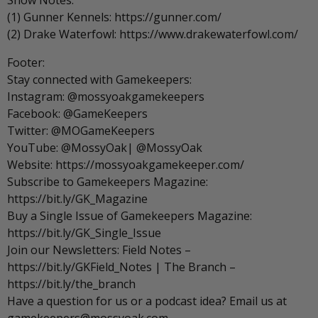
Show Notes:
(1) Gunner Kennels: https://gunner.com/
(2) Drake Waterfowl: https://www.drakewaterfowl.com/
Footer:
Stay connected with Gamekeepers:
Instagram: @mossyoakgamekeepers
Facebook: @GameKeepers
Twitter: @MOGameKeepers
YouTube: @MossyOak| @MossyOak
Website: https://mossyoakgamekeeper.com/
Subscribe to Gamekeepers Magazine:
https://bit.ly/GK_Magazine
Buy a Single Issue of Gamekeepers Magazine:
https://bit.ly/GK_Single_Issue
Join our Newsletters: Field Notes –
https://bit.ly/GKField_Notes | The Branch –
https://bit.ly/the_branch
Have a question for us or a podcast idea? Email us at