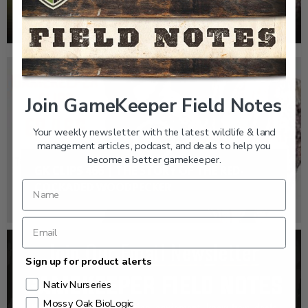
WOODPECKER
Join GameKeeper Field Notes
Your weekly newsletter with the latest wildlife & land
management articles, podcast, and deals to help you
become a better gamekeeper.
GK CLIPS 466 | THE STORY OF THE RED-
COCKADED WOODPECKER
Sign up for product alerts
Nativ Nurseries
Mossy Oak BioLogic