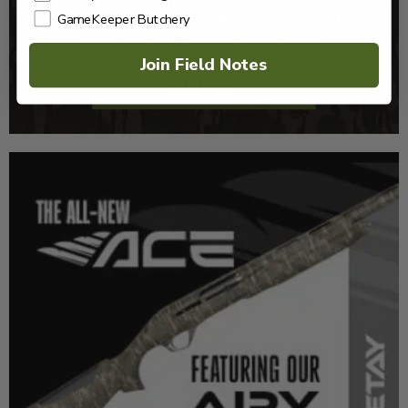
GameKeeper Butchery
Join Field Notes