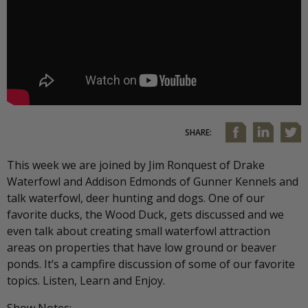
SHARE:
This week we are joined by Jim Ronquest of Drake
Waterfowl and Addison Edmonds of Gunner Kennels and
talk waterfowl, deer hunting and dogs. One of our
favorite ducks, the Wood Duck, gets discussed and we
even talk about creating small waterfowl attraction
areas on properties that have low ground or beaver
ponds. It’s a campfire discussion of some of our favorite
topics. Listen, Learn and Enjoy.