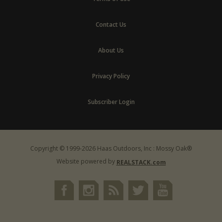
Contact Us
About Us
Privacy Policy
Subscriber Login
Copyright © 1999-2026 Haas Outdoors, Inc : Mossy Oak®
Website powered by
REALSTACK.com