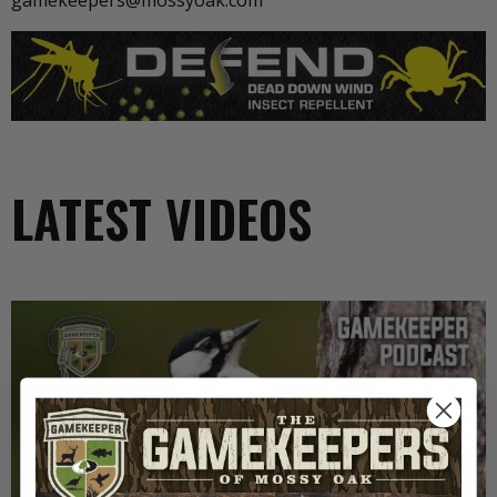
gamekeepers@mossyoak.com
LATEST VIDEOS
EP: 466 | THE STORY OF THE RED-COCKADED