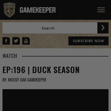
SUBSCRIBE NOW
WATCH
EP:196 | DUCK SEASON
BY:
MOSSY OAK GAMEKEEPER