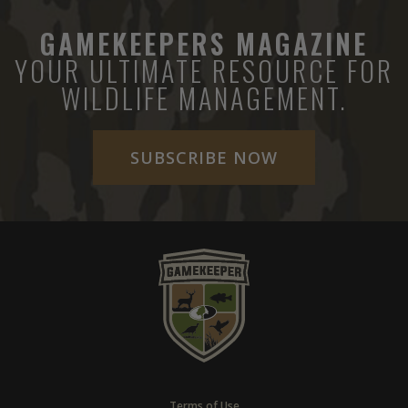
GAMEKEEPERS MAGAZINE
YOUR ULTIMATE RESOURCE FOR
WILDLIFE MANAGEMENT.
SUBSCRIBE NOW
Terms of Use