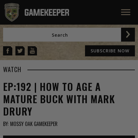
SUBSCRIBE NOW
WATCH
EP:192 | HOW TO AGE A
MATURE BUCK WITH MARK
DRURY
BY:
MOSSY OAK GAMEKEEPER