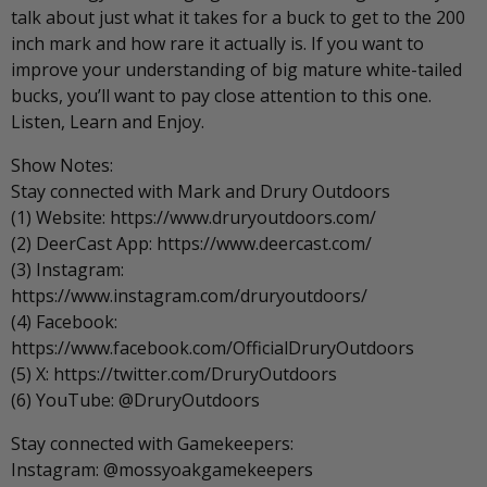
talk about just what it takes for a buck to get to the 200
inch mark and how rare it actually is. If you want to
improve your understanding of big mature white-tailed
bucks, you’ll want to pay close attention to this one.
Listen, Learn and Enjoy.
Show Notes:
Stay connected with Mark and Drury Outdoors
(1) Website: https://www.druryoutdoors.com/
(2) DeerCast App: https://www.deercast.com/
(3) Instagram:
https://www.instagram.com/druryoutdoors/
(4) Facebook:
https://www.facebook.com/OfficialDruryOutdoors
(5) X: https://twitter.com/DruryOutdoors
(6) YouTube: @DruryOutdoors
Stay connected with Gamekeepers:
Instagram: @mossyoakgamekeepers