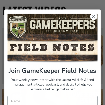
LATEST VIDEOS
GK CLIPS 467 | THE MYSTERY OF THE IVORY-
Join GameKeeper Field Notes
BILLED WOODPECKER
Your weekly newsletter with the latest wildlife & land
management articles, podcast, and deals to help you
become a better gamekeeper.