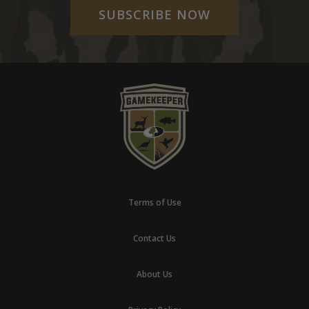
SUBSCRIBE NOW
Terms of Use
Contact Us
About Us