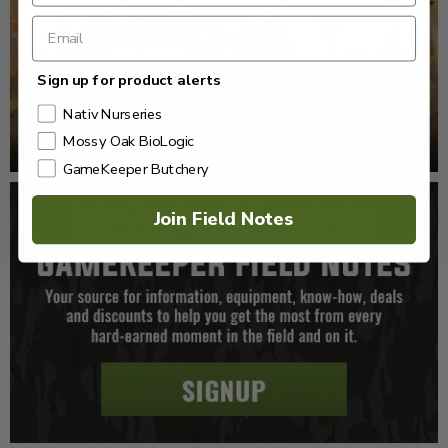
Sign up for product alerts
EP: 467 | THE MYSTERY OF THE IVORY-BILLED
Nativ Nurseries
WOODPECKER
Mossy Oak BioLogic
GameKeeper Butchery
Join Field Notes