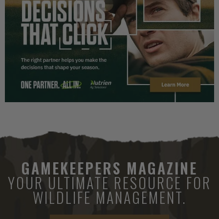
GAMEKEEPERS MAGAZINE
YOUR ULTIMATE RESOURCE FOR
WILDLIFE MANAGEMENT.