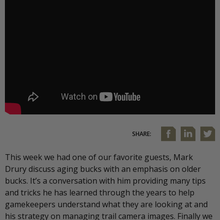
SHARE:
This week we had one of our favorite guests, Mark
Drury discuss aging bucks with an emphasis on older
bucks. It’s a conversation with him providing many tips
and tricks he has learned through the years to help
gamekeepers understand what they are looking at and
his strategy on managing trail camera images. Finally we