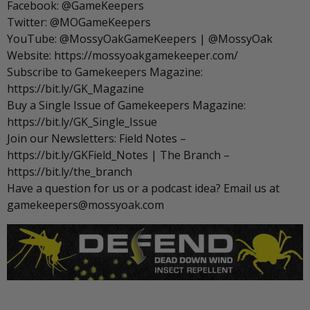
Facebook: @GameKeepers
Twitter: @MOGameKeepers
YouTube: @MossyOakGameKeepers | @MossyOak
Website: https://mossyoakgamekeeper.com/
Subscribe to Gamekeepers Magazine:
https://bit.ly/GK_Magazine
Buy a Single Issue of Gamekeepers Magazine:
https://bit.ly/GK_Single_Issue
Join our Newsletters: Field Notes –
https://bit.ly/GKField_Notes | The Branch –
https://bit.ly/the_branch
Have a question for us or a podcast idea? Email us at
gamekeepers@mossyoak.com