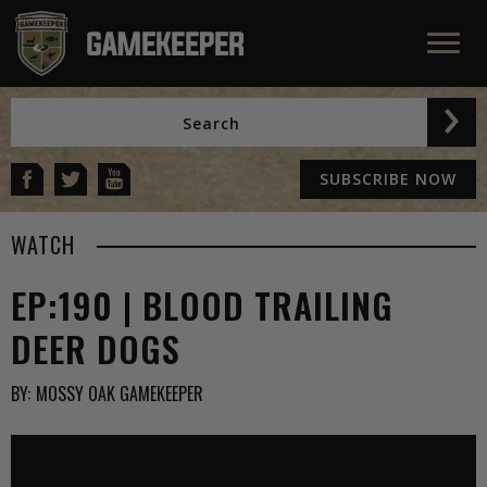
SUBSCRIBE NOW
WATCH
EP:190 | BLOOD TRAILING
DEER DOGS
BY:
MOSSY OAK GAMEKEEPER