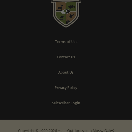
Terms of Use
Contact Us
About Us
Privacy Policy
Subscriber Login
Copyright © 1999-2026 Haas Outdoors, Inc : Mossy Oak®