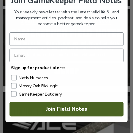
Join GameKeeper Field Notes
Your weekly newsletter with the latest wildlife & land
management articles, podcast, and deals to help you
become a better gamekeeper.
Sign up for product alerts
Nativ Nurseries
Mossy Oak BioLogic
GameKeeper Butchery
Join Field Notes