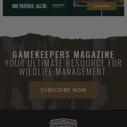
GAMEKEEPERS MAGAZINE
YOUR ULTIMATE RESOURCE FOR
WILDLIFE MANAGEMENT.
SUBSCRIBE NOW