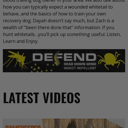
blood trailing dog owner in your area. We also talk about
how you can typically expect a wounded whitetail to
behave, and the basics of how to train your own
recovery dog. Dayah doesn’t say much, but Zach is a
wealth of “been there done that” information. If you
hunt whitetails…you’ll pick up something useful. Listen,
Learn and Enjoy.
LATEST VIDEOS