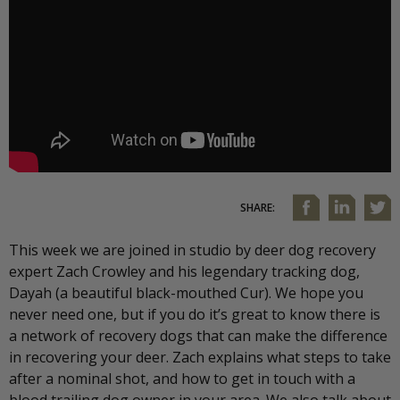
SHARE:
This week we are joined in studio by deer dog recovery
expert Zach Crowley and his legendary tracking dog,
Dayah (a beautiful black-mouthed Cur). We hope you
never need one, but if you do it’s great to know there is
a network of recovery dogs that can make the difference
in recovering your deer. Zach explains what steps to take
after a nominal shot, and how to get in touch with a