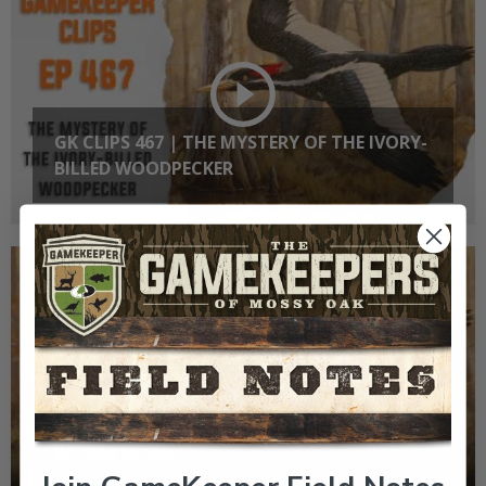
GK CLIPS 467 | THE MYSTERY OF THE IVORY-
BILLED WOODPECKER
EP: 467 | THE MYSTERY OF THE IVORY-BILLED
WOODPECKER