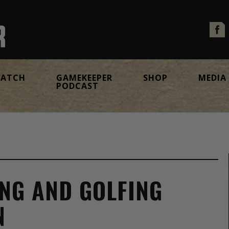
ATCH
GAMEKEEPER
SHOP
MEDIA
PODCAST
ING AND GOLFING
N