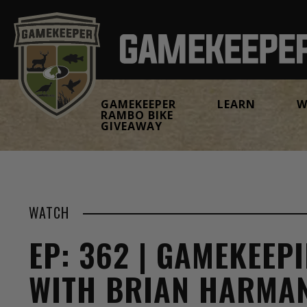
GAMEKEEPER
LEARN
W
RAMBO BIKE
GIVEAWAY
WATCH
EP: 362 | GAMEKEEP
WITH BRIAN HARMA