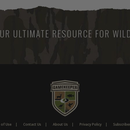
UR ULTIMATE RESOURCE FOR WILD
 of Use
Contact Us
About Us
Privacy Policy
Subscribe