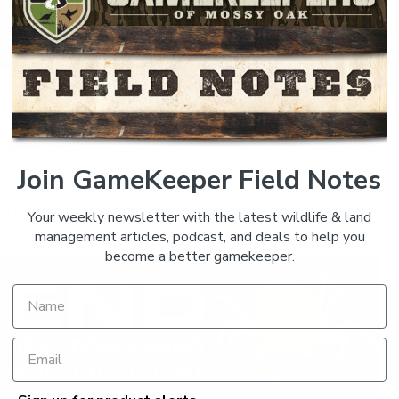
SHARE:
s golfer and gamekeeper who told the world on one golf’s
 a hunter as you will run across and also takes managing
Join GameKeeper Field Notes
tyle and how he manages a pro golf career so that he can
d is sure to entertain. We bet you’ll root for Brian after
Your weekly newsletter with the latest wildlife & land
management articles, podcast, and deals to help you
become a better gamekeeper.