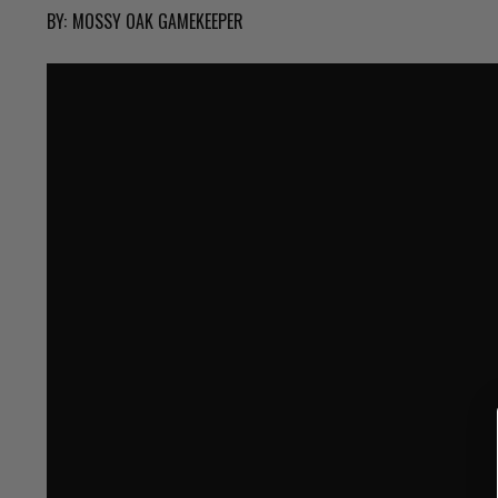
BY:
MOSSY OAK GAMEKEEPER