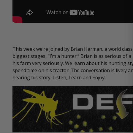
This week we’re joined by Brian Harman, a world clas
biggest stages, “I’m a hunter.” Brian is as serious of
his farm very seriously. We learn about his hunting s
spend time on his tractor. The conversation is lively an
hearing his story. Listen, Learn and Enjoy!