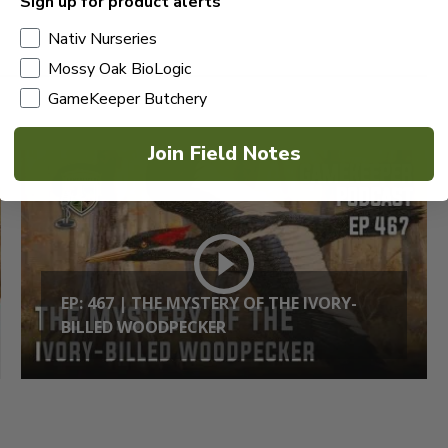
Sign up for product alerts
Nativ Nurseries
Mossy Oak BioLogic
GameKeeper Butchery
Join Field Notes
EP: 467 | THE MYSTERY OF THE IVORY-
BILLED WOODPECKER