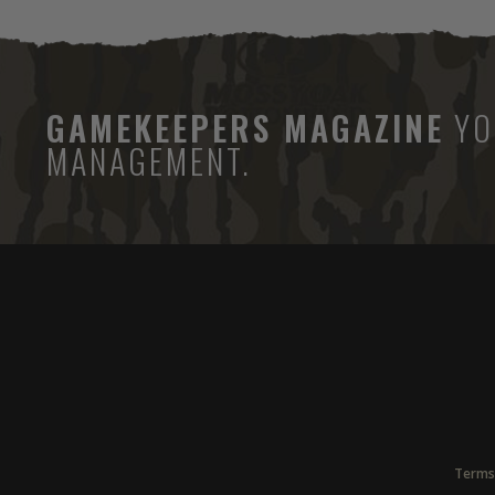
GAMEKEEPERS MAGAZINE
YO
MANAGEMENT.
Terms