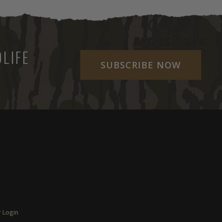
LIFE
SUBSCRIBE NOW
r Login