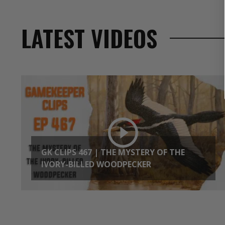
LATEST VIDEOS
GK CLIPS 467 | THE MYSTERY OF THE
IVORY-BILLED WOODPECKER