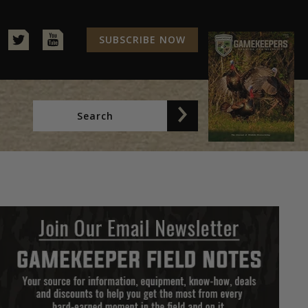
SUBSCRIBE NOW