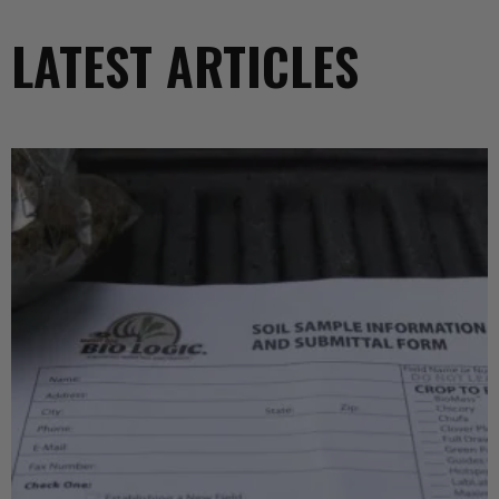
LATEST ARTICLES