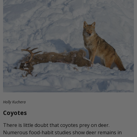
Holly Kuchera
Coyotes
There is little doubt that coyotes prey on deer.
Numerous food-habit studies show deer remains in