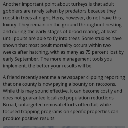
Another important point about turkeys is that adult
gobblers are rarely taken by predators because they
roost in trees at night. Hens, however, do not have this
luxury. They remain on the ground throughout nesting
and during the early stages of brood rearing, at least
until poults are able to fly into trees. Some studies have
shown that most poult mortality occurs within two
weeks after hatching, with as many as 75 percent lost by
early September. The more management tools you
implement, the better your results will be.
A friend recently sent me a newspaper clipping reporting
that one county is now paying a bounty on raccoons.
While this may sound effective, it can become costly and
does not guarantee localized population reductions.
Broad, untargeted removal efforts often fail, while
focused trapping programs on specific properties can
produce positive results.