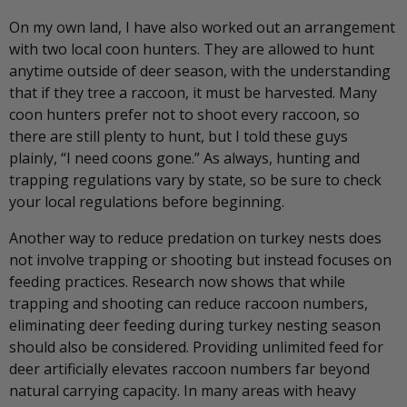
On my own land, I have also worked out an arrangement
with two local coon hunters. They are allowed to hunt
anytime outside of deer season, with the understanding
that if they tree a raccoon, it must be harvested. Many
coon hunters prefer not to shoot every raccoon, so
there are still plenty to hunt, but I told these guys
plainly, “I need coons gone.” As always, hunting and
trapping regulations vary by state, so be sure to check
your local regulations before beginning.
Another way to reduce predation on turkey nests does
not involve trapping or shooting but instead focuses on
feeding practices. Research now shows that while
trapping and shooting can reduce raccoon numbers,
eliminating deer feeding during turkey nesting season
should also be considered. Providing unlimited feed for
deer artificially elevates raccoon numbers far beyond
natural carrying capacity. In many areas with heavy