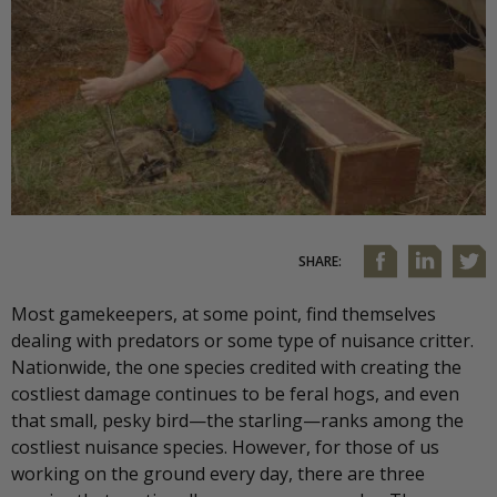
SHARE:
Most gamekeepers, at some point, find themselves
dealing with predators or some type of nuisance critter.
Nationwide, the one species credited with creating the
costliest damage continues to be feral hogs, and even
that small, pesky bird—the starling—ranks among the
costliest nuisance species. However, for those of us
working on the ground every day, there are three