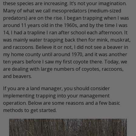
these species are increasing. It’s not your imagination.
Many of what we call mesopredators (medium-sized
predators) are on the rise. I began trapping when I was
around 11 years old in the 1960s, and by the time I was
14, I had a trapline I ran after school each afternoon. It
was mainly water trapping back then for mink, muskrat,
and raccoons. Believe it or not, I did not see a beaver in
my home county until around 1970, and it was another
ten years before I saw my first coyote there. Today, we
are dealing with large numbers of coyotes, raccoons,
and beavers.
If you are a land manager, you should consider
implementing trapping into your management
operation. Below are some reasons and a few basic
methods to get started.