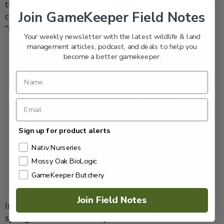
the 330 often makes the job easier. Simply locate a dam,
Join GameKeeper Field Notes
create a small breach, and set the trap—what I call a
“broke-dam” set.
Your weekly newsletter with the latest wildlife & land
management articles, podcast, and deals to help you
become a better gamekeeper.
Sign up for product alerts
Nativ Nurseries
Mossy Oak BioLogic
GameKeeper Butchery
Dan Pepper
Join Field Notes
In many states, beaver trapping is allowed well into
spring, and in some cases year-round, due to their