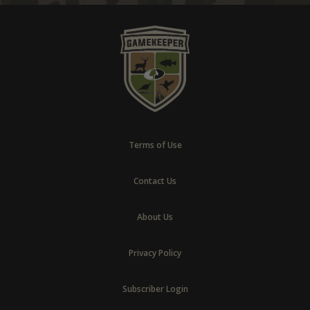
Terms of Use
Contact Us
About Us
Privacy Policy
Subscriber Login