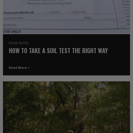
FOOD PLOTS
HOW TO TAKE A SOIL TEST THE RIGHT WAY
Read More >