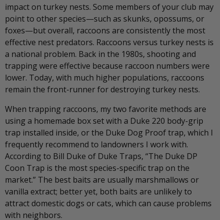
impact on turkey nests. Some members of your club may
point to other species—such as skunks, opossums, or
foxes—but overall, raccoons are consistently the most
effective nest predators. Raccoons versus turkey nests is
a national problem. Back in the 1980s, shooting and
trapping were effective because raccoon numbers were
lower. Today, with much higher populations, raccoons
remain the front-runner for destroying turkey nests.
When trapping raccoons, my two favorite methods are
using a homemade box set with a Duke 220 body-grip
trap installed inside, or the Duke Dog Proof trap, which I
frequently recommend to landowners I work with.
According to Bill Duke of Duke Traps, “The Duke DP
Coon Trap is the most species-specific trap on the
market.” The best baits are usually marshmallows or
vanilla extract; better yet, both baits are unlikely to
attract domestic dogs or cats, which can cause problems
with neighbors.