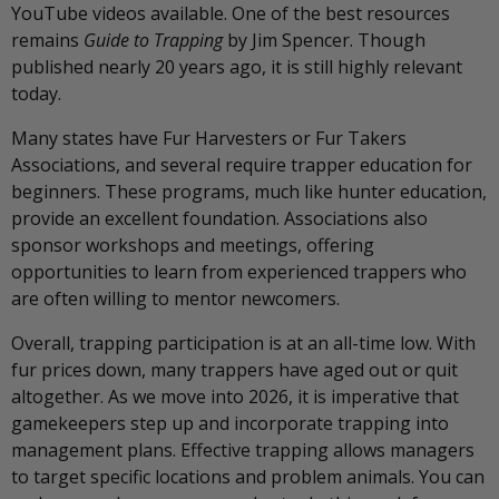
YouTube videos available. One of the best resources
remains
Guide to Trapping
by Jim Spencer. Though
published nearly 20 years ago, it is still highly relevant
today.
Many states have Fur Harvesters or Fur Takers
Associations, and several require trapper education for
beginners. These programs, much like hunter education,
provide an excellent foundation. Associations also
sponsor workshops and meetings, offering
opportunities to learn from experienced trappers who
are often willing to mentor newcomers.
Overall, trapping participation is at an all-time low. With
fur prices down, many trappers have aged out or quit
altogether. As we move into 2026, it is imperative that
gamekeepers step up and incorporate trapping into
management plans. Effective trapping allows managers
to target specific locations and problem animals. You can