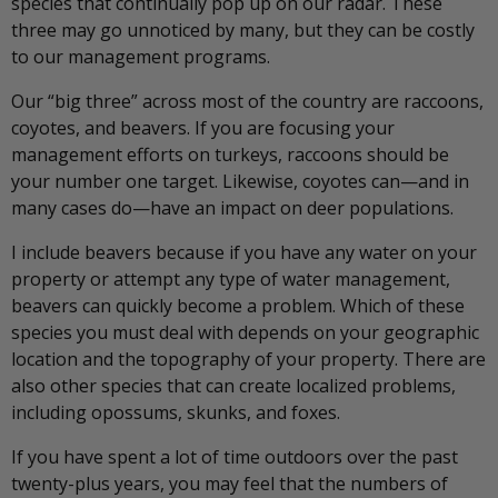
species that continually pop up on our radar. These
three may go unnoticed by many, but they can be costly
to our management programs.
Our “big three” across most of the country are raccoons,
coyotes, and beavers. If you are focusing your
management efforts on turkeys, raccoons should be
your number one target. Likewise, coyotes can—and in
many cases do—have an impact on deer populations.
I include beavers because if you have any water on your
property or attempt any type of water management,
beavers can quickly become a problem. Which of these
species you must deal with depends on your geographic
location and the topography of your property. There are
also other species that can create localized problems,
including opossums, skunks, and foxes.
If you have spent a lot of time outdoors over the past
twenty-plus years, you may feel that the numbers of