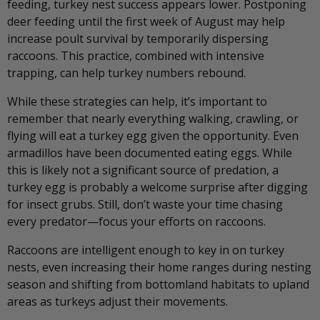
feeding, turkey nest success appears lower. Postponing
deer feeding until the first week of August may help
increase poult survival by temporarily dispersing
raccoons. This practice, combined with intensive
trapping, can help turkey numbers rebound.
While these strategies can help, it’s important to
remember that nearly everything walking, crawling, or
flying will eat a turkey egg given the opportunity. Even
armadillos have been documented eating eggs. While
this is likely not a significant source of predation, a
turkey egg is probably a welcome surprise after digging
for insect grubs. Still, don’t waste your time chasing
every predator—focus your efforts on raccoons.
Raccoons are intelligent enough to key in on turkey
nests, even increasing their home ranges during nesting
season and shifting from bottomland habitats to upland
areas as turkeys adjust their movements.