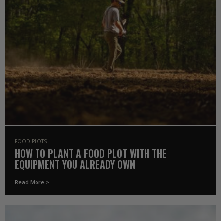
FOOD PLOTS
HOW TO PLANT A FOOD PLOT WITH THE
EQUIPMENT YOU ALREADY OWN
Read More >