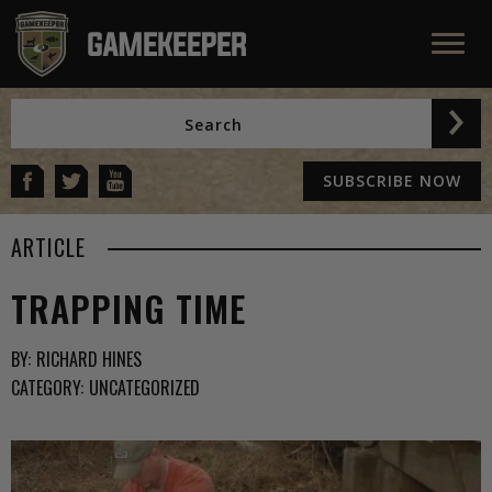
SUBSCRIBE NOW
ARTICLE
TRAPPING TIME
BY:
RICHARD HINES
CATEGORY:
UNCATEGORIZED