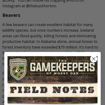
activity.” You can follow his trapping efforts on
Instagram at @thebuckhorton.
Beavers
A few beavers can create excellent habitat for many
wildlife species, but once numbers increase, lowland
areas can flood quickly, killing forests and eliminating
productive habitat. In Alabama alone, annual losses to
forest inventory have exceeded $19 million. It’s hard to
believe that beavers were scarce until the 1960s, when
they began repopulating nearly every river drainage in
the United States.
For those managing water levels for ducks, even a small
trickle of water can attract beavers that block water-
control structures overnight. Trapping beavers is
relatively straightforward but requires hard work. My
preferred tool is the 330 body-grip trap, though I have
also used footholds and snares. Each has its place, but