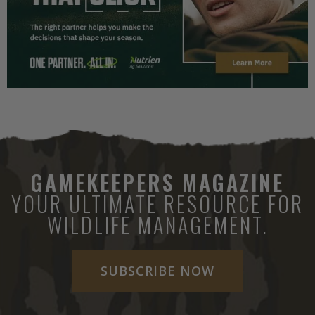
GAMEKEEPERS MAGAZINE
YOUR ULTIMATE RESOURCE FOR
WILDLIFE MANAGEMENT.
SUBSCRIBE NOW