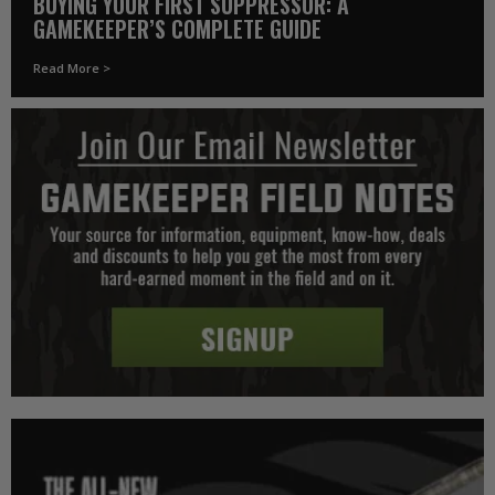
BUYING YOUR FIRST SUPPRESSOR: A
GAMEKEEPER’S COMPLETE GUIDE
Read More >