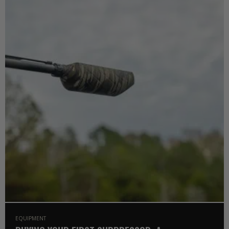
EQUIPMENT