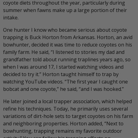
coyote diets throughout the year, particularly during
summer when fawns make up a large portion of their
intake.
One hunter I know who became serious about coyote
trapping is Buck Horton from Arkansas. Horton, an avid
bowhunter, decided it was time to reduce coyotes on his
family farm. He said, “I listened to stories my dad and
grandfather told about running traplines years ago, so
when I was around 17, I started watching videos and
decided to try it.” Horton taught himself to trap by
watching YouTube videos. “The first year I caught one
bobcat and one coyote,” he said, “and I was hooked.”
He later joined a local trapper association, which helped
refine his techniques. Today, he primarily uses several
variations of dirt-hole sets to target coyotes on his farm
and neighboring properties. Horton added, “Next to
bowhunting, trapping remains my favorite outdoor