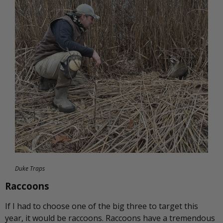
Duke Traps
Raccoons
If I had to choose one of the big three to target this
year, it would be raccoons. Raccoons have a tremendous