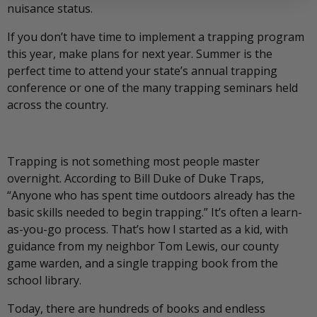
nuisance status.
If you don’t have time to implement a trapping program
this year, make plans for next year. Summer is the
perfect time to attend your state’s annual trapping
conference or one of the many trapping seminars held
across the country.
Trapping is not something most people master
overnight. According to Bill Duke of Duke Traps,
“Anyone who has spent time outdoors already has the
basic skills needed to begin trapping.” It’s often a learn-
as-you-go process. That’s how I started as a kid, with
guidance from my neighbor Tom Lewis, our county
game warden, and a single trapping book from the
school library.
Today, there are hundreds of books and endless