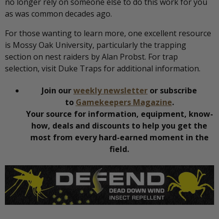
no longer rely on someone else to do this work for you
as was common decades ago.
For those wanting to learn more, one excellent resource
is Mossy Oak University, particularly the trapping
section on nest raiders by Alan Probst. For trap
selection, visit Duke Traps for additional information.
Join our
weekly newsletter
or subscribe
to
Gamekeepers Magazine
.
Your source for information, equipment, know-
how, deals and discounts to help you get the
most from every hard-earned moment in the
field.