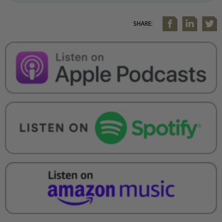
SHARE: