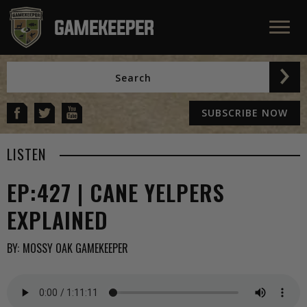
SUBSCRIBE NOW
LISTEN
EP:427 | CANE YELPERS
EXPLAINED
BY:
MOSSY OAK GAMEKEEPER