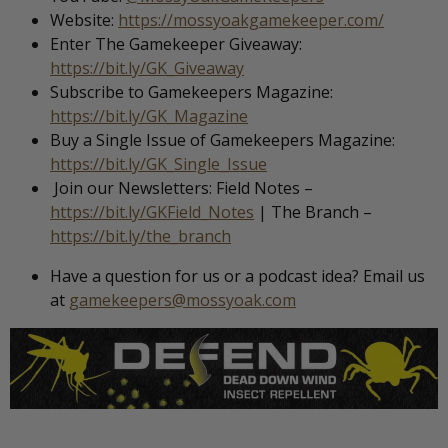
Website:
https://mossyoakgamekeeper.com/
Enter The Gamekeeper Giveaway:
https://bit.ly/GK_Giveaway
Subscribe to Gamekeepers Magazine:
https://bit.ly/GK_Magazine
Buy a Single Issue of Gamekeepers Magazine:
https://bit.ly/GK_Single_Issue
Join our Newsletters: Field Notes –
https://bit.ly/GKField_Notes
| The Branch –
https://bit.ly/the_branch
Have a question for us or a podcast idea? Email us
at
gamekeepers@mossyoak.com