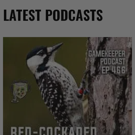
LATEST PODCASTS