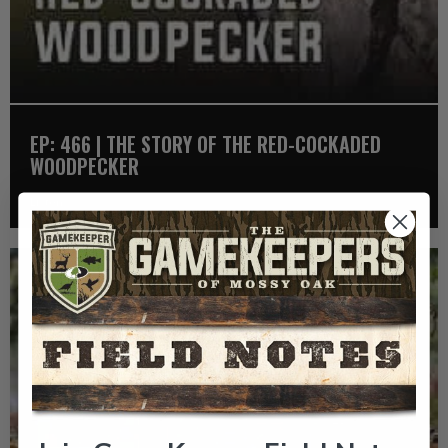
EP: 466 | THE STORY OF THE RED-COCKADED
WOODPECKER
Listen >