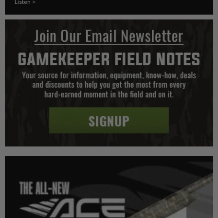
Listen >