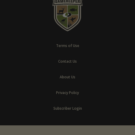
Terms of Use
Contact Us
About Us
Privacy Policy
Subscriber Login