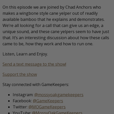
On this episode we are joined by Chad Anchors who
makes a wingbone style cane yelper out of readily
available bamboo that he explains and demonstrates.
We’re all looking for a call that can give us an edge, a
unique sound, and these cane yelpers seem to have just
that. It’s an interesting discussion about how these calls
came to be, how they work and how to run one.
Listen, Learn and Enjoy.
Send a text message to the show!
Support the show
Stay connected with GameKeepers:
Instagram:
@mossyoakgamekeepers
Facebook:
@GameKeepers
Twitter:
@MOGameKeepers
YouTube:
@MossyOakGameKeepers