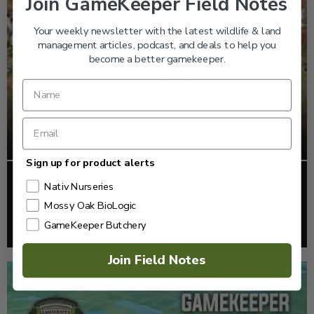
Join GameKeeper Field Notes
Your weekly newsletter with the latest wildlife & land
management articles, podcast, and deals to help you
become a better gamekeeper.
Sign up for product alerts
EP: 465 | MODERN TECHNIQUES FOR STUDYING
Nativ Nurseries
WATERFOWL
Mossy Oak BioLogic
GameKeeper Butchery
Listen >
Join Field Notes