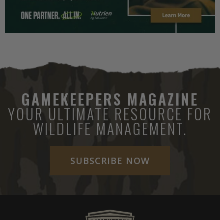
GAMEKEEPERS MAGAZINE
YOUR ULTIMATE RESOURCE FOR
WILDLIFE MANAGEMENT.
SUBSCRIBE NOW