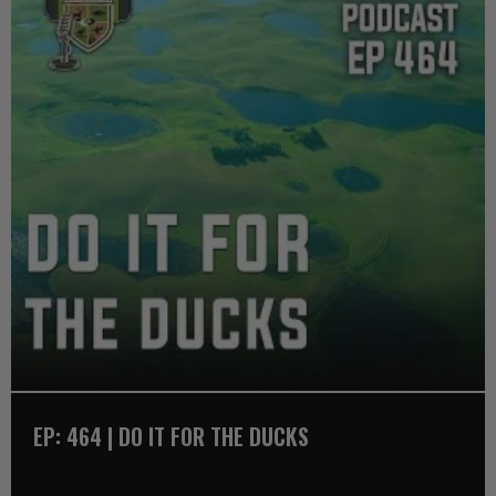
EP: 464 | DO IT FOR THE DUCKS