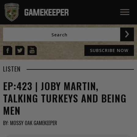
SUBSCRIBE NOW
LISTEN
EP:423 | JOBY MARTIN,
TALKING TURKEYS AND BEING
MEN
BY:
MOSSY OAK GAMEKEEPER