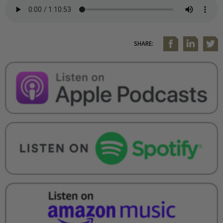
SHARE: