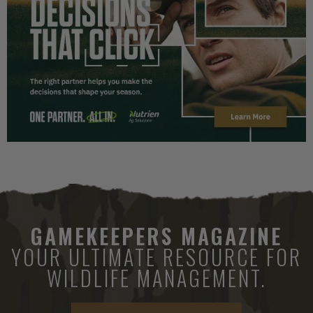
GAMEKEEPERS MAGAZINE
YOUR ULTIMATE RESOURCE FOR
WILDLIFE MANAGEMENT.