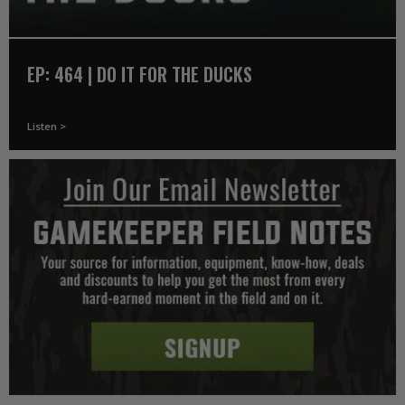
EP: 464 | DO IT FOR THE DUCKS
Listen >