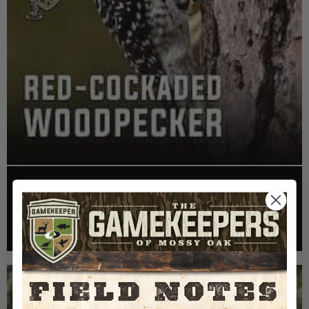
EP: 466 | THE STORY OF THE RED-COCKADED
WOODPECKER
Listen >