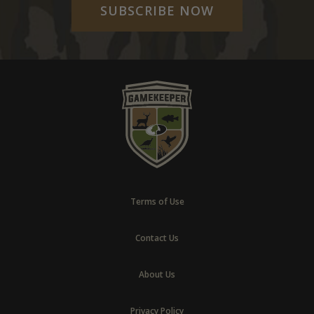
SUBSCRIBE NOW
Terms of Use
Contact Us
About Us
Privacy Policy