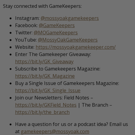
Stay connected with GameKeepers:
Instagram:
@mossyoakgamekeepers
Facebook:
@GameKeepers
Twitter:
@MOGameKeepers
YouTube:
@MossyOakGameKeepers
Website:
https://mossyoakgamekeeper.com/
Enter The Gamekeeper Giveaway:
https://bit.ly/GK_Giveaway
Subscribe to Gamekeepers Magazine:
https://bit.ly/GK_Magazine
Buy a Single Issue of Gamekeepers Magazine:
https://bit.ly/GK_Single_Issue
Join our Newsletters: Field Notes –
https://bit.ly/GKField_Notes
| The Branch –
https://bit.ly/the_branch
Have a question for us or a podcast idea? Email us
at
gamekeepers@mossyoak.com