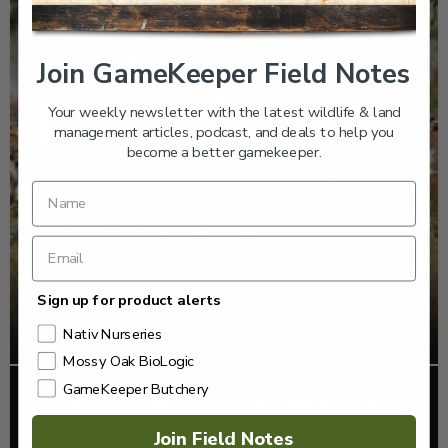
Join GameKeeper Field Notes
Your weekly newsletter with the latest wildlife & land
management articles, podcast, and deals to help you
become a better gamekeeper.
Sign up for product alerts
Nativ Nurseries
Mossy Oak BioLogic
GameKeeper Butchery
EP: 465 | MODERN TECHNIQUES FOR STUDYING
WATERFOWL
Join Field Notes