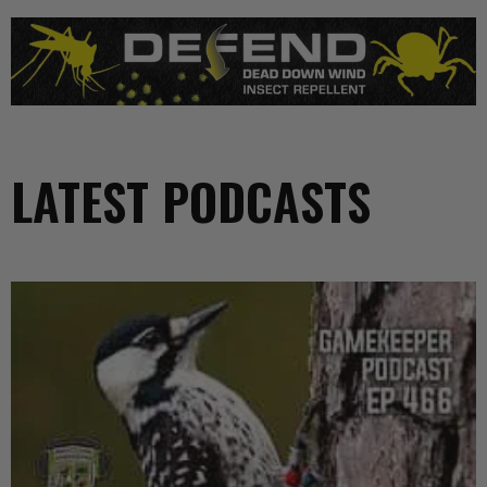
LATEST PODCASTS