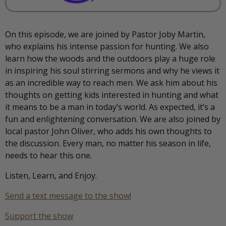
On this episode, we are joined by Pastor Joby Martin,
who explains his intense passion for hunting. We also
learn how the woods and the outdoors play a huge role
in inspiring his soul stirring sermons and why he views it
as an incredible way to reach men. We ask him about his
thoughts on getting kids interested in hunting and what
it means to be a man in today’s world. As expected, it’s a
fun and enlightening conversation. We are also joined by
local pastor John Oliver, who adds his own thoughts to
the discussion. Every man, no matter his season in life,
needs to hear this one.
Listen, Learn, and Enjoy.
Send a text message to the show!
Support the show