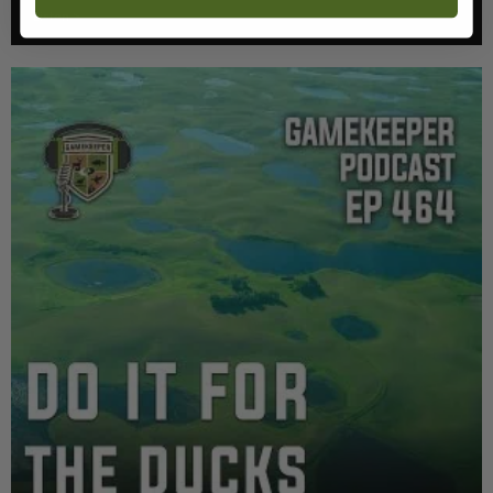
Listen >