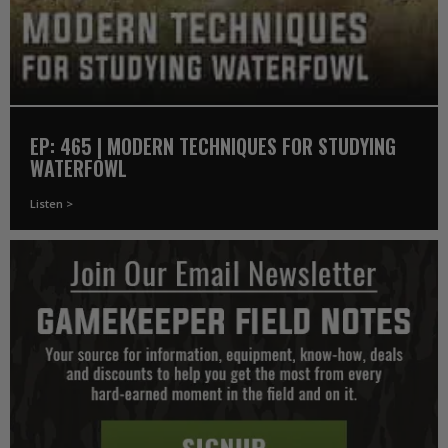
EP: 465 | MODERN TECHNIQUES FOR STUDYING
WATERFOWL
Listen >