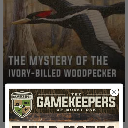
EP: 467 | THE MYSTERY OF THE IVORY-BILLED
WOODPECKER
Listen >