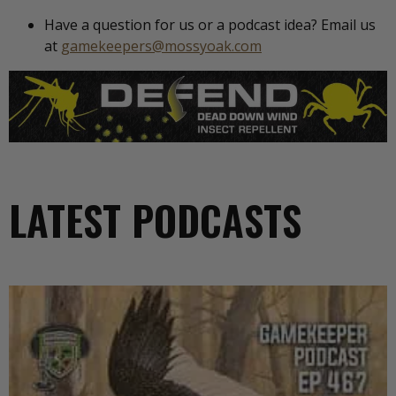
Have a question for us or a podcast idea? Email us
at
gamekeepers@mossyoak.com
LATEST PODCASTS