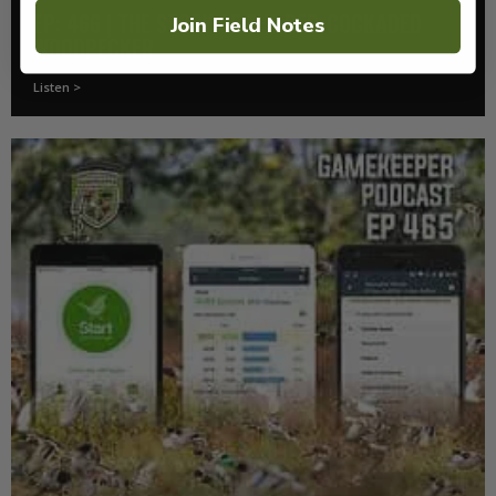
EP: 466 | THE STORY OF THE RED-COCKADED
Join Field Notes
WOODPECKER
Listen >