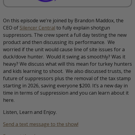
On this episode we’re joined by Brandon Maddox, the
CEO of
Silencer Central
to fully explain shotgun
suppressors. The crew spent a full day testing the new
product and then discussing its performance. We
worried if the unit would cause line of site issues for a
duck/dove hunter. Would it swing as smoothly? Was it
heavy? We discuss what will this mean for turkey hunters
and kids learning to shoot. We also discussed trusts, the
future of suppressors plus the removal of the tax stamp
starting in 2026, saving everyone $200. It’s a new day in
time in terms of suppression and you can learn about it
here.
Listen, Learn and Enjoy.
Send a text message to the show!