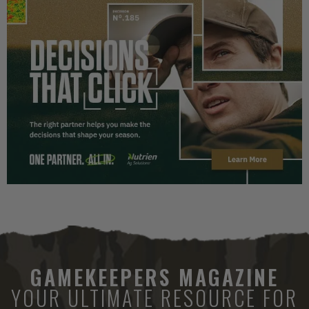
GAMEKEEPERS MAGAZINE
YOUR ULTIMATE RESOURCE FOR