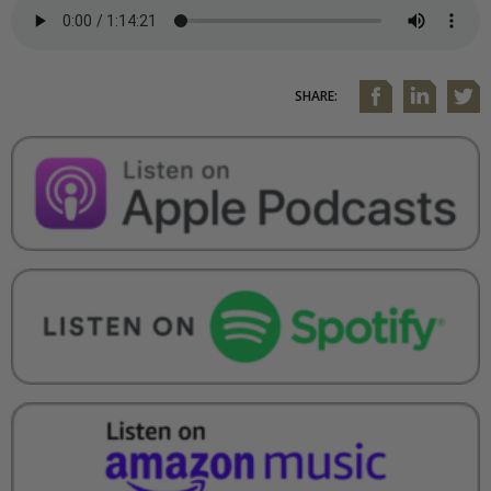
SHARE: