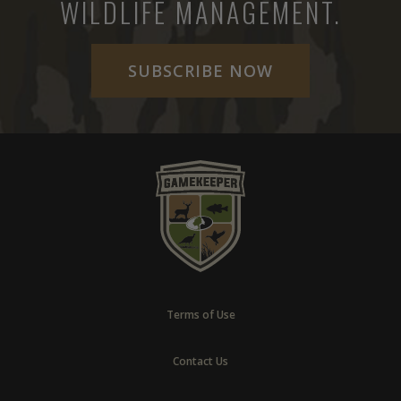
WILDLIFE MANAGEMENT.
SUBSCRIBE NOW
Terms of Use
Contact Us