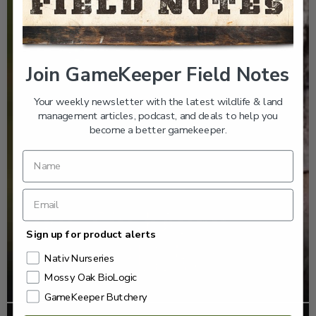
Join GameKeeper Field Notes
Your weekly newsletter with the latest wildlife & land
management articles, podcast, and deals to help you
become a better gamekeeper.
Sign up for product alerts
Nativ Nurseries
Mossy Oak BioLogic
GameKeeper Butchery