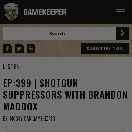
SUBSCRIBE NOW
LISTEN
EP:399 | SHOTGUN
SUPPRESSORS WITH BRANDON
MADDOX
BY:
MOSSY OAK GAMEKEEPER