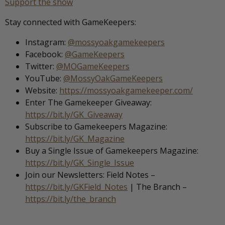
Support the show
Stay connected with GameKeepers:
Instagram:
@mossyoakgamekeepers
Facebook:
@GameKeepers
Twitter:
@MOGameKeepers
YouTube:
@MossyOakGameKeepers
Website:
https://mossyoakgamekeeper.com/
Enter The Gamekeeper Giveaway:
https://bit.ly/GK_Giveaway
Subscribe to Gamekeepers Magazine:
https://bit.ly/GK_Magazine
Buy a Single Issue of Gamekeepers Magazine:
https://bit.ly/GK_Single_Issue
Join our Newsletters: Field Notes –
https://bit.ly/GKField_Notes
| The Branch –
https://bit.ly/the_branch