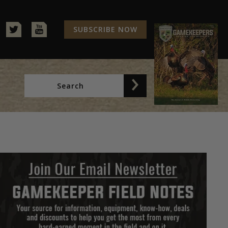
SUBSCRIBE NOW