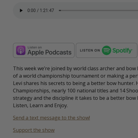
This week we’re joined by world class archer and bow
of a world championship tournament or making a perf
Levi shares his secrets to being a better bow hunter.
Championships, nearly 100 national titles and 14 Shoo
strategy and the discipline it takes to be a better bow 
Listen, Learn and Enjoy.
Send a text message to the show!
Support the show