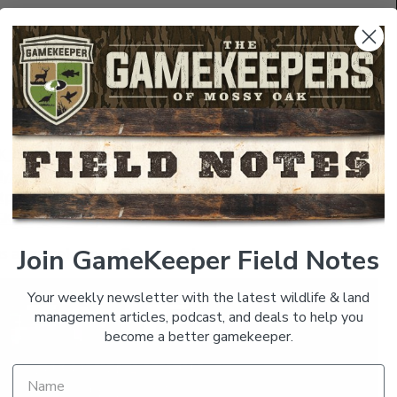
/GK_Giveaway
t.ly/GK_Magazine
tps://bit.ly/GK_Single_Issue
/GKField_Notes
| The Branch –
https://bit.ly/the_branch
Join GameKeeper Field Notes
us at
gamekeepers@mossyoak.com
Your weekly newsletter with the latest wildlife & land
management articles, podcast, and deals to help you
become a better gamekeeper.