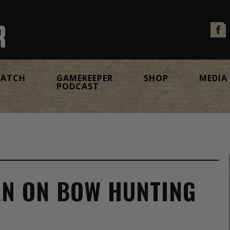
ATCH
GAMEKEEPER
SHOP
MEDIA
PODCAST
AN ON BOW HUNTING