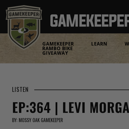
GAMEKEEPER
LEARN
W
RAMBO BIKE
GIVEAWAY
LISTEN
EP:364 | LEVI MORG
BY:
MOSSY OAK GAMEKEEPER