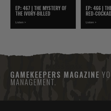
EP: 467 | THE MYSTERY OF
EP: 466 | T
THE IVORY-BILLED
RED-COCKA
WOODPECKER
WOODPECKE
Listen >
Listen >
GAMEKEEPERS MAGAZINE
YO
MANAGEMENT.