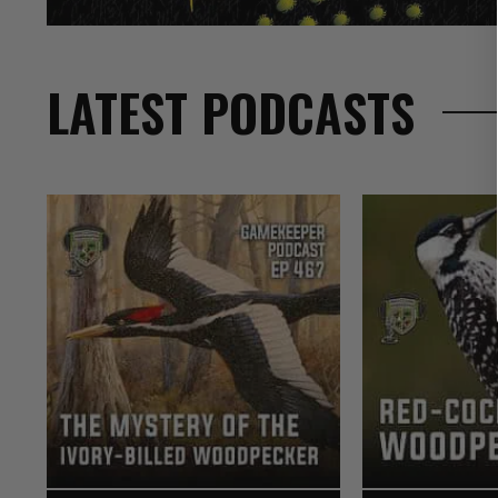
LATEST PODCASTS