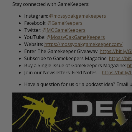
Stay connected with GameKeepers:
Instagram:
@mossyoakgamekeepers
Facebook:
@GameKeepers
Twitter:
@MOGameKeepers
YouTube:
@MossyOakGameKeepers
Website:
https://mossyoakgamekeeper.com/
Enter The Gamekeeper Giveaway:
https://bit.ly
Subscribe to Gamekeepers Magazine:
https://bi
Buy a Single Issue of Gamekeepers Magazine:
ht
Join our Newsletters: Field Notes –
https://bit.ly
Have a question for us or a podcast idea? Email 