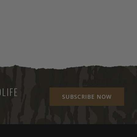
LIFE
SUBSCRIBE NOW