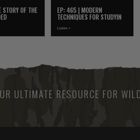
HE STORY OF THE
EP: 465 | MODERN
DED
TECHNIQUES FOR STUDYING
R
WATERFOWL
Listen >
UR ULTIMATE RESOURCE FOR WILD