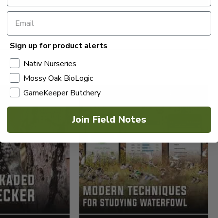
Sign up for product alerts
Nativ Nurseries
Mossy Oak BioLogic
GameKeeper Butchery
Join Field Notes