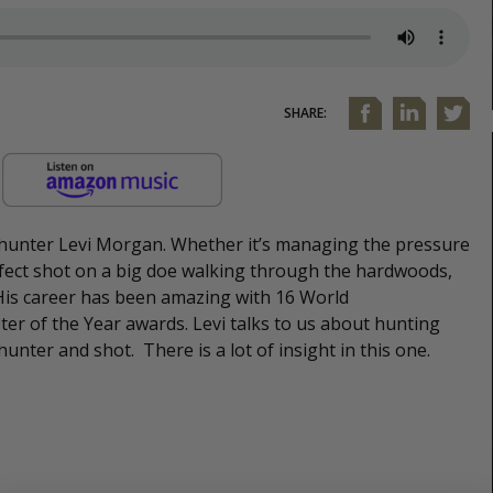
SHARE:
 hunter Levi Morgan. Whether it’s managing the pressure
ect shot on a big doe walking through the hardwoods,
 His career has been amazing with 16 World
ter of the Year awards. Levi talks to us about hunting
hunter and shot. There is a lot of insight in this one.