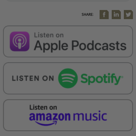
SHARE: