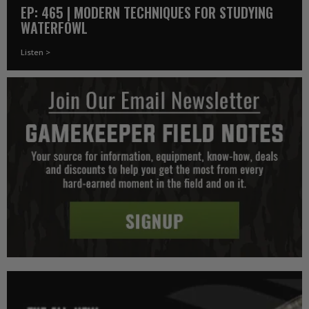
EP: 465 | MODERN TECHNIQUES FOR STUDYING
WATERFOWL
Listen >