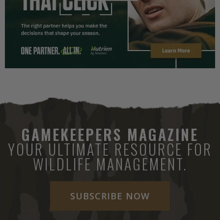
GAMEKEEPERS MAGAZINE
YOUR ULTIMATE RESOURCE FOR
WILDLIFE MANAGEMENT.
SUBSCRIBE NOW