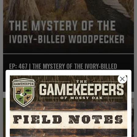
EP: 467 | THE MYSTERY OF THE IVORY-BILLED
WOODPECKER
Listen >