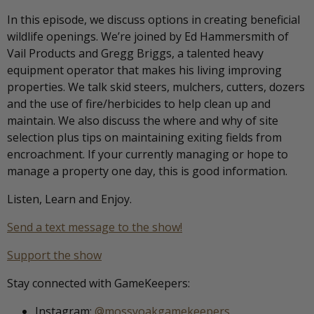
In this episode, we discuss options in creating beneficial
wildlife openings. We’re joined by Ed Hammersmith of
Vail Products and Gregg Briggs, a talented heavy
equipment operator that makes his living improving
properties. We talk skid steers, mulchers, cutters, dozers
and the use of fire/herbicides to help clean up and
maintain. We also discuss the where and why of site
selection plus tips on maintaining exiting fields from
encroachment. If your currently managing or hope to
manage a property one day, this is good information.
Listen, Learn and Enjoy.
Send a text message to the show!
Support the show
Stay connected with GameKeepers:
Instagram:
@mossyoakgamekeepers