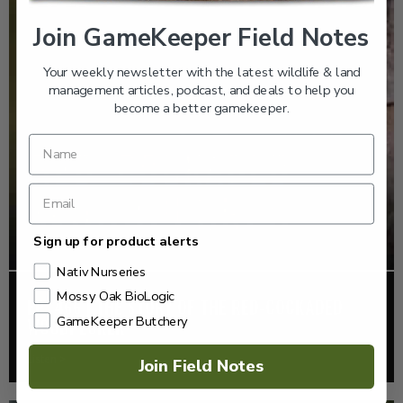
Join GameKeeper Field Notes
Your weekly newsletter with the latest wildlife & land
management articles, podcast, and deals to help you
become a better gamekeeper.
Sign up for product alerts
Nativ Nurseries
Mossy Oak BioLogic
EP: 466 | THE STORY OF THE RED-COCKADED
GameKeeper Butchery
WOODPECKER
Listen >
Join Field Notes