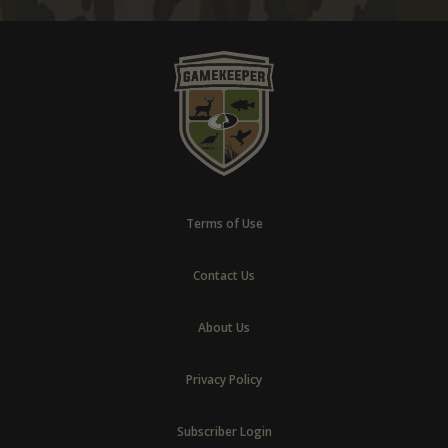
Terms of Use
Contact Us
About Us
Privacy Policy
Subscriber Login