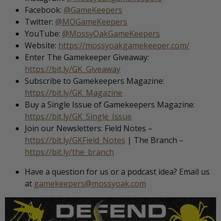
Facebook:
@GameKeepers
Twitter:
@MOGameKeepers
YouTube:
@MossyOakGameKeepers
Website:
https://mossyoakgamekeeper.com/
Enter The Gamekeeper Giveaway:
https://bit.ly/GK_Giveaway
Subscribe to Gamekeepers Magazine:
https://bit.ly/GK_Magazine
Buy a Single Issue of Gamekeepers Magazine:
https://bit.ly/GK_Single_Issue
Join our Newsletters: Field Notes –
https://bit.ly/GKField_Notes
| The Branch –
https://bit.ly/the_branch
Have a question for us or a podcast idea? Email us
at
gamekeepers@mossyoak.com