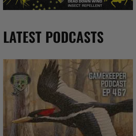
LATEST PODCASTS