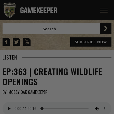
SUBSCRIBE NOW
LISTEN
EP:363 | CREATING WILDLIFE
OPENINGS
BY:
MOSSY OAK GAMEKEEPER