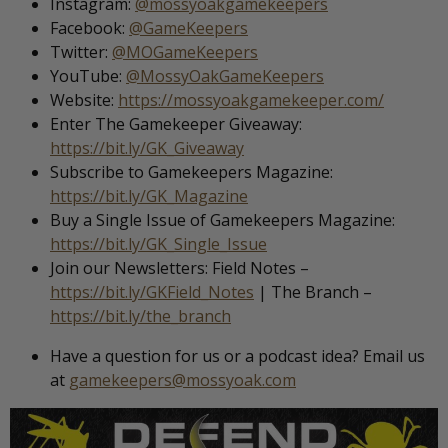
Instagram:
@mossyoakgamekeepers
Facebook:
@GameKeepers
Twitter:
@MOGameKeepers
YouTube:
@MossyOakGameKeepers
Website:
https://mossyoakgamekeeper.com/
Enter The Gamekeeper Giveaway:
https://bit.ly/GK_Giveaway
Subscribe to Gamekeepers Magazine:
https://bit.ly/GK_Magazine
Buy a Single Issue of Gamekeepers Magazine:
https://bit.ly/GK_Single_Issue
Join our Newsletters: Field Notes –
https://bit.ly/GKField_Notes
| The Branch –
https://bit.ly/the_branch
Have a question for us or a podcast idea? Email us
at
gamekeepers@mossyoak.com