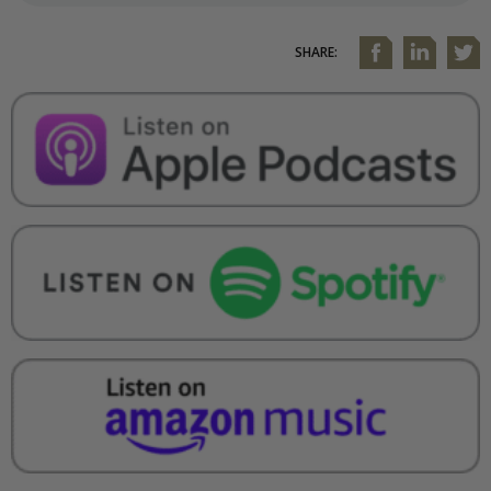
SHARE: