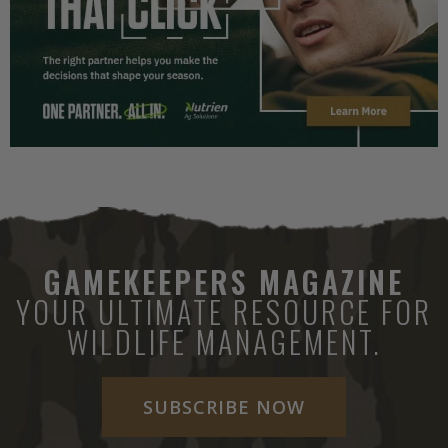
GAMEKEEPERS MAGAZINE
YOUR ULTIMATE RESOURCE FOR
WILDLIFE MANAGEMENT.
SUBSCRIBE NOW