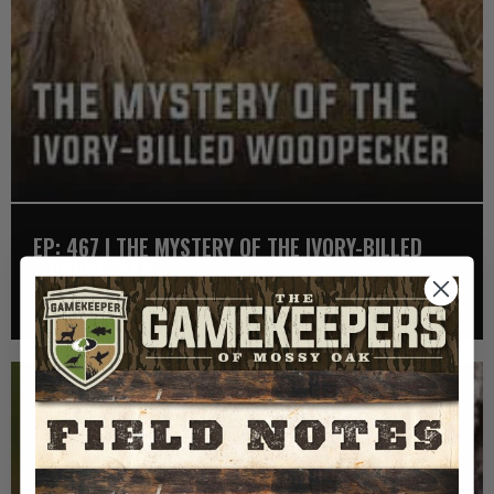
EP: 467 | THE MYSTERY OF THE IVORY-BILLED
WOODPECKER
Listen >