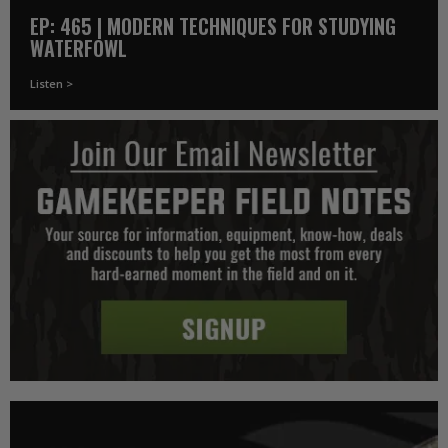
EP: 465 | MODERN TECHNIQUES FOR STUDYING
WATERFOWL
Listen >