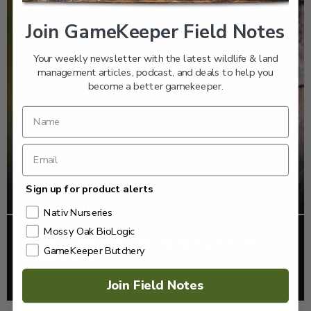
Join GameKeeper Field Notes
Your weekly newsletter with the latest wildlife & land
management articles, podcast, and deals to help you
become a better gamekeeper.
Sign up for product alerts
Nativ Nurseries
Mossy Oak BioLogic
EP: 466 | THE STORY OF THE RED-COCKADED
GameKeeper Butchery
WOODPECKER
Listen >
Join Field Notes