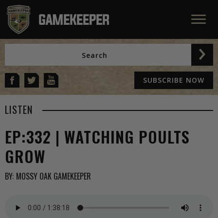
SUBSCRIBE NOW
LISTEN
EP:332 | WATCHING POULTS
GROW
BY:
MOSSY OAK GAMEKEEPER