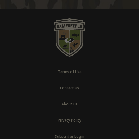
Terms of Use
Contact Us
About Us
Privacy Policy
Subscriber Login