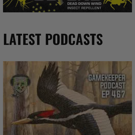
LATEST PODCASTS