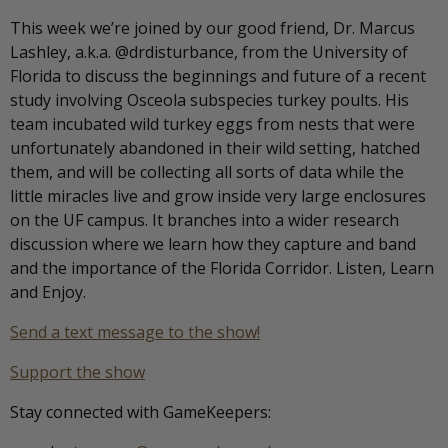
This week we’re joined by our good friend, Dr. Marcus
Lashley, a.k.a. @drdisturbance, from the University of
Florida to discuss the beginnings and future of a recent
study involving Osceola subspecies turkey poults. His
team incubated wild turkey eggs from nests that were
unfortunately abandoned in their wild setting, hatched
them, and will be collecting all sorts of data while the
little miracles live and grow inside very large enclosures
on the UF campus. It branches into a wider research
discussion where we learn how they capture and band
and the importance of the Florida Corridor. Listen, Learn
and Enjoy.
Send a text message to the show!
Support the show
Stay connected with GameKeepers: