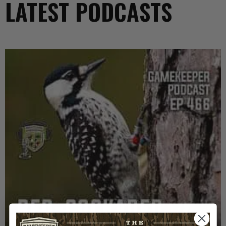
LATEST PODCASTS