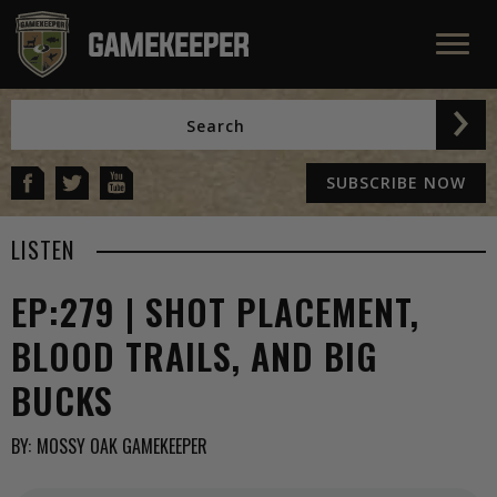
SUBSCRIBE NOW
LISTEN
EP:279 | SHOT PLACEMENT,
BLOOD TRAILS, AND BIG
BUCKS
BY:
MOSSY OAK GAMEKEEPER