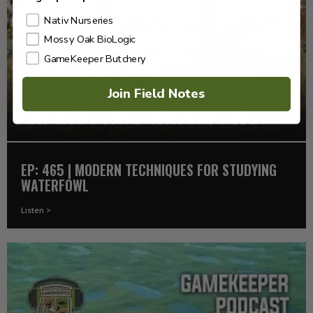
Nativ Nurseries
Mossy Oak BioLogic
GameKeeper Butchery
Join Field Notes
EP: 465 | MODERN TECHNIQUES FOR STUDYING
WATERFOWL
Listen >