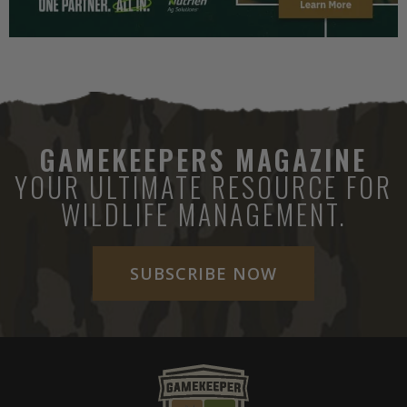
GAMEKEEPERS MAGAZINE
YOUR ULTIMATE RESOURCE FOR
WILDLIFE MANAGEMENT.
SUBSCRIBE NOW