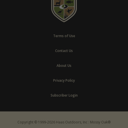
Terms of Use
Contact Us
About Us
Privacy Policy
Subscriber Login
Copyright © 1999-2026 Haas Outdoors, Inc : Mossy Oak®