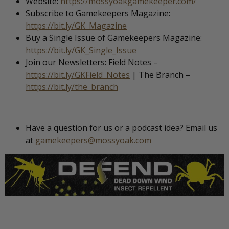
Website:
https://mossyoakgamekeeper.com/
Subscribe to Gamekeepers Magazine:
https://bit.ly/GK_Magazine
Buy a Single Issue of Gamekeepers Magazine:
https://bit.ly/GK_Single_Issue
Join our Newsletters: Field Notes –
https://bit.ly/GKField_Notes
| The Branch –
https://bit.ly/the_branch
Have a question for us or a podcast idea? Email us
at
gamekeepers@mossyoak.com