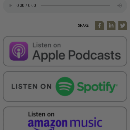
SHARE: