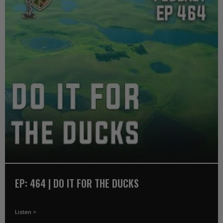
EP: 464 | DO IT FOR THE DUCKS
Listen >