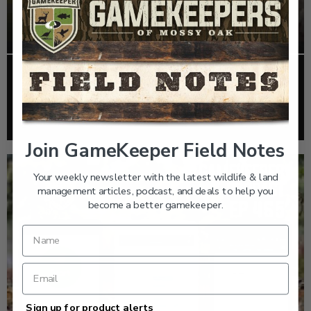
EP: 466 | THE STORY OF THE RED-COCKADED
WOODPECKER
Listen >
Join GameKeeper Field Notes
Your weekly newsletter with the latest wildlife & land
management articles, podcast, and deals to help you
become a better gamekeeper.
Sign up for product alerts