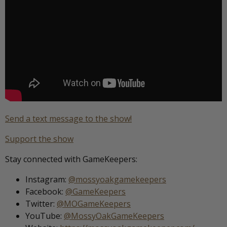
Send a text message to the show!
Support the show
Stay connected with GameKeepers:
Instagram:
@mossyoakgamekeepers
Facebook:
@GameKeepers
Twitter:
@MOGameKeepers
YouTube:
@MossyOakGameKeepers