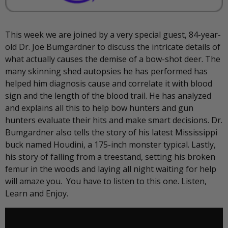
This week we are joined by a very special guest, 84-year-
old Dr. Joe Bumgardner to discuss the intricate details of
what actually causes the demise of a bow-shot deer. The
many skinning shed autopsies he has performed has
helped him diagnosis cause and correlate it with blood
sign and the length of the blood trail. He has analyzed
and explains all this to help bow hunters and gun
hunters evaluate their hits and make smart decisions. Dr.
Bumgardner also tells the story of his latest Mississippi
buck named Houdini, a 175-inch monster typical. Lastly,
his story of falling from a treestand, setting his broken
femur in the woods and laying all night waiting for help
will amaze you. You have to listen to this one. Listen,
Learn and Enjoy.