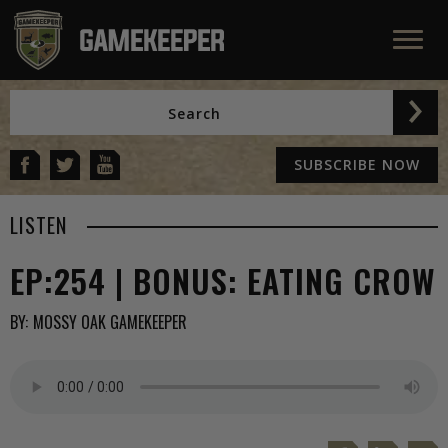
SUBSCRIBE NOW
LISTEN
EP:254 | BONUS: EATING CROW
BY:
MOSSY OAK GAMEKEEPER