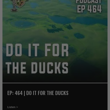
EP: 464 | DO IT FOR THE DUCKS
Listen >