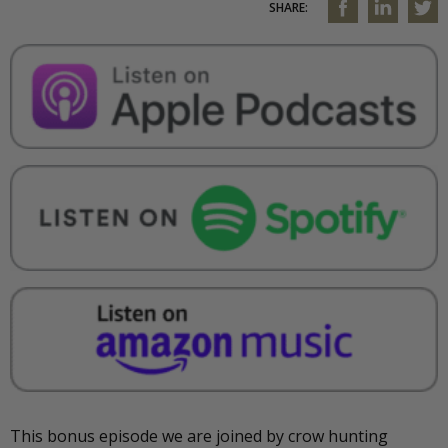
SHARE:
This bonus episode we are joined by crow hunting