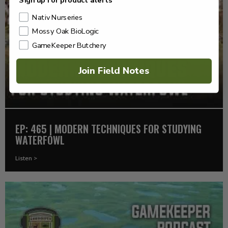
Sign up for product alerts
Nativ Nurseries
Mossy Oak BioLogic
GameKeeper Butchery
Join Field Notes
EP: 465 | MODERN TECHNIQUES FOR STUDYING
WATERFOWL
Listen >