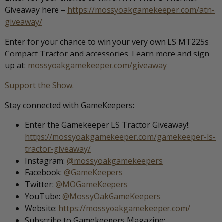
Giveaway here –
https://mossyoakgamekeeper.com/atn-
giveaway/
Enter for your chance to win your very own LS MT225s
Compact Tractor and accessories. Learn more and sign
up at:
mossyoakgamekeeper.com/giveaway
Support the Show.
Stay connected with GameKeepers:
Enter the Gamekeeper LS Tractor Giveaway!:
https://mossyoakgamekeeper.com/gamekeeper-ls-
tractor-giveaway/
Instagram:
@mossyoakgamekeepers
Facebook:
@GameKeepers
Twitter:
@MOGameKeepers
YouTube:
@MossyOakGameKeepers
Website:
https://mossyoakgamekeeper.com/
Subscribe to Gamekeepers Magazine: