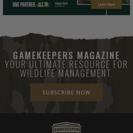
GAMEKEEPERS MAGAZINE
YOUR ULTIMATE RESOURCE FOR
WILDLIFE MANAGEMENT.
SUBSCRIBE NOW