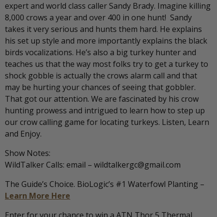
expert and world class caller Sandy Brady. Imagine killing
8,000 crows a year and over 400 in one hunt! Sandy
takes it very serious and hunts them hard. He explains
his set up style and more importantly explains the black
birds vocalizations. He’s also a big turkey hunter and
teaches us that the way most folks try to get a turkey to
shock gobble is actually the crows alarm call and that
may be hurting your chances of seeing that gobbler.
That got our attention. We are fascinated by his crow
hunting prowess and intrigued to learn how to step up
our crow calling game for locating turkeys. Listen, Learn
and Enjoy.
Show Notes:
WildTalker Calls: email – wildtalkergc@gmail.com
The Guide’s Choice. BioLogic’s #1 Waterfowl Planting –
Learn More Here
Enter for your chance to win a ATN Thor 5 Thermal