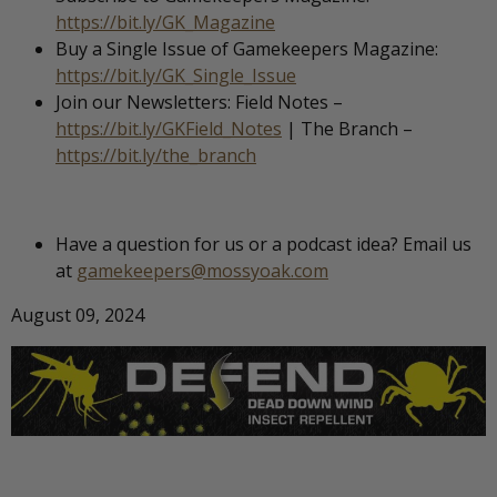
https://bit.ly/GK_Magazine
Buy a Single Issue of Gamekeepers Magazine:
https://bit.ly/GK_Single_Issue
Join our Newsletters: Field Notes –
https://bit.ly/GKField_Notes
| The Branch –
https://bit.ly/the_branch
Have a question for us or a podcast idea? Email us
at
gamekeepers@mossyoak.com
August 09, 2024