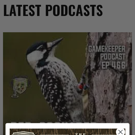
LATEST PODCASTS