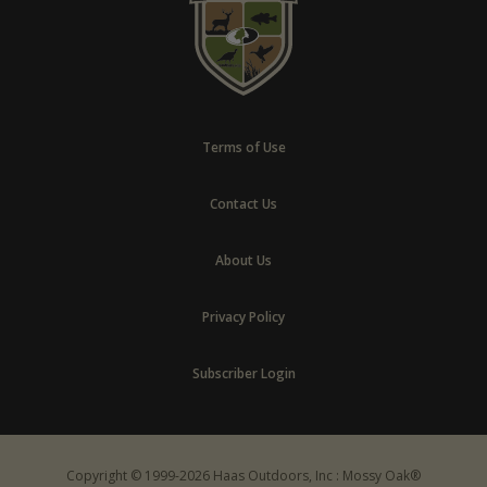
Terms of Use
Contact Us
About Us
Privacy Policy
Subscriber Login
Copyright © 1999-2026 Haas Outdoors, Inc : Mossy Oak®