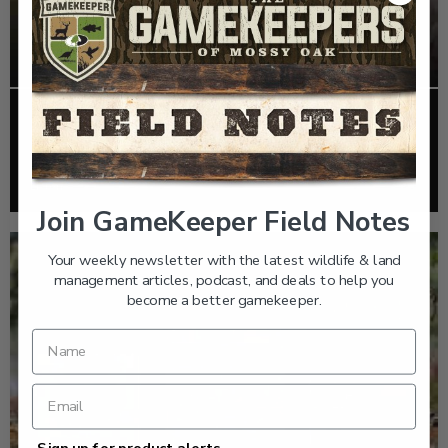
EP: 466 | THE STORY OF THE RED-COCKADED
WOODPECKER
Listen >
Join GameKeeper Field Notes
Your weekly newsletter with the latest wildlife & land
management articles, podcast, and deals to help you
become a better gamekeeper.