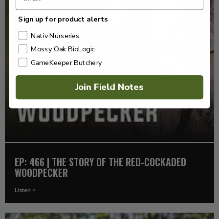
Sign up for product alerts
Nativ Nurseries
Mossy Oak BioLogic
GameKeeper Butchery
Join Field Notes
EP: 466 | THE STORY OF THE RED-COCKADED
WOODPECKER
Listen >