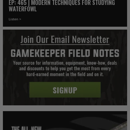
EP: 465 | MODERN TECHNIQUES FOR STUDYING
WATERFOWL
Listen >