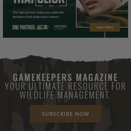
GAMEKEEPERS MAGAZINE
YOUR ULTIMATE RESOURCE FOR
WILDLIFE MANAGEMENT.
SUBSCRIBE NOW