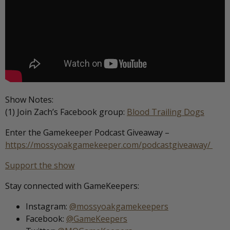
Show Notes:
(1) Join Zach’s Facebook group:
Blood Trailing Dogs
Enter the Gamekeeper Podcast Giveaway –
https://mossyoakgamekeeper.com/podcastgiveaway/
Support the show
Stay connected with GameKeepers:
Instagram:
@mossyoakgamekeepers
Facebook:
@GameKeepers