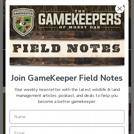
EP: 467 | THE MYSTERY OF THE IVORY-BILLED
WOODPECKER
Join GameKeeper Field Notes
Listen >
Your weekly newsletter with the latest wildlife & land
management articles, podcast, and deals to help you
become a better gamekeeper.