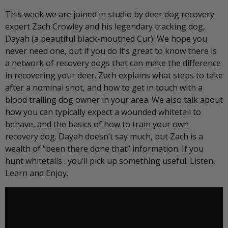
This week we are joined in studio by deer dog recovery
expert Zach Crowley and his legendary tracking dog,
Dayah (a beautiful black-mouthed Cur). We hope you
never need one, but if you do it’s great to know there is
a network of recovery dogs that can make the difference
in recovering your deer. Zach explains what steps to take
after a nominal shot, and how to get in touch with a
blood trailing dog owner in your area. We also talk about
how you can typically expect a wounded whitetail to
behave, and the basics of how to train your own
recovery dog. Dayah doesn’t say much, but Zach is a
wealth of “been there done that” information. If you
hunt whitetails…you’ll pick up something useful. Listen,
Learn and Enjoy.