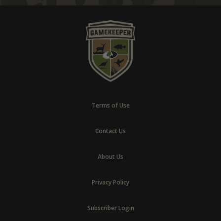
Terms of Use
Contact Us
About Us
Privacy Policy
Subscriber Login