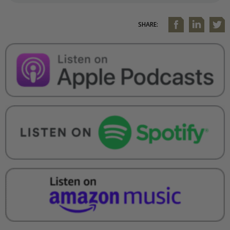
SHARE: