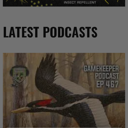
LATEST PODCASTS