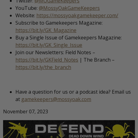
Twitter:
@MOGameKeepers
YouTube:
@MossyOakGameKeepers
Website:
https://mossyoakgamekeeper.com/
Subscribe to Gamekeepers Magazine:
https://bit.ly/GK_Magazine
Buy a Single Issue of Gamekeepers Magazine:
https://bit.ly/GK_Single_Issue
Join our Newsletters: Field Notes –
https://bit.ly/GKField_Notes
| The Branch –
https://bit.ly/the_branch
Have a question for us or a podcast idea? Email us
at
gamekeepers@mossyoak.com
November 07, 2023