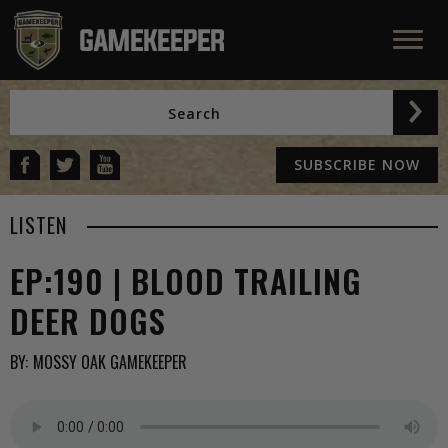
SUBSCRIBE NOW
LISTEN
EP:190 | BLOOD TRAILING
DEER DOGS
BY:
MOSSY OAK GAMEKEEPER