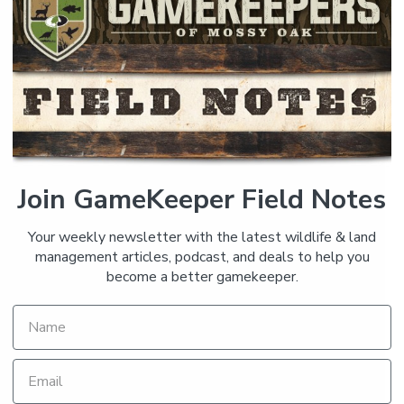
Join GameKeeper Field Notes
Your weekly newsletter with the latest wildlife & land
management articles, podcast, and deals to help you
become a better gamekeeper.