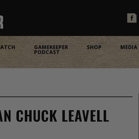
ATCH
GAMEKEEPER
SHOP
MEDIA
PODCAST
MAN CHUCK LEAVELL