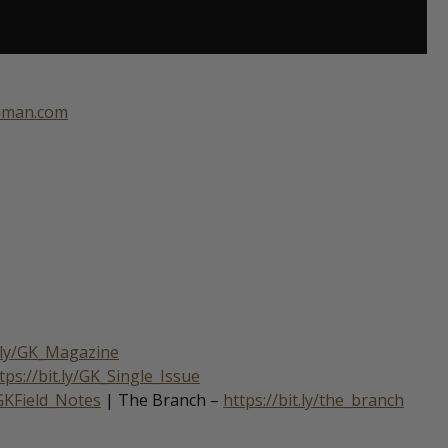
eeman.com
t.ly/GK_Magazine
tps://bit.ly/GK_Single_Issue
/GKField_Notes
| The Branch –
https://bit.ly/the_branch