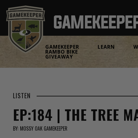
GAMEKEEPER
LEARN
W
RAMBO BIKE
GIVEAWAY
LISTEN
EP:184 | THE TREE 
BY:
MOSSY OAK GAMEKEEPER