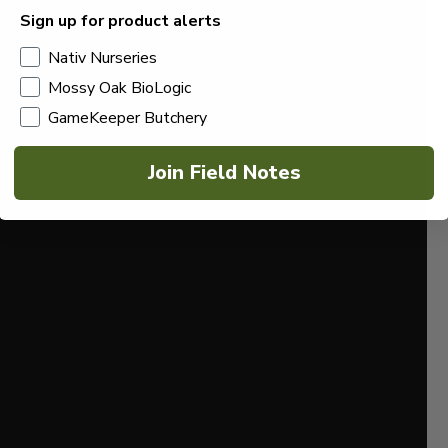
Sign up for product alerts
Nativ Nurseries
Mossy Oak BioLogic
GameKeeper Butchery
Join Field Notes