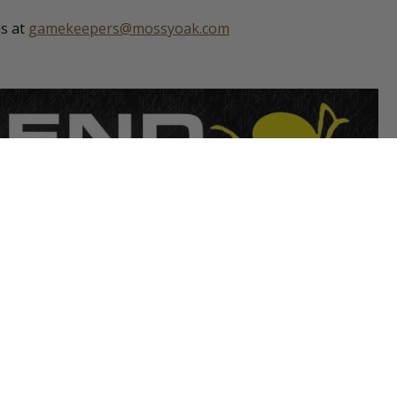
us at
gamekeepers@mossyoak.com