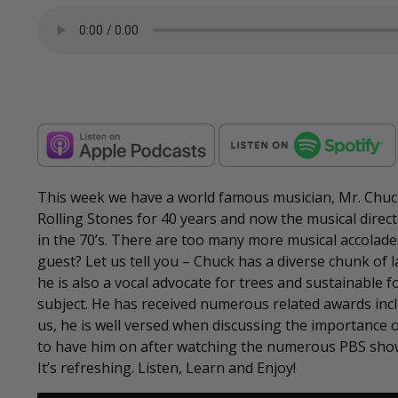
This week we have a world famous musician, Mr. Chuck
Rolling Stones for 40 years and now the musical direct
in the 70’s. There are too many more musical accolad
guest? Let us tell you – Chuck has a diverse chunk of l
he is also a vocal advocate for trees and sustainable 
subject. He has received numerous related awards incl
us, he is well versed when discussing the importance 
to have him on after watching the numerous PBS sho
It’s refreshing. Listen, Learn and Enjoy!