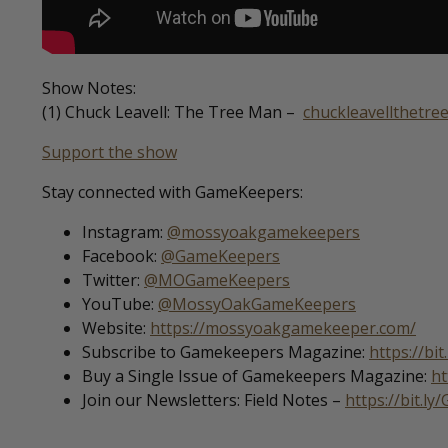
Show Notes:
(1) Chuck Leavell: The Tree Man –
chuckleavellthetr
Support the show
Stay connected with GameKeepers:
Instagram:
@mossyoakgamekeepers
Facebook:
@GameKeepers
Twitter:
@MOGameKeepers
YouTube:
@MossyOakGameKeepers
Website:
https://mossyoakgamekeeper.com/
Subscribe to Gamekeepers Magazine:
https://bi
Buy a Single Issue of Gamekeepers Magazine:
ht
Join our Newsletters: Field Notes –
https://bit.ly