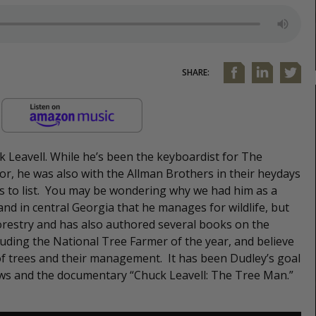
SHARE:
 Leavell. While he’s been the keyboardist for The
or, he was also with the Allman Brothers in their heydays
es to list. You may be wondering why we had him as a
and in central Georgia that he manages for wildlife, but
forestry and has also authored several books on the
uding the National Tree Farmer of the year, and believe
of trees and their management. It has been Dudley’s goal
ws and the documentary “Chuck Leavell: The Tree Man.”