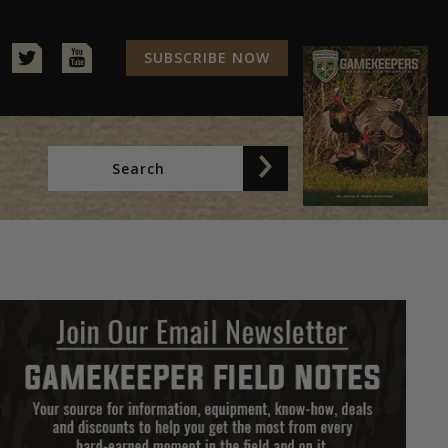
SUBSCRIBE NOW