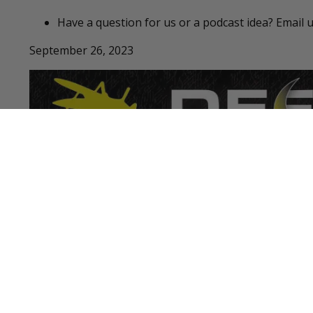
Have a question for us or a podcast idea? Email 
September 26, 2023
LATEST PODCASTS