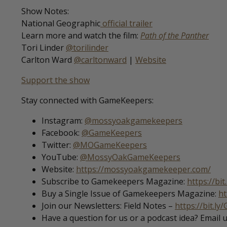
Show Notes:
National Geographic
official trailer
Learn more and watch the film:
Path of the Panther
Tori Linder
@torilinder
Carlton Ward
@carltonward
|
Website
Support the show
Stay connected with GameKeepers:
Instagram:
@mossyoakgamekeepers
Facebook:
@GameKeepers
Twitter:
@MOGameKeepers
YouTube:
@MossyOakGameKeepers
Website:
https://mossyoakgamekeeper.com/
Subscribe to Gamekeepers Magazine:
https://bi
Buy a Single Issue of Gamekeepers Magazine:
ht
Join our Newsletters: Field Notes –
https://bit.ly
Have a question for us or a podcast idea? Email 