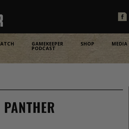
ATCH
GAMEKEEPER
SHOP
MEDIA
PODCAST
E PANTHER