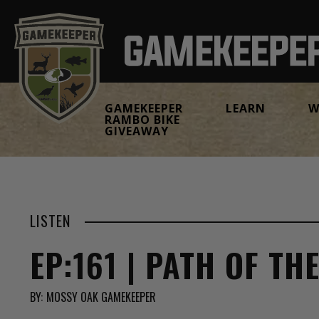
GAMEKEEPER
LEARN
W
RAMBO BIKE
GIVEAWAY
LISTEN
EP:161 | PATH OF TH
BY:
MOSSY OAK GAMEKEEPER