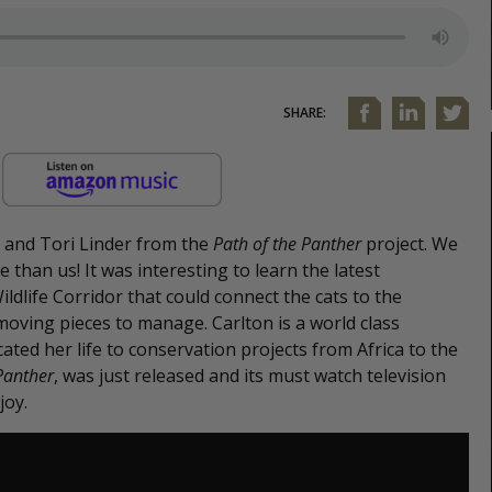
SHARE:
d and Tori Linder from the
Path of the Panther
project. We
than us! It was interesting to learn the latest
ldlife Corridor that could connect the cats to the
oving pieces to manage. Carlton is a world class
ed her life to conservation projects from Africa to the
Panther
, was just released and its must watch television
joy.