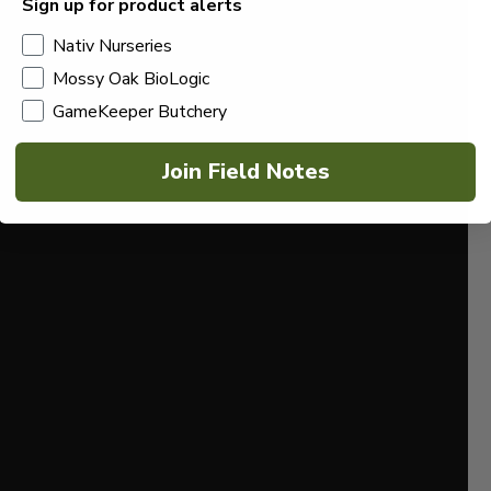
Sign up for product alerts
Nativ Nurseries
Mossy Oak BioLogic
GameKeeper Butchery
Join Field Notes