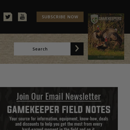
SUBSCRIBE NOW