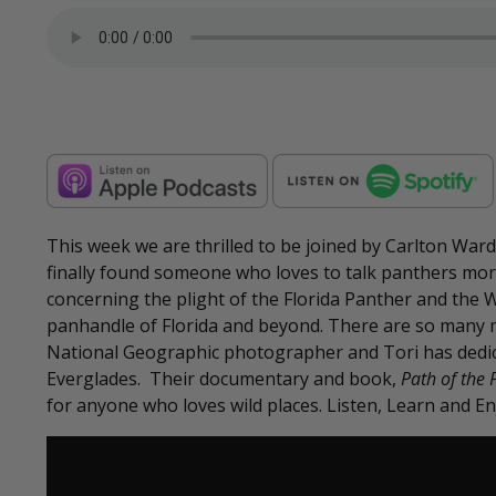
This week we are thrilled to be joined by Carlton War
finally found someone who loves to talk panthers more 
concerning the plight of the Florida Panther and the Wi
panhandle of Florida and beyond. There are so many m
National Geographic photographer and Tori has dedicat
Everglades. Their documentary and book,
Path of the 
for anyone who loves wild places. Listen, Learn and En