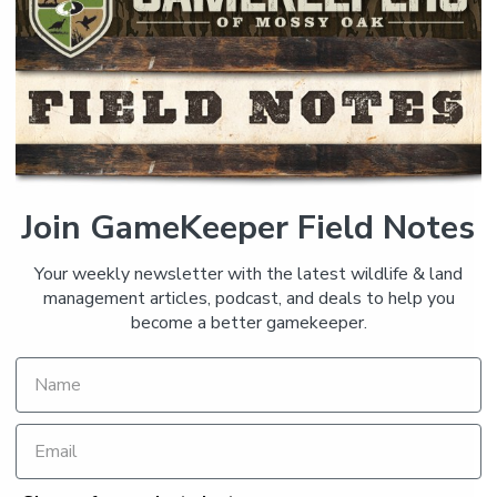
Join GameKeeper Field Notes
Your weekly newsletter with the latest wildlife & land
management articles, podcast, and deals to help you
become a better gamekeeper.