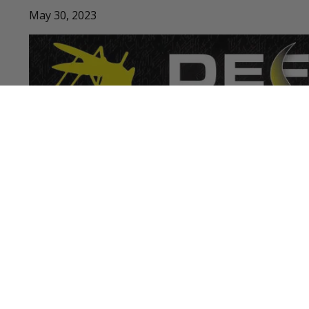
May 30, 2023
LATEST PODCASTS