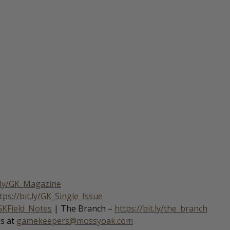
t.ly/GK_Magazine
tps://bit.ly/GK_Single_Issue
/GKField_Notes
| The Branch –
https://bit.ly/the_branch
us at
gamekeepers@mossyoak.com