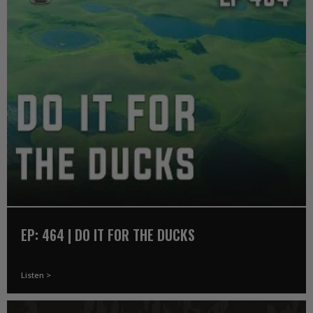
EP: 464 | DO IT FOR THE DUCKS
Listen >