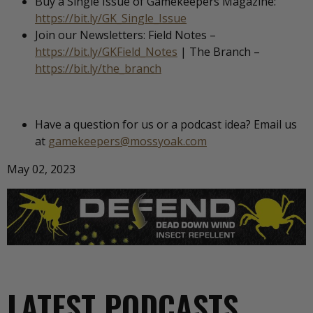
Buy a Single Issue of Gamekeepers Magazine:
https://bit.ly/GK_Single_Issue
Join our Newsletters: Field Notes –
https://bit.ly/GKField_Notes
| The Branch –
https://bit.ly/the_branch
Have a question for us or a podcast idea? Email us
at
gamekeepers@mossyoak.com
May 02, 2023
LATEST PODCASTS