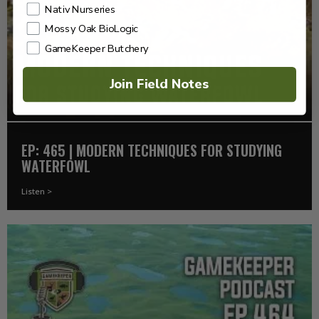
Nativ Nurseries
Mossy Oak BioLogic
GameKeeper Butchery
Join Field Notes
EP: 465 | MODERN TECHNIQUES FOR STUDYING
WATERFOWL
Listen >