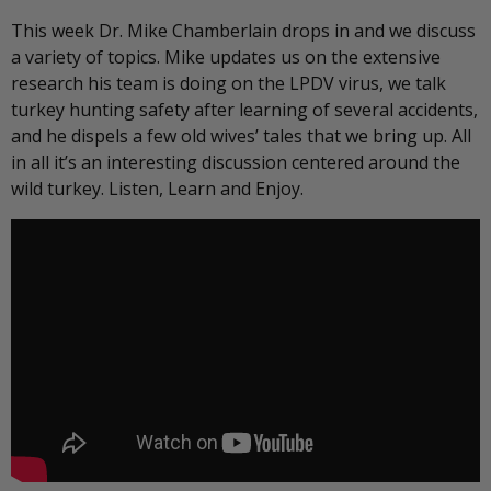
This week Dr. Mike Chamberlain drops in and we discuss
a variety of topics. Mike updates us on the extensive
research his team is doing on the LPDV virus, we talk
turkey hunting safety after learning of several accidents,
and he dispels a few old wives’ tales that we bring up. All
in all it’s an interesting discussion centered around the
wild turkey. Listen, Learn and Enjoy.