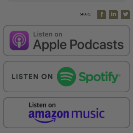
SHARE: