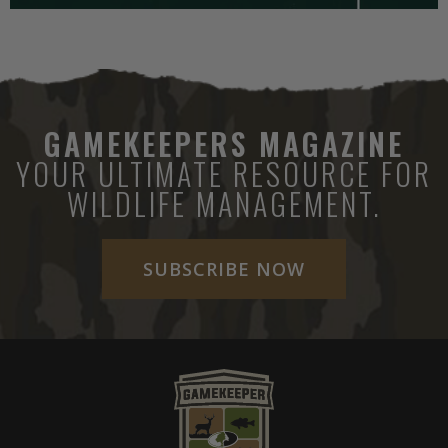
GAMEKEEPERS MAGAZINE
YOUR ULTIMATE RESOURCE FOR
WILDLIFE MANAGEMENT.
SUBSCRIBE NOW