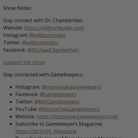
Show Notes:
Stay connect with Dr. Chamberlain
Website:
https://wildturkeylab.com/
Instagram:
@wildturkeydoc
Twitter:
@wildturkeydoc
Facebook:
@MichaelChamberlain
Support the show
Stay connected with GameKeepers:
Instagram:
@mossyoakgamekeepers
Facebook:
@GameKeepers
Twitter:
@MOGameKeepers
YouTube:
@MossyOakGameKeepers
Website:
https://mossyoakgamekeeper.com/
Subscribe to Gamekeepers Magazine:
https://bit.ly/GK_Magazine