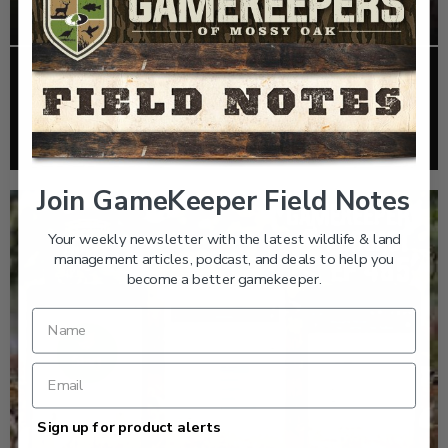
EP: 466 | THE STORY OF THE RED-COCKADED
WOODPECKER
Listen >
Join GameKeeper Field Notes
Your weekly newsletter with the latest wildlife & land
management articles, podcast, and deals to help you
become a better gamekeeper.
Sign up for product alerts