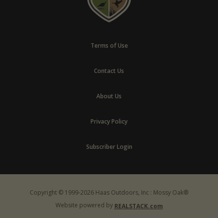
Terms of Use
Contact Us
About Us
Privacy Policy
Subscriber Login
Copyright © 1999-2026 Haas Outdoors, Inc : Mossy Oak®
Website powered by
REALSTACK.com