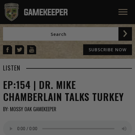
SUBSCRIBE NOW
LISTEN
EP:154 | DR. MIKE
CHAMBERLAIN TALKS TURKEY
BY:
MOSSY OAK GAMEKEEPER