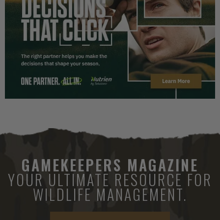
GAMEKEEPERS MAGAZINE
YOUR ULTIMATE RESOURCE FOR
WILDLIFE MANAGEMENT.