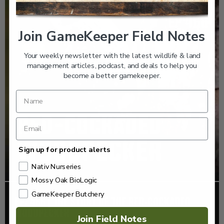
Join GameKeeper Field Notes
Your weekly newsletter with the latest wildlife & land
management articles, podcast, and deals to help you
become a better gamekeeper.
Sign up for product alerts
Nativ Nurseries
Mossy Oak BioLogic
GameKeeper Butchery
EP: 466 | THE STORY OF THE RED-COCKADED
WOODPECKER
Join Field Notes