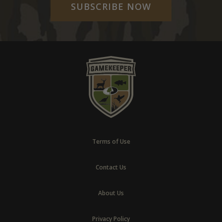
SUBSCRIBE NOW
Terms of Use
Contact Us
About Us
Privacy Policy