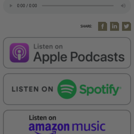
SHARE: