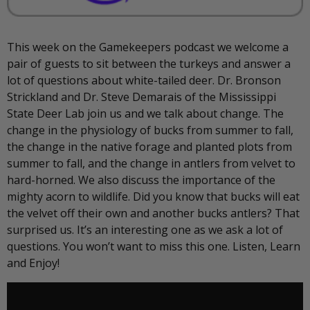
This week on the Gamekeepers podcast we welcome a
pair of guests to sit between the turkeys and answer a
lot of questions about white-tailed deer. Dr. Bronson
Strickland and Dr. Steve Demarais of the Mississippi
State Deer Lab join us and we talk about change. The
change in the physiology of bucks from summer to fall,
the change in the native forage and planted plots from
summer to fall, and the change in antlers from velvet to
hard-horned. We also discuss the importance of the
mighty acorn to wildlife. Did you know that bucks will eat
the velvet off their own and another bucks antlers? That
surprised us. It’s an interesting one as we ask a lot of
questions. You won’t want to miss this one. Listen, Learn
and Enjoy!