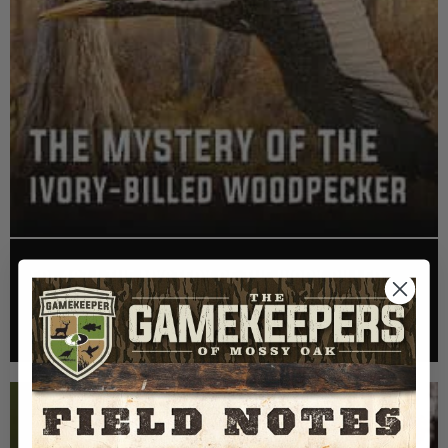
EP: 467 | THE MYSTERY OF THE IVORY-BILLED
WOODPECKER
Listen >