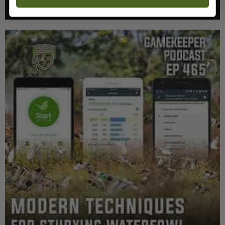
Listen >