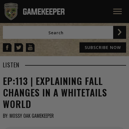
SUBSCRIBE NOW
LISTEN
EP:113 | EXPLAINING FALL
CHANGES IN A WHITETAILS
WORLD
BY:
MOSSY OAK GAMEKEEPER