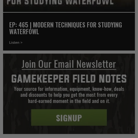
EP: 465 | MODERN TECHNIQUES FOR STUDYING
WATERFOWL
Listen >