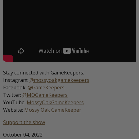
Stay connected with GameKeepers:
Instagram:
@mossyoakgamekeepers
Facebook:
@GameKeepers
Twitter:
@MOGameKeepers
YouTube:
MossyOakGameKeepers
Website:
Mossy Oak GameKeeper
Support the show
October 04, 2022