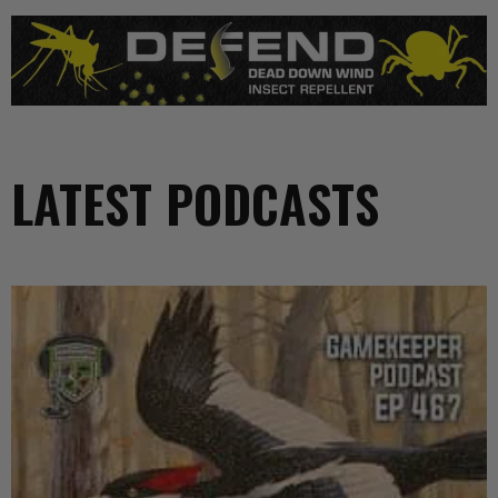
LATEST PODCASTS