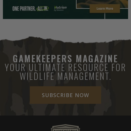
GAMEKEEPERS MAGAZINE
YOUR ULTIMATE RESOURCE FOR
WILDLIFE MANAGEMENT.
SUBSCRIBE NOW