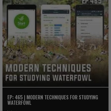
EP: 465 | MODERN TECHNIQUES FOR STUDYING
WATERFOWL