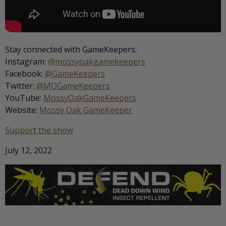
Stay connected with GameKeepers:
Instagram:
@mossyoakgamekeepers
Facebook:
@GameKeepers
Twitter:
@MOGameKeepers
YouTube:
MossyOakGameKeepers
Website:
Mossy Oak GameKeeper
Support the show
July 12, 2022