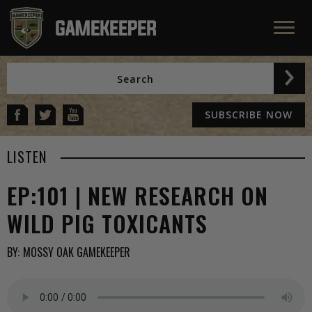
SUBSCRIBE NOW
LISTEN
EP:101 | NEW RESEARCH ON
WILD PIG TOXICANTS
BY:
MOSSY OAK GAMEKEEPER