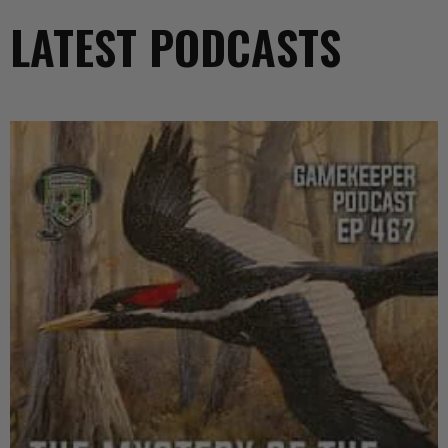
LATEST PODCASTS