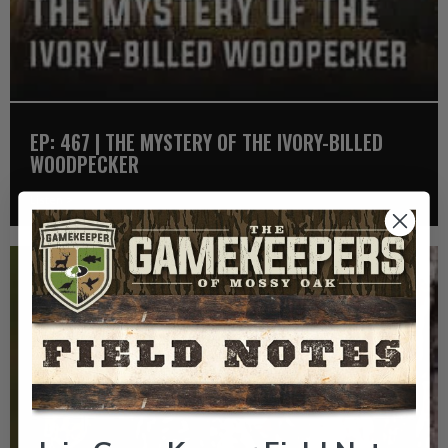
EP: 467 | THE MYSTERY OF THE IVORY-BILLED
WOODPECKER
Listen >