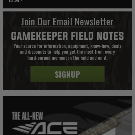
Listen >