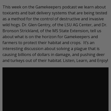
This week on the Gamekeepers podcast we learn about
toxicants and bait delivery systems that are being tested
as a method for the control of destructive and invasive
wild hogs. Dr. Glen Gentry, of the LSU AG Center, and Dr.
Bronson Strickland, of the MS State Extension, tell us
about what is on the horizon for Gamekeepers and
farmers to protect their habitat and crops. It’s an
interesting discussion about solving a plague that is
causing billions of dollars in damage, and pushing deer
and turkeys out of their habitat. Listen, Learn, and Enjoy!