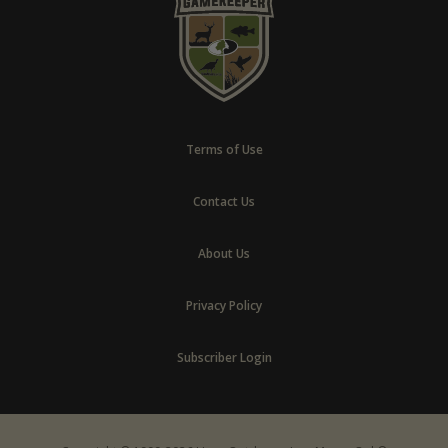
Terms of Use
Contact Us
About Us
Privacy Policy
Subscriber Login