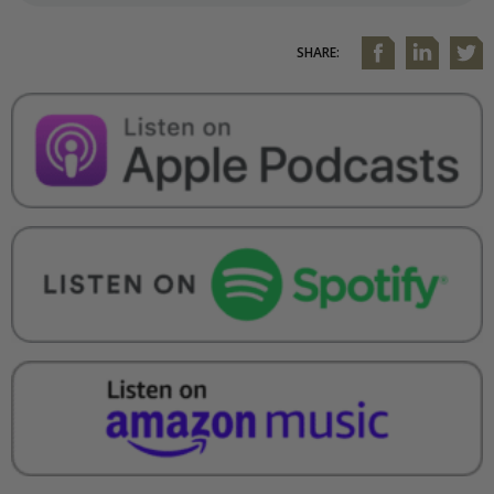
SHARE: