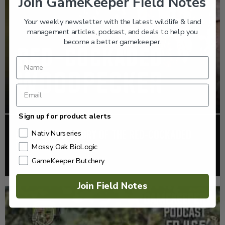
Join GameKeeper Field Notes
Your weekly newsletter with the latest wildlife & land
management articles, podcast, and deals to help you
become a better gamekeeper.
Sign up for product alerts
EP: 466 | THE STORY OF THE RED-COCKADED
Nativ Nurseries
WOODPECKER
Mossy Oak BioLogic
GameKeeper Butchery
Listen >
Join Field Notes