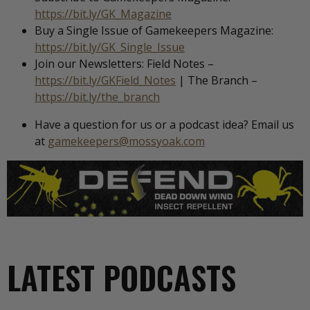
https://bit.ly/GK_Magazine
Buy a Single Issue of Gamekeepers Magazine:
https://bit.ly/GK_Single_Issue
Join our Newsletters: Field Notes –
https://bit.ly/GKField_Notes
| The Branch –
https://bit.ly/the_branch
Have a question for us or a podcast idea? Email us
at
gamekeepers@mossyoak.com
LATEST PODCASTS