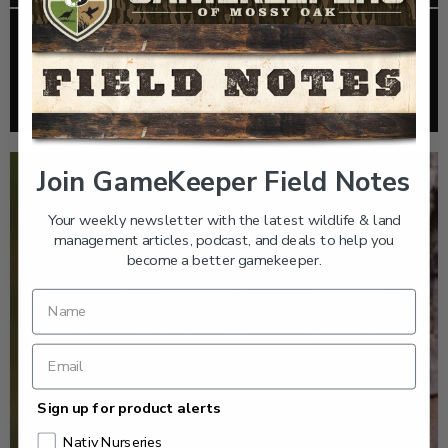
EP: 467 | THE MYSTERY OF THE IVORY-BILLED
WOODPECKER
Listen >
Join GameKeeper Field Notes
Your weekly newsletter with the latest wildlife & land
management articles, podcast, and deals to help you
become a better gamekeeper.
Sign up for product alerts
Nativ Nurseries