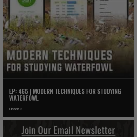
EP: 465 | MODERN TECHNIQUES FOR STUDYING
WATERFOWL
Listen >