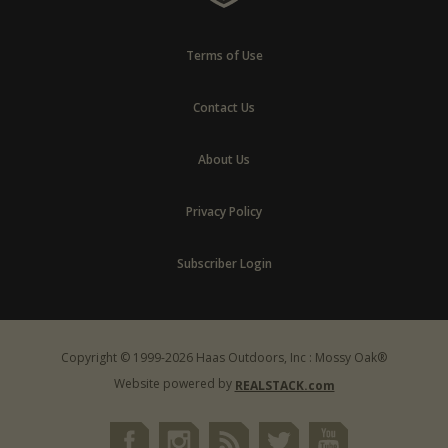
Terms of Use
Contact Us
About Us
Privacy Policy
Subscriber Login
Copyright © 1999-2026 Haas Outdoors, Inc : Mossy Oak®
Website powered by
REALSTACK.com