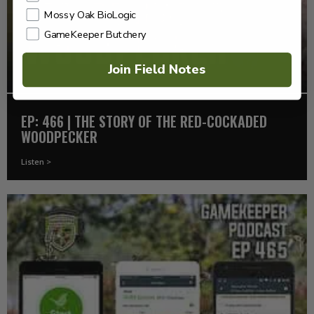
Mossy Oak BioLogic
GameKeeper Butchery
Join Field Notes
EP: 466 | THE STORY OF THE RED-COCKADED
WOODPECKER
Listen >