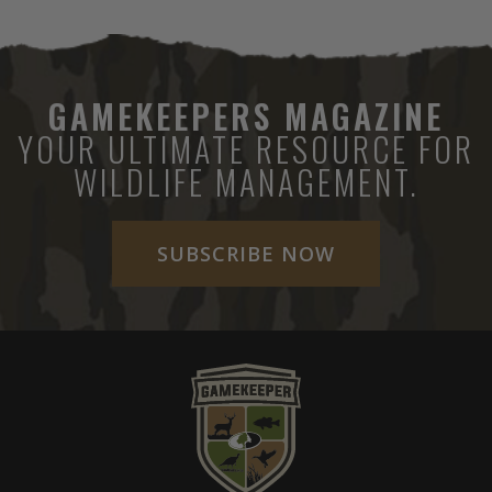
GAMEKEEPERS MAGAZINE
YOUR ULTIMATE RESOURCE FOR
WILDLIFE MANAGEMENT.
SUBSCRIBE NOW