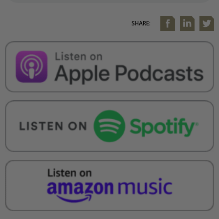
SHARE: