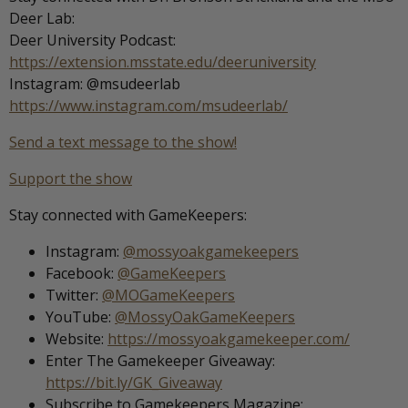
Deer Lab:
Deer University Podcast:
https://extension.msstate.edu/deeruniversity
Instagram: @msudeerlab
https://www.instagram.com/msudeerlab/
Send a text message to the show!
Support the show
Stay connected with GameKeepers:
Instagram:
@mossyoakgamekeepers
Facebook:
@GameKeepers
Twitter:
@MOGameKeepers
YouTube:
@MossyOakGameKeepers
Website:
https://mossyoakgamekeeper.com/
Enter The Gamekeeper Giveaway:
https://bit.ly/GK_Giveaway
Subscribe to Gamekeepers Magazine: