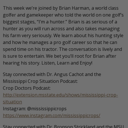
This week we’re joined by Brian Harman, a world class
golfer and gamekeeper who told the world on one golf’s
biggest stages, “I’m a hunter.” Brian is as serious of a
hunter as you will run across and also takes managing
his farm very seriously. We learn about his hunting style
and how he manages a pro golf career so that he can
spend time on his tractor. The conversation is lively and
is sure to entertain. We bet you’ll root for Brian after
hearing his story. Listen, Learn and Enjoy!
Stay connected with Dr. Angus Cachot and the
Mississippi Crop Situation Podcast:
Crop Doctors Podcast:
http://extension.msstate.edu/shows/mississippi-crop-
situation
Instagram: @mississippicrops
https://www.instagram.com/mississippicrops/
Stay connected with Dr. Bronson Strickland and the MSU