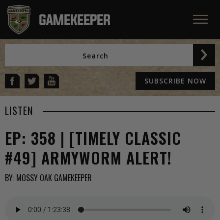
SUBSCRIBE NOW
LISTEN
EP: 358 | [TIMELY CLASSIC
#49] ARMYWORM ALERT!
BY:
MOSSY OAK GAMEKEEPER