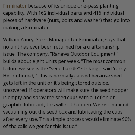
Firminator
because of its unique one-pass planting
capability. With 162 individual parts and 416 individual
pieces of hardware (nuts, bolts and washer) that go into
making a Firminator.
William Yancy, Sales Manager for Firminator, says that
no unit has ever been returned for a craftsmanship
issue. The company, “Ranews Outdoor Equipment,”
builds about eight units per week. “The most common
failure we see is the “seed handle” sticking,” said Yancy.
He continued, “This is normally caused because seed
gets left in the unit or it’s being stored outside,
uncovered. If operators will make sure the seed hopper
is empty and spray the seed cups with a Teflon or
graphite lubricant, this will not happen. We recommend
vacuuming out the seed box and lubricating the cups
after every use. This simple process would eliminate 90%
of the calls we get for this issue.”