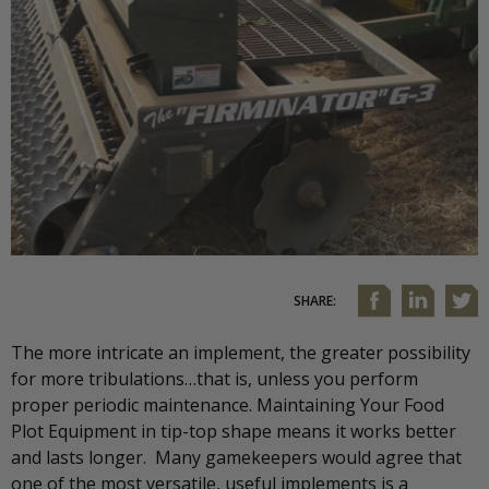
SHARE:
The more intricate an implement, the greater possibility
for more tribulations…that is, unless you perform
proper periodic maintenance. Maintaining Your Food
Plot Equipment in tip-top shape means it works better
and lasts longer. Many gamekeepers would agree that
one of the most versatile, useful implements is a