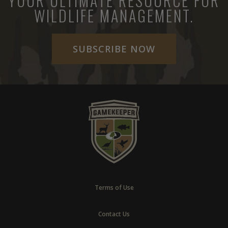
YOUR ULTIMATE RESOURCE FOR
WILDLIFE MANAGEMENT.
SUBSCRIBE NOW
Terms of Use
Contact Us