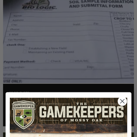
FOOD PLOTS
HOW TO TAKE A SOIL TEST THE RIGHT WAY
Read More >