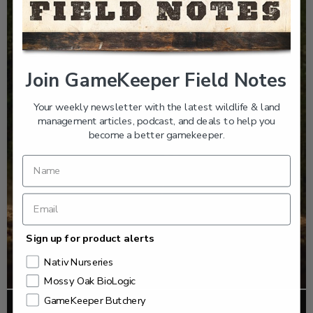
Join GameKeeper Field Notes
Your weekly newsletter with the latest wildlife & land
management articles, podcast, and deals to help you
become a better gamekeeper.
Sign up for product alerts
Nativ Nurseries
Mossy Oak BioLogic
GameKeeper Butchery
FOOD PLOTS