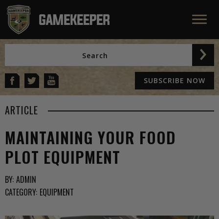
SUBSCRIBE NOW
ARTICLE
MAINTAINING YOUR FOOD
PLOT EQUIPMENT
BY:
ADMIN
CATEGORY:
EQUIPMENT