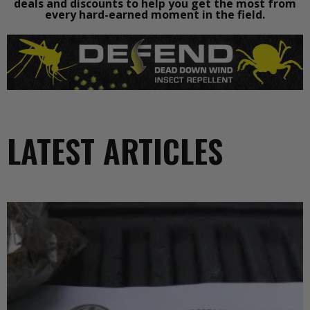
deals and discounts to help you get the most from
every hard-earned moment in the field.
LATEST ARTICLES