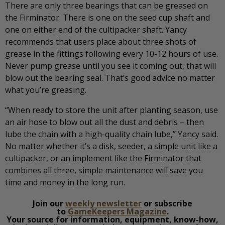
There are only three bearings that can be greased on
the Firminator. There is one on the seed cup shaft and
one on either end of the cultipacker shaft. Yancy
recommends that users place about three shots of
grease in the fittings following every 10-12 hours of use.
Never pump grease until you see it coming out, that will
blow out the bearing seal. That’s good advice no matter
what you’re greasing.
“When ready to store the unit after planting season, use
an air hose to blow out all the dust and debris – then
lube the chain with a high-quality chain lube,” Yancy said.
No matter whether it’s a disk, seeder, a simple unit like a
cultipacker, or an implement like the Firminator that
combines all three, simple maintenance will save you
time and money in the long run.
Join our
weekly newsletter
or subscribe
to
GameKeepers Magazine
.
Your source for information, equipment, know-how,