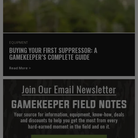
EQUIPMENT
BUYING YOUR FIRST SUPPRESSOR: A
GAMEKEEPER’S COMPLETE GUIDE
Read More >