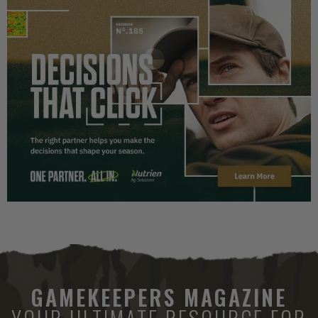
GAMEKEEPERS MAGAZINE